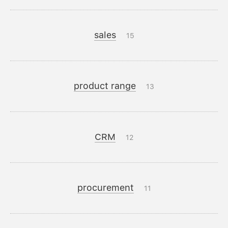
sales
15
product range
13
CRM
12
procurement
11