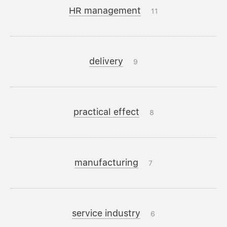
HR management
11
delivery
9
practical effect
8
manufacturing
7
service industry
6