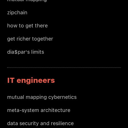
zipchain
how to get there
get richer together
dia$par's limits
IT engineers
mutual mapping cybernetics
meta-system architecture
data security and resilience