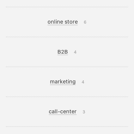
online store
6
B2B
4
marketing
4
call-center
3