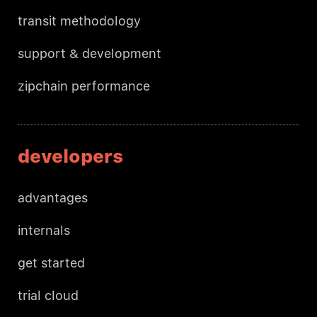
transit methodology
support & development
zipchain performance
developers
advantages
internals
get started
trial cloud