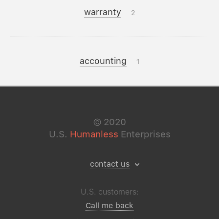
warranty
2
accounting
1
©
2020
U.S.
Humanless
Enterprises
contact us
U.S. customers:
Call me back