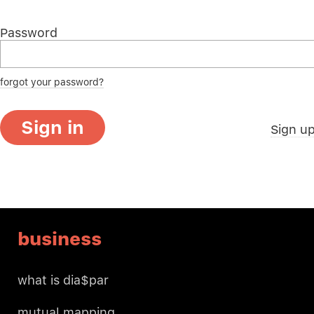
Password
forgot your password?
Sign in
Sign u
business
what is dia$par
mutual mapping