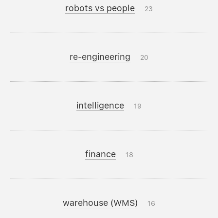
robots vs people
23
re-engineering
20
intelligence
19
finance
18
warehouse (WMS)
16