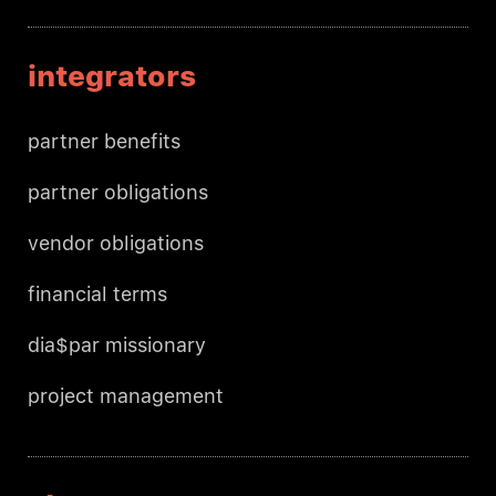
integrators
partner benefits
partner obligations
vendor obligations
financial terms
dia$par missionary
project management