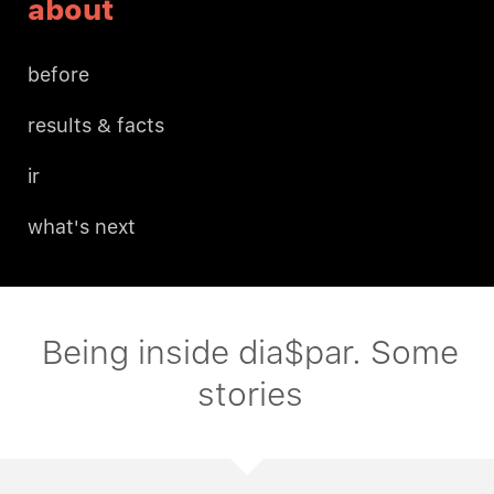
about
before
results & facts
ir
what's next
Being inside dia$par. Some
stories