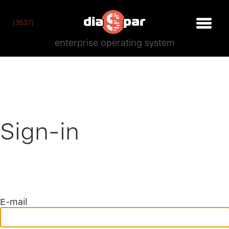
[3537]
enterprise operating system
Sign-in
E-mail