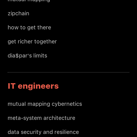
zipchain
how to get there
get richer together
dia$par's limits
IT engineers
mutual mapping cybernetics
meta-system architecture
data security and resilience