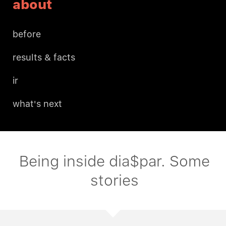
about
before
results & facts
ir
what's next
Being inside dia$par. Some
stories