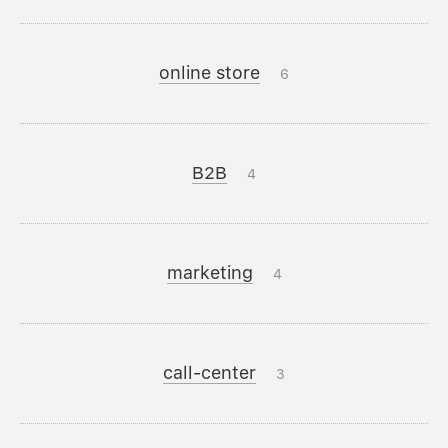
online store
6
B2B
4
marketing
4
call-center
3