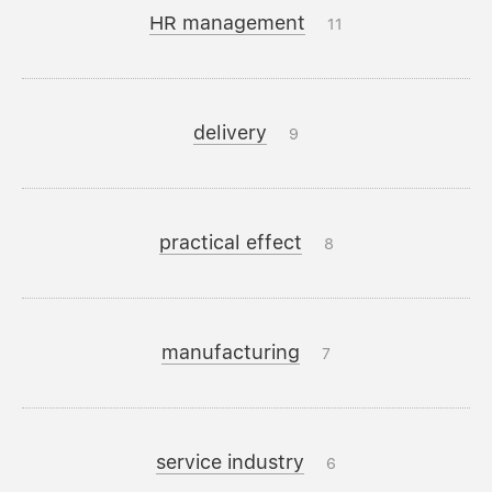
HR management
11
delivery
9
practical effect
8
manufacturing
7
service industry
6