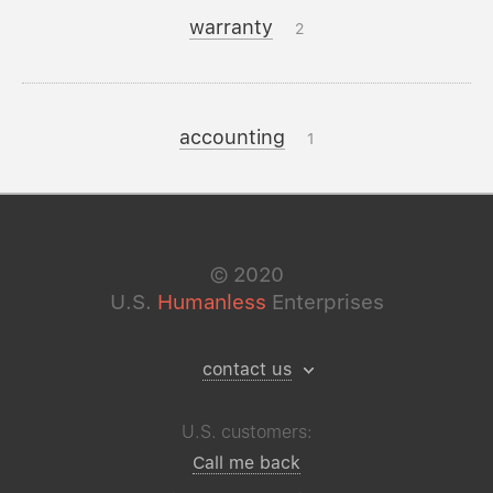
warranty
2
accounting
1
©
2020
U.S.
Humanless
Enterprises
contact us
U.S. customers:
Call me back