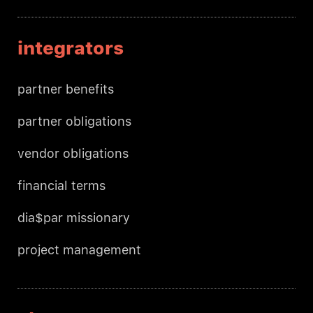
integrators
partner benefits
partner obligations
vendor obligations
financial terms
dia$par missionary
project management