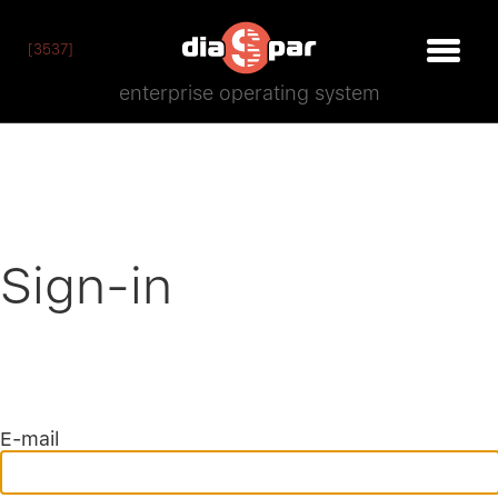
[3537]
enterprise operating system
Sign-in
E-mail