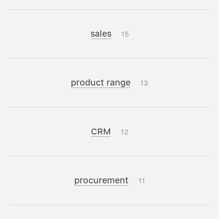
sales
15
product range
13
CRM
12
procurement
11