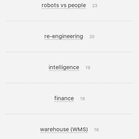
robots vs people
23
re-engineering
20
intelligence
19
finance
18
warehouse (WMS)
16