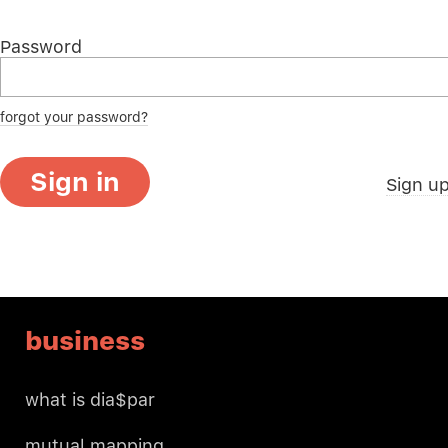
Password
forgot your password?
Sign in
Sign u
business
what is dia$par
mutual mapping