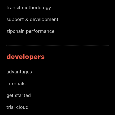
transit methodology
support & development
zipchain performance
developers
advantages
internals
get started
trial cloud