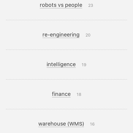
robots vs people
23
re-engineering
20
intelligence
19
finance
18
warehouse (WMS)
16