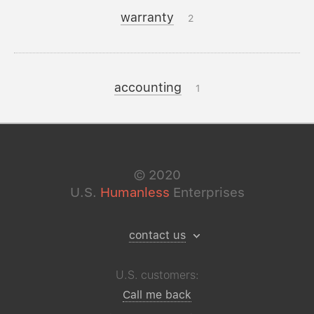
warranty
2
accounting
1
©
2020
U.S.
Humanless
Enterprises
contact us
U.S. customers:
Call me back