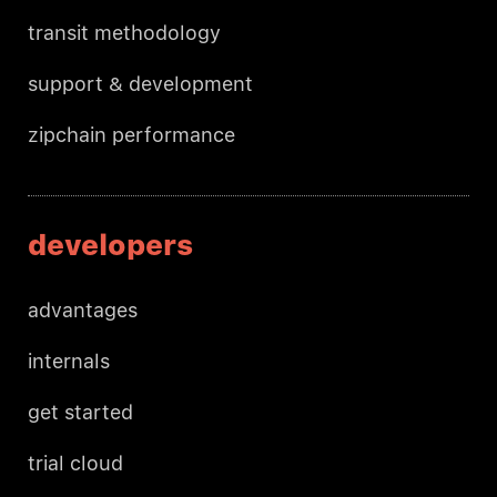
transit methodology
support & development
zipchain performance
developers
advantages
internals
get started
trial cloud