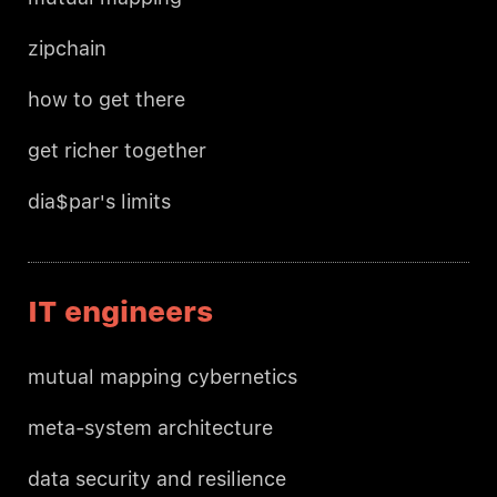
zipchain
how to get there
get richer together
dia$par's limits
IT engineers
mutual mapping cybernetics
meta-system architecture
data security and resilience