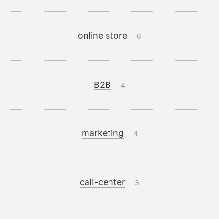
online store
6
B2B
4
marketing
4
call-center
3