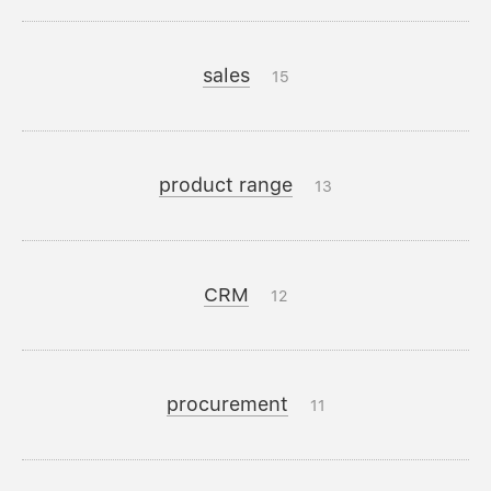
sales
15
product range
13
CRM
12
procurement
11