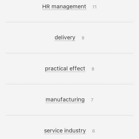
HR management
11
delivery
9
practical effect
8
manufacturing
7
service industry
6