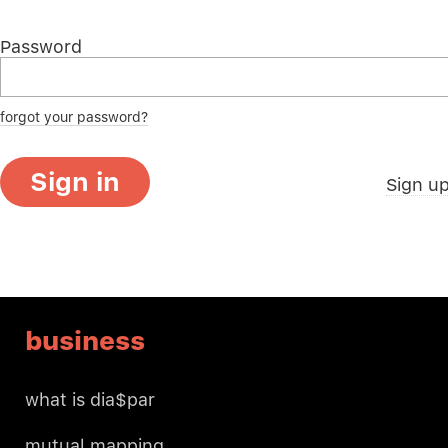
Password
forgot your password?
Sign in
Sign u
business
what is dia$par
mutual mapping