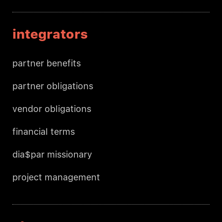
integrators
partner benefits
partner obligations
vendor obligations
financial terms
dia$par missionary
project management