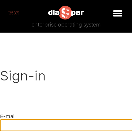
[3537]
enterprise operating system
Sign-in
E-mail