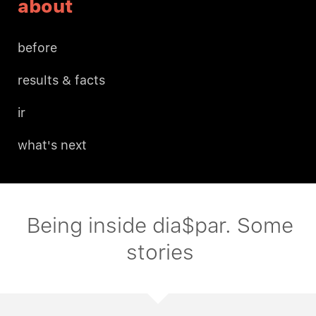
about
before
results & facts
ir
what's next
Being inside dia$par. Some
stories