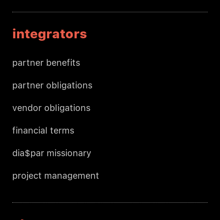
integrators
partner benefits
partner obligations
vendor obligations
financial terms
dia$par missionary
project management