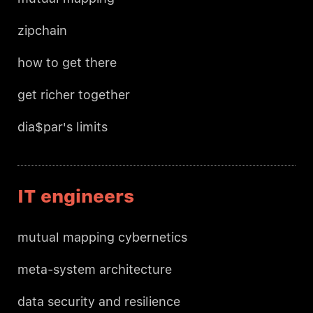
zipchain
how to get there
get richer together
dia$par's limits
IT engineers
mutual mapping cybernetics
meta-system architecture
data security and resilience