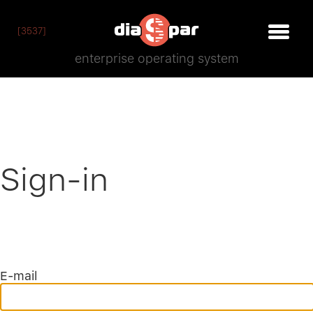
[3537]
enterprise operating system
Sign-in
E-mail