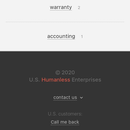
warranty
2
accounting
1
©
2020
U.S.
Humanless
Enterprises
contact us
U.S. customers:
Call me back