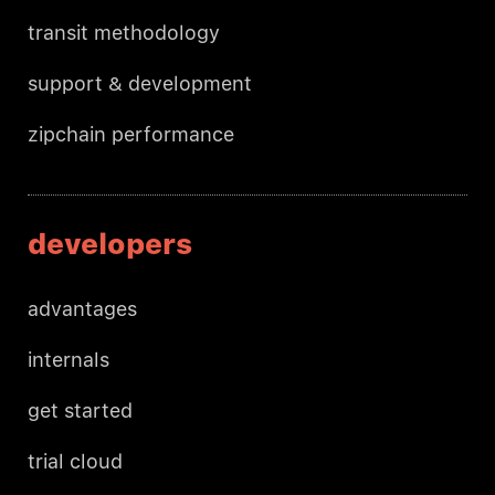
transit methodology
support & development
zipchain performance
developers
advantages
internals
get started
trial cloud