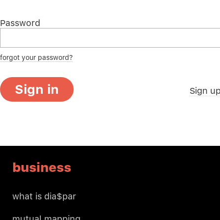
Password
forgot your password?
Sign in
Sign u
business
what is dia$par
mutual mapping