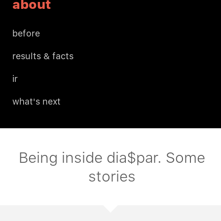
about
before
results & facts
ir
what's next
Being inside dia$par. Some
stories