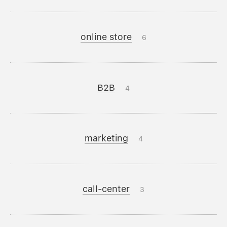
online store
6
B2B
4
marketing
4
call-center
3