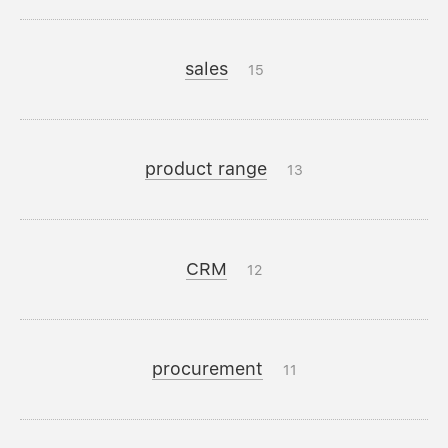
sales
15
product range
13
CRM
12
procurement
11