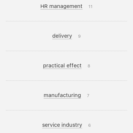
HR management
11
delivery
9
practical effect
8
manufacturing
7
service industry
6