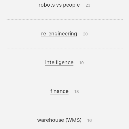
robots vs people
23
re-engineering
20
intelligence
19
finance
18
warehouse (WMS)
16