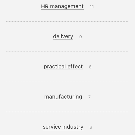
HR management
11
delivery
9
practical effect
8
manufacturing
7
service industry
6