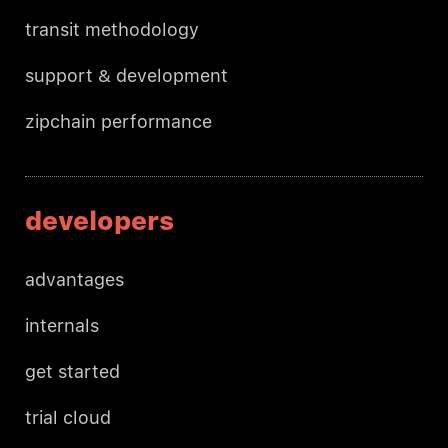
transit methodology
support & development
zipchain performance
developers
advantages
internals
get started
trial cloud