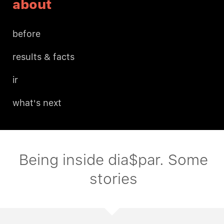
about
before
results & facts
ir
what's next
Being inside dia$par. Some
stories