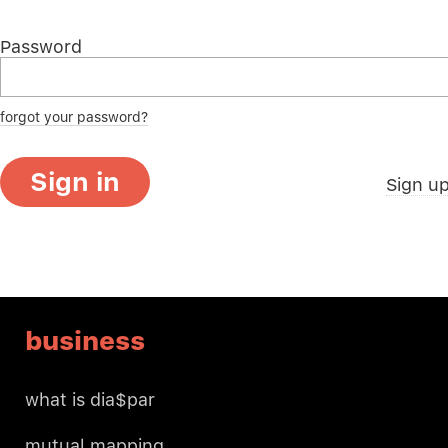
Password
forgot your password?
Sign in
Sign u
business
what is dia$par
mutual mapping