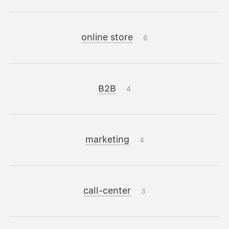
online store
6
B2B
4
marketing
4
call-center
3