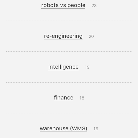
robots vs people
23
re-engineering
20
intelligence
19
finance
18
warehouse (WMS)
16