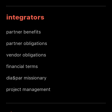
integrators
partner benefits
partner obligations
vendor obligations
financial terms
dia$par missionary
project management