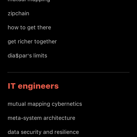
zipchain
how to get there
get richer together
dia$par's limits
IT engineers
mutual mapping cybernetics
meta-system architecture
data security and resilience