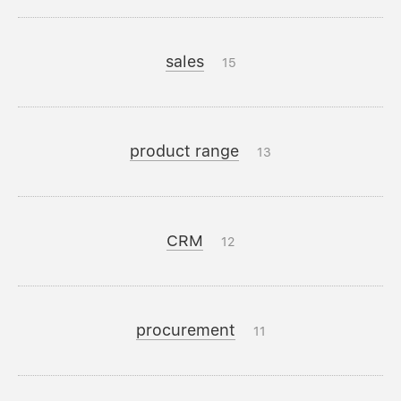
sales
15
product range
13
CRM
12
procurement
11