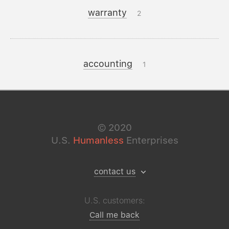
warranty
2
accounting
1
©
2020
U.S.
Humanless
Enterprises
contact us
U.S. customers:
Call me back