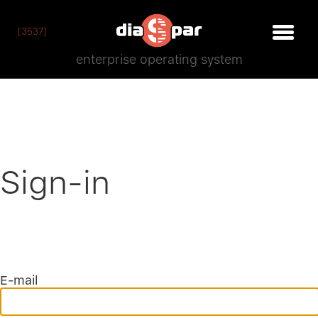
[3537]
enterprise operating system
Sign-in
E-mail