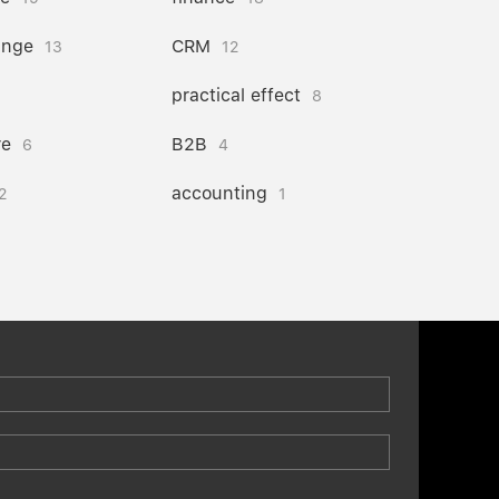
ange
CRM
13
12
practical effect
8
re
B2B
6
4
accounting
2
1