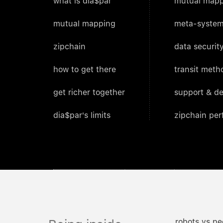
what is dia$par
mutual mapp
mutual mapping
meta-system
zipchain
data security
how to get there
transit meth
get richer together
support & d
dia$par's limits
zipchain pe
robots vs pe