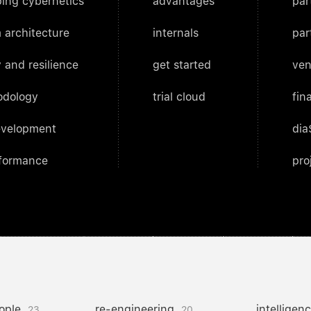
ing cybernetics
advantages
par
 architecture
internals
par
 and resilience
get started
ven
odology
trial cloud
fin
evelopment
dia
rformance
pro
ople
re-engineering
intelligen
23
20