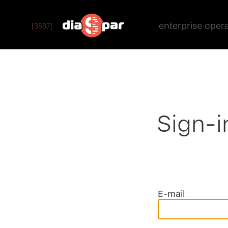
enterprise oper
[3537]
Sign-i
E-mail