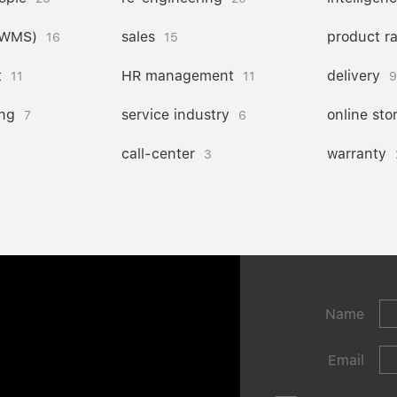
(WMS)
sales
product r
16
15
t
HR management
delivery
11
11
9
ng
service industry
online sto
7
6
call-center
warranty
3
Name
Email