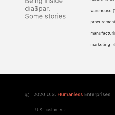
Being inside
dia$par.
warehouse 
Some stories
procuremen
manufacturi
marketing
4
©
2020
U.S.
Humanless
Enterprises
U.S. customers: