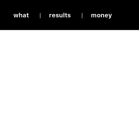
what
results
money