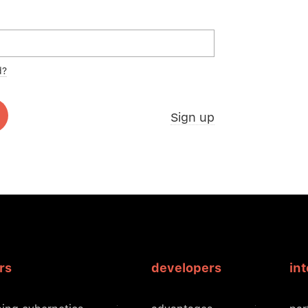
d?
Sign up
rs
developers
in