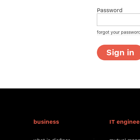
Password
forgot your passwor
Sign in
business
IT enginee