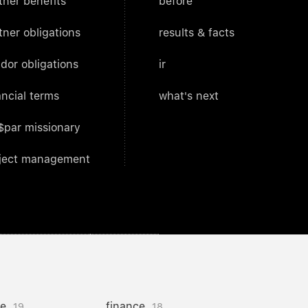
tner benefits
before
tner obligations
results & facts
dor obligations
ir
ancial terms
what's next
$par missionary
ject management
ce
finance
19
18