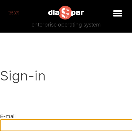
[3537]
enterprise operating system
Sign-in
E-mail