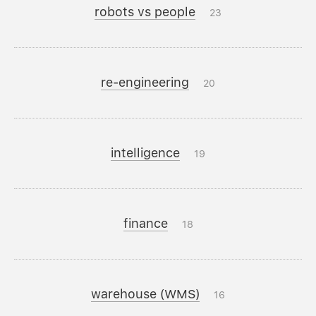
robots vs people
23
re-engineering
20
intelligence
19
finance
18
warehouse (WMS)
16