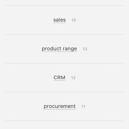
sales
15
product range
13
CRM
12
procurement
11