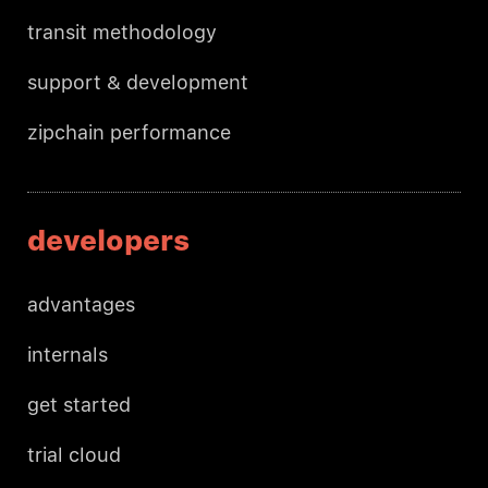
transit methodology
support & development
zipchain performance
developers
advantages
internals
get started
trial cloud