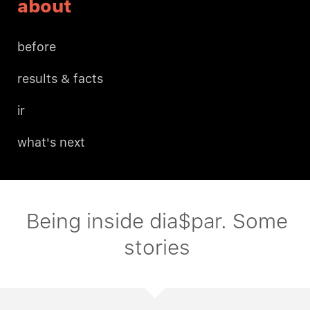
about
before
results & facts
ir
what's next
Being inside dia$par. Some
stories