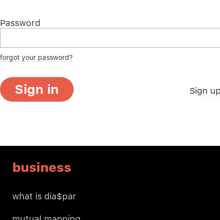
Password
forgot your password?
Sign in
Sign u
business
what is dia$par
mutual mapping