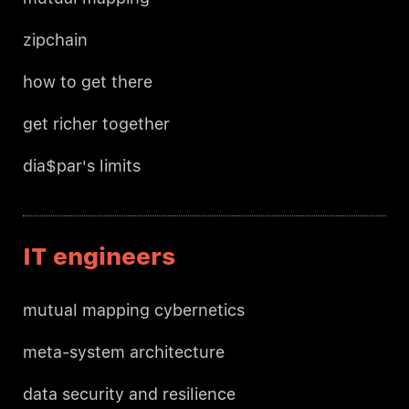
zipchain
how to get there
get richer together
dia$par's limits
IT engineers
mutual mapping cybernetics
meta-system architecture
data security and resilience