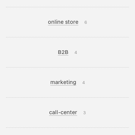
online store
6
B2B
4
marketing
4
call-center
3