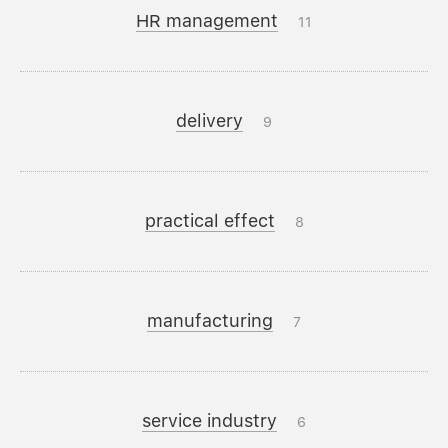
HR management
11
delivery
9
practical effect
8
manufacturing
7
service industry
6