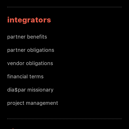
integrators
partner benefits
partner obligations
vendor obligations
financial terms
dia$par missionary
project management