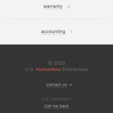
warranty
2
accounting
1
©
2020
U.S.
Humanless
Enterprises
contact us
U.S. customers:
Call me back