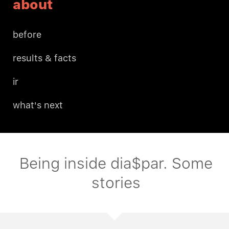
about
before
results & facts
ir
what's next
Being inside dia$par. Some
stories