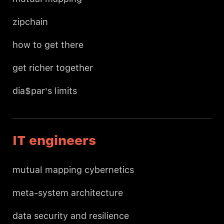
zipchain
how to get there
get richer together
dia$par's limits
IT engineers
mutual mapping cybernetics
meta-system architecture
data security and resilience