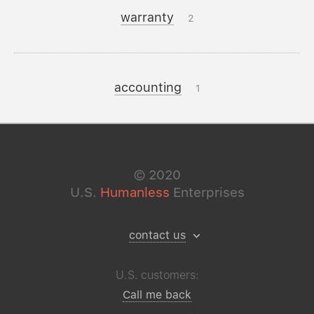
warranty
2
accounting
1
©
2020
U.S.
Humanless
Enterprises
contact us
U.S. customers:
Call me back