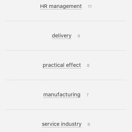
HR management
11
delivery
9
practical effect
8
manufacturing
7
service industry
6