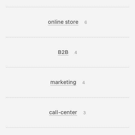
online store
6
B2B
4
marketing
4
call-center
3