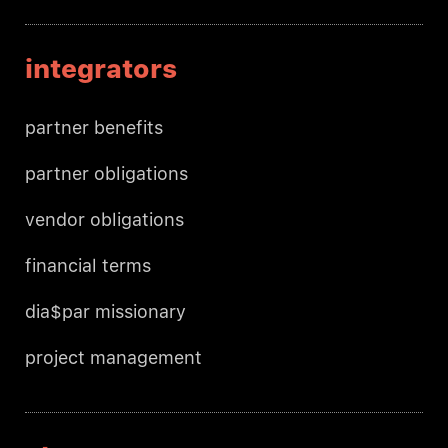
integrators
partner benefits
partner obligations
vendor obligations
financial terms
dia$par missionary
project management