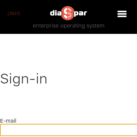
[3537]
enterprise operating system
Sign-in
E-mail