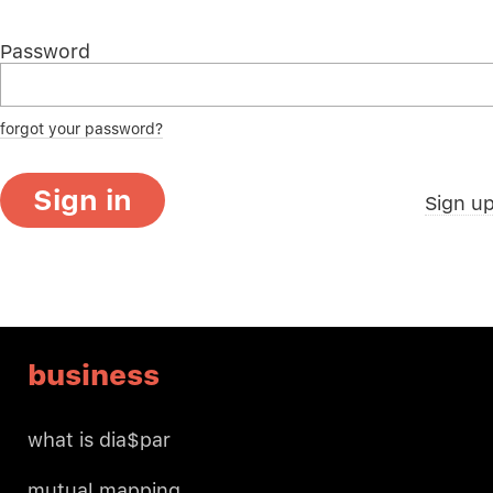
Password
forgot your password?
Sign in
Sign u
business
what is dia$par
mutual mapping