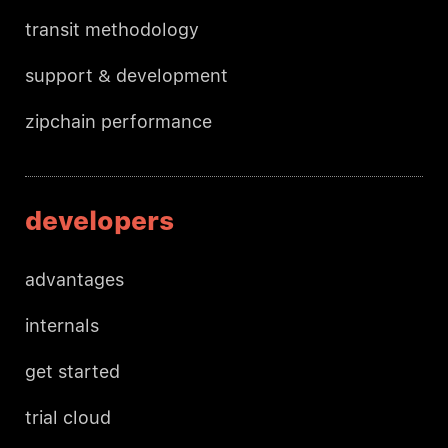
transit methodology
support & development
zipchain performance
developers
advantages
internals
get started
trial cloud