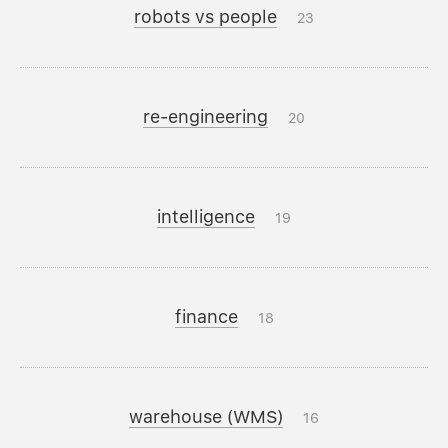
robots vs people
23
re-engineering
20
intelligence
19
finance
18
warehouse (WMS)
16