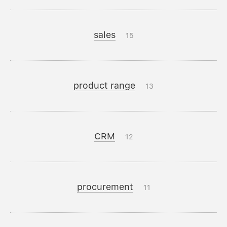
sales
15
product range
13
CRM
12
procurement
11