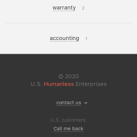
warranty
2
accounting
1
©
2020
U.S.
Humanless
Enterprises
contact us
U.S. customers:
Call me back