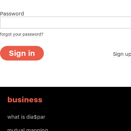
Password
forgot your password?
Sign in
Sign u
business
what is dia$par
mutual mapping