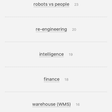
robots vs people
23
re-engineering
20
intelligence
19
finance
18
warehouse (WMS)
16