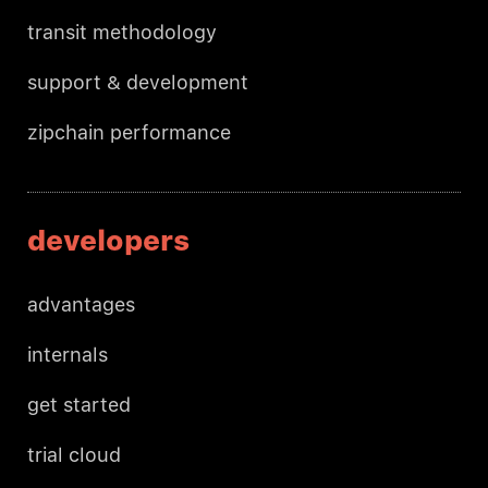
transit methodology
support & development
zipchain performance
developers
advantages
internals
get started
trial cloud