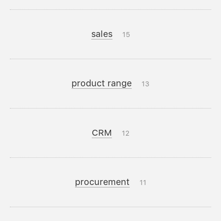
sales
15
product range
13
CRM
12
procurement
11