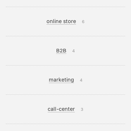
online store
6
B2B
4
marketing
4
call-center
3