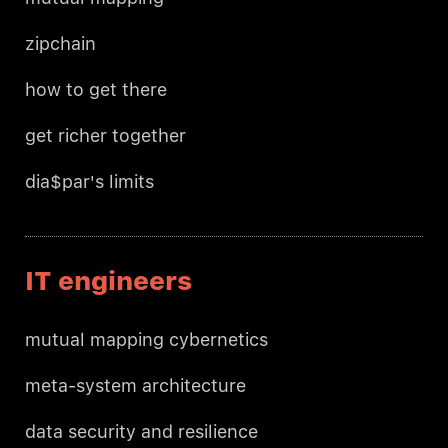
zipchain
how to get there
get richer together
dia$par's limits
IT engineers
mutual mapping cybernetics
meta-system architecture
data security and resilience