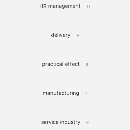
HR management
11
delivery
9
practical effect
8
manufacturing
7
service industry
6