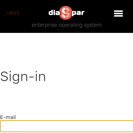
[3537]
enterprise operating system
Sign-in
E-mail