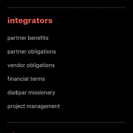
integrators
partner benefits
partner obligations
vendor obligations
financial terms
dia$par missionary
project management