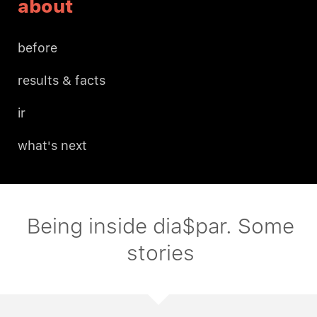
about
before
results & facts
ir
what's next
Being inside dia$par. Some
stories