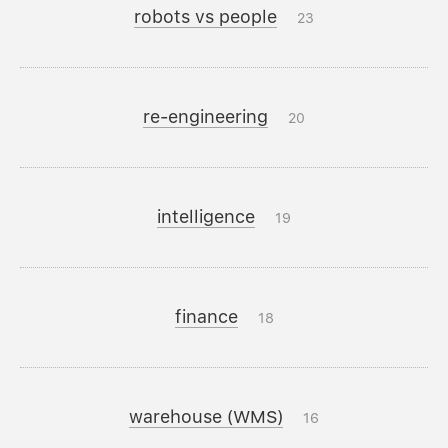
robots vs people
23
re-engineering
20
intelligence
19
finance
18
warehouse (WMS)
16