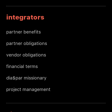
integrators
partner benefits
partner obligations
vendor obligations
financial terms
dia$par missionary
project management