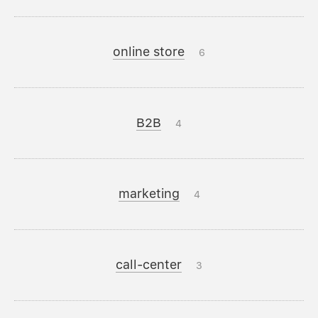
online store
6
B2B
4
marketing
4
call-center
3