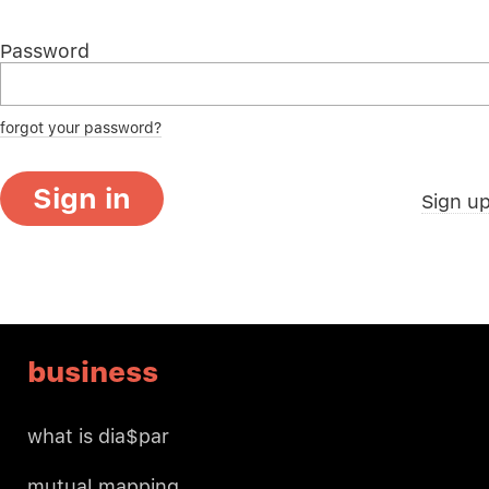
Password
forgot your password?
Sign in
Sign u
business
what is dia$par
mutual mapping