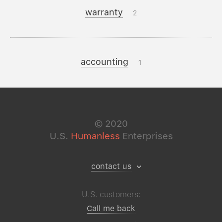
warranty
2
accounting
1
©
2020
U.S.
Humanless
Enterprises
contact us
U.S. customers:
Call me back