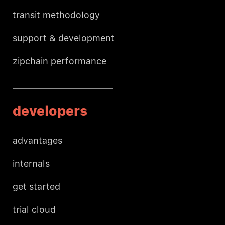
transit methodology
support & development
zipchain performance
developers
advantages
internals
get started
trial cloud