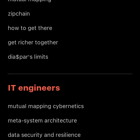
zipchain
how to get there
get richer together
dia$par's limits
IT engineers
mutual mapping cybernetics
meta-system architecture
data security and resilience