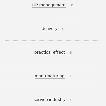
HR management
11
delivery
9
practical effect
8
manufacturing
7
service industry
6