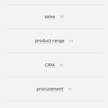
sales
15
product range
13
CRM
12
procurement
11