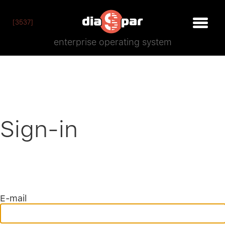
[3537]
enterprise operating system
Sign-in
E-mail