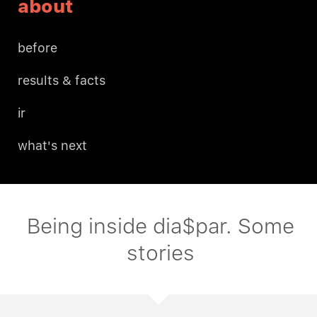
about
before
results & facts
ir
what's next
Being inside dia$par. Some
stories