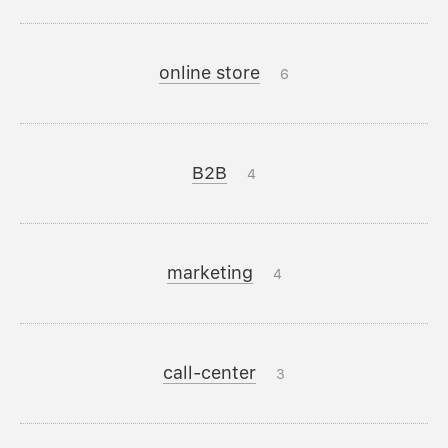
online store
6
B2B
4
marketing
4
call-center
3