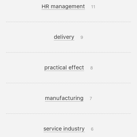
HR management
11
delivery
9
practical effect
8
manufacturing
7
service industry
6