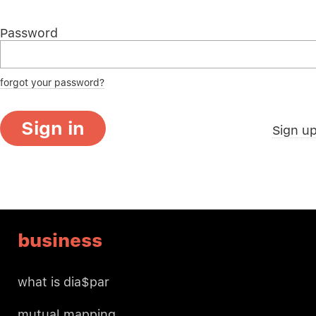
Password
forgot your password?
Sign in
Sign u
business
what is dia$par
mutual mapping