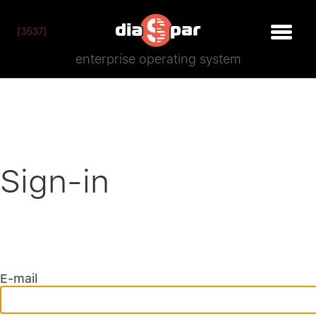
[3537]
enterprise operating system
Sign-in
E-mail