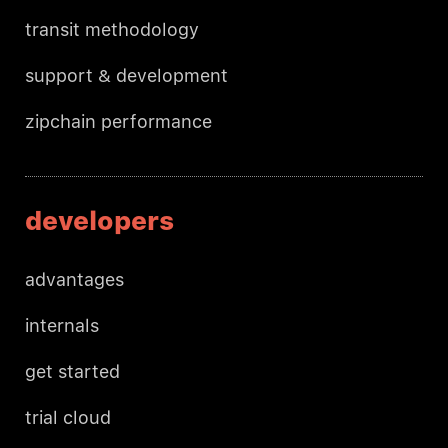
transit methodology
support & development
zipchain performance
developers
advantages
internals
get started
trial cloud