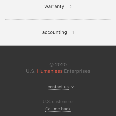
warranty
2
accounting
1
©
2020
U.S.
Humanless
Enterprises
contact us
U.S. customers:
Call me back