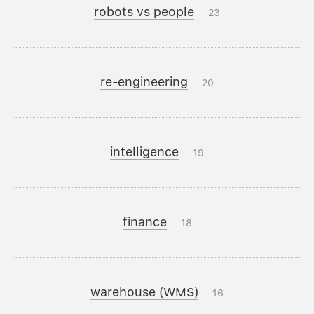
robots vs people
23
re-engineering
20
intelligence
19
finance
18
warehouse (WMS)
16