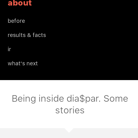
about
before
results & facts
ir
what's next
Being inside dia$par. Some
stories