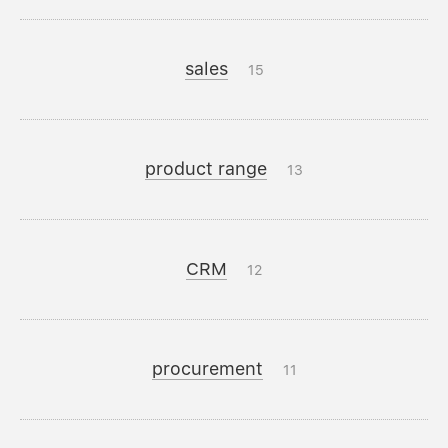
sales
15
product range
13
CRM
12
procurement
11