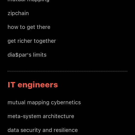
zipchain
how to get there
get richer together
dia$par's limits
IT engineers
mutual mapping cybernetics
meta-system architecture
data security and resilience