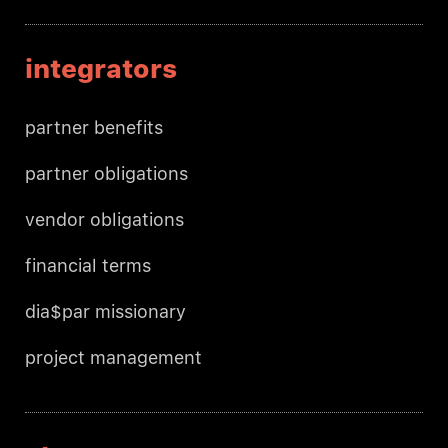
integrators
partner benefits
partner obligations
vendor obligations
financial terms
dia$par missionary
project management