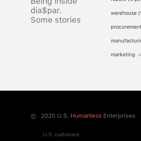
Being inside
dia$par.
warehouse 
Some stories
procuremen
manufacturi
marketing
4
©
2020
U.S.
Humanless
Enterprises
U.S. customers: