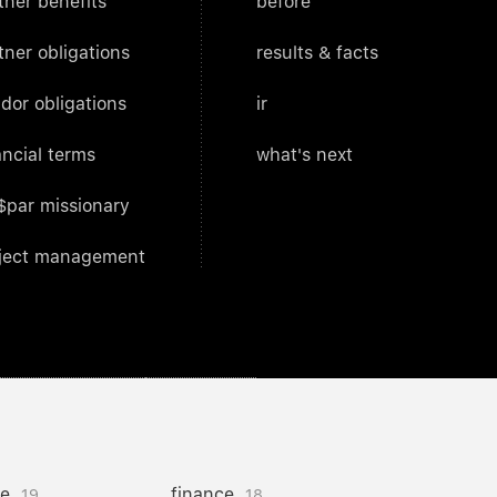
tner benefits
before
tner obligations
results & facts
dor obligations
ir
ancial terms
what's next
$par missionary
ject management
ce
finance
19
18