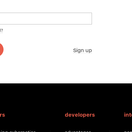
d?
Sign up
rs
developers
in