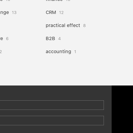
ange
CRM
13
12
practical effect
8
re
B2B
6
4
accounting
2
1