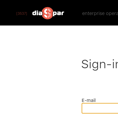
enterprise oper
[3537]
Sign-i
E-mail