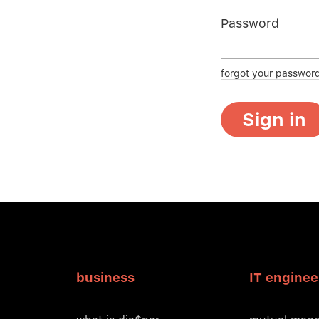
Password
forgot your passwor
Sign in
business
IT enginee