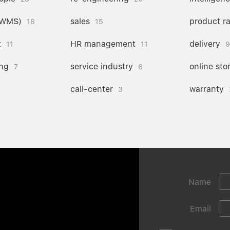
(WMS)
sales
product r
16
15
t
HR management
delivery
11
11
9
ng
service industry
online sto
7
6
call-center
warranty
3
Name
Email