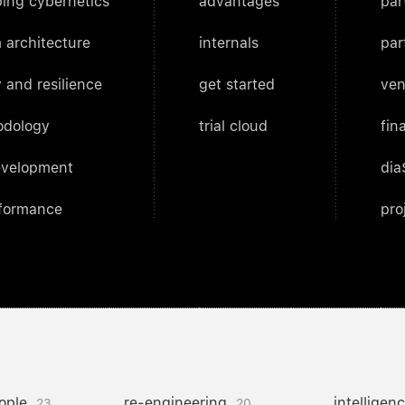
ing cybernetics
advantages
par
 architecture
internals
par
 and resilience
get started
ven
odology
trial cloud
fin
evelopment
dia
rformance
pro
ople
re-engineering
intelligen
23
20