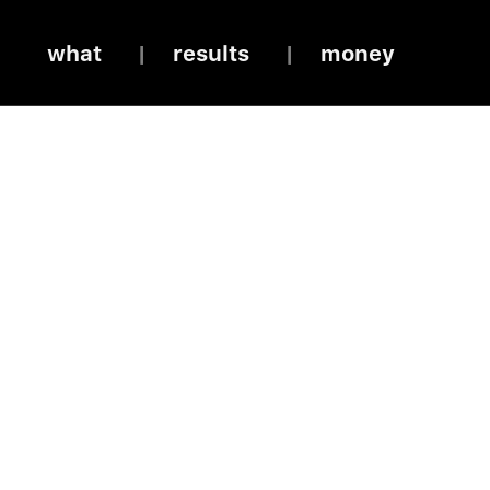
what
results
money