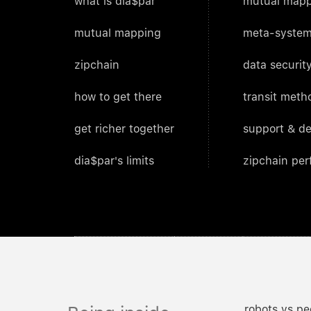
what is dia$par
mutual mapp
mutual mapping
meta-system
zipchain
data security
how to get there
transit meth
get richer together
support & d
dia$par's limits
zipchain pe
robots vs pe