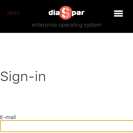
[3537]
enterprise operating system
Sign-in
E-mail