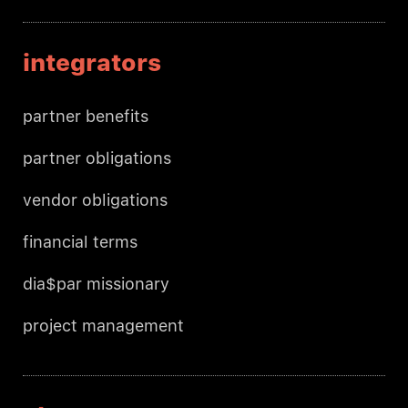
integrators
partner benefits
partner obligations
vendor obligations
financial terms
dia$par missionary
project management