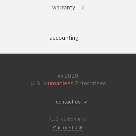
warranty
2
accounting
1
©
2020
U.S.
Humanless
Enterprises
contact us
U.S. customers:
Call me back