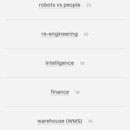
robots vs people
23
re-engineering
20
intelligence
19
finance
18
warehouse (WMS)
16