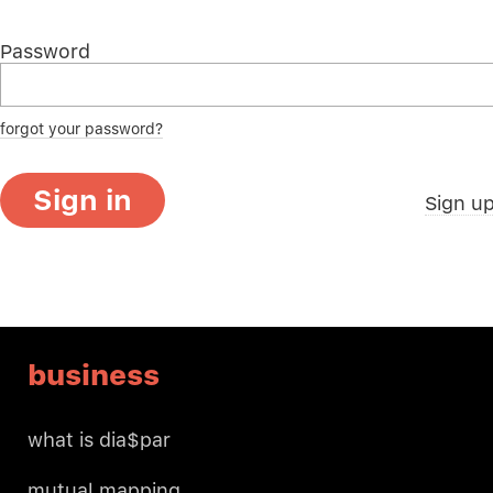
Password
forgot your password?
Sign in
Sign u
business
what is dia$par
mutual mapping