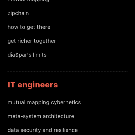
zipchain
how to get there
get richer together
dia$par's limits
IT engineers
mutual mapping cybernetics
meta-system architecture
data security and resilience