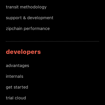
transit methodology
support & development
zipchain performance
developers
advantages
internals
get started
trial cloud