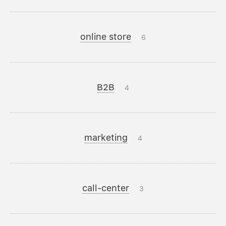
online store
6
B2B
4
marketing
4
call-center
3