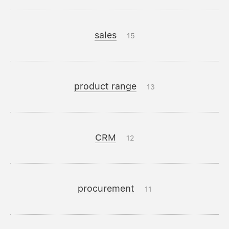
sales
15
product range
13
CRM
12
procurement
11