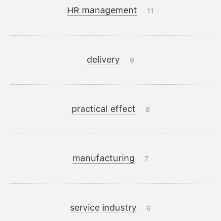
HR management
11
delivery
9
practical effect
8
manufacturing
7
service industry
6