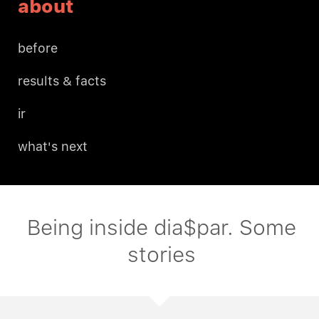
about
before
results & facts
ir
what's next
Being inside dia$par. Some
stories