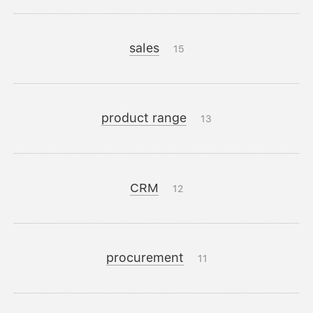
sales
15
product range
13
CRM
12
procurement
11