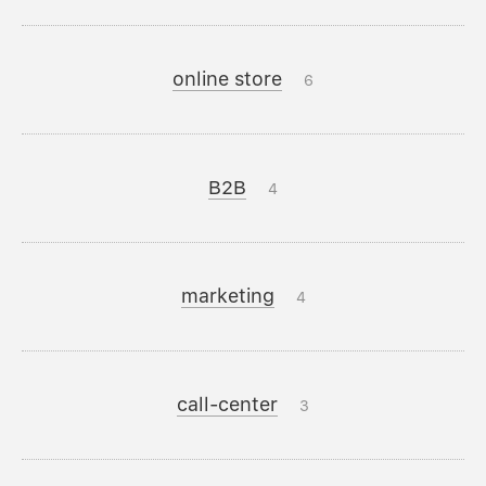
online store
6
B2B
4
marketing
4
call-center
3