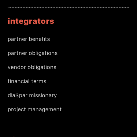
integrators
partner benefits
partner obligations
vendor obligations
financial terms
dia$par missionary
project management