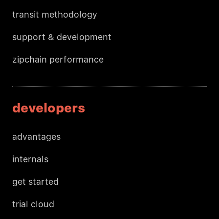
transit methodology
support & development
zipchain performance
developers
advantages
internals
get started
trial cloud