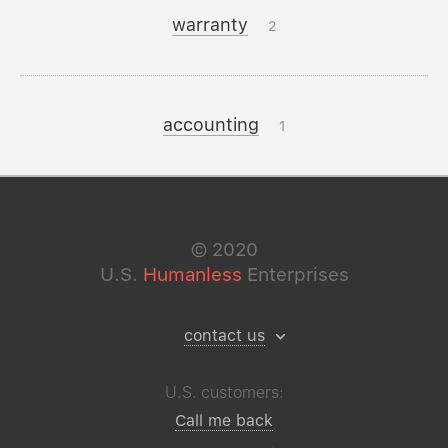
warranty
2
accounting
1
©
2020
U.S.
Humanless
Enterprises
contact us
U.S. customers:
Call me back