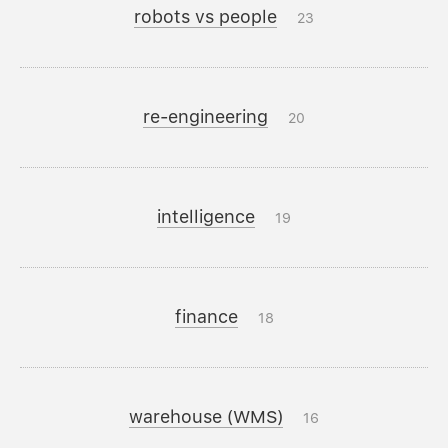
robots vs people
23
re-engineering
20
intelligence
19
finance
18
warehouse (WMS)
16