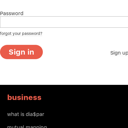
Password
forgot your password?
Sign in
Sign u
business
what is dia$par
mutual mapping