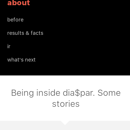
about
before
results & facts
ir
what's next
Being inside dia$par. Some
stories