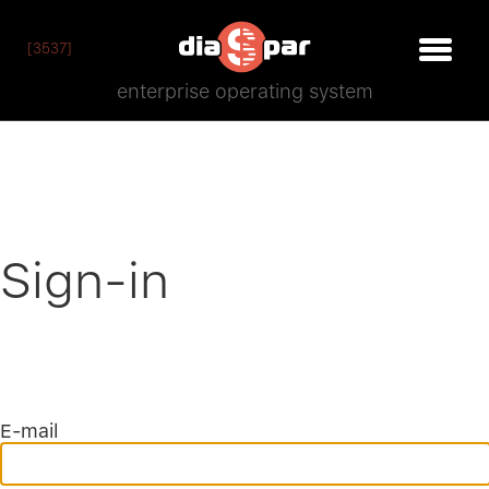
[3537]
enterprise operating system
Sign-in
E-mail