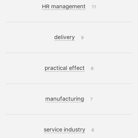
HR management
11
delivery
9
practical effect
8
manufacturing
7
service industry
6