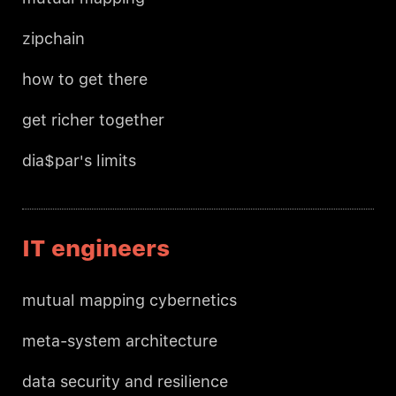
zipchain
how to get there
get richer together
dia$par's limits
IT engineers
mutual mapping cybernetics
meta-system architecture
data security and resilience