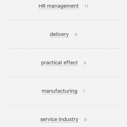
HR management
11
delivery
9
practical effect
8
manufacturing
7
service industry
6