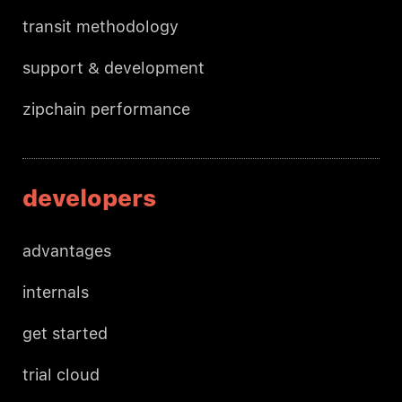
transit methodology
support & development
zipchain performance
developers
advantages
internals
get started
trial cloud