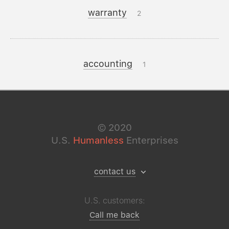
warranty
2
accounting
1
©
2020
U.S.
Humanless
Enterprises
contact us
U.S. customers:
Call me back