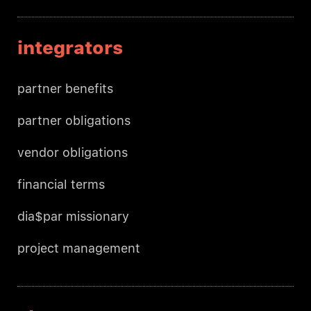
integrators
partner benefits
partner obligations
vendor obligations
financial terms
dia$par missionary
project management