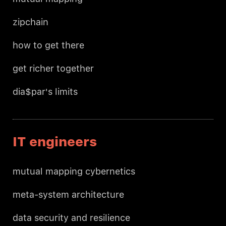
zipchain
how to get there
get richer together
dia$par's limits
IT engineers
mutual mapping cybernetics
meta-system architecture
data security and resilience