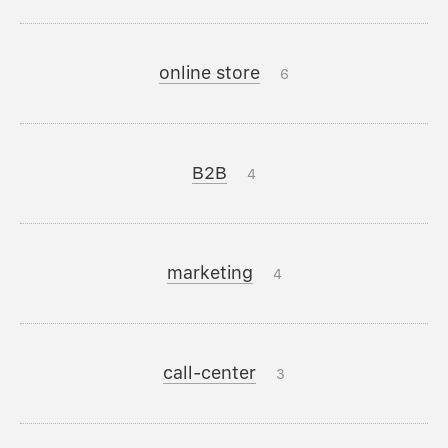
online store
6
B2B
4
marketing
4
call-center
3