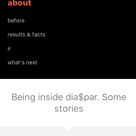
about
before
results & facts
ir
what's next
Being inside dia$par. Some
stories