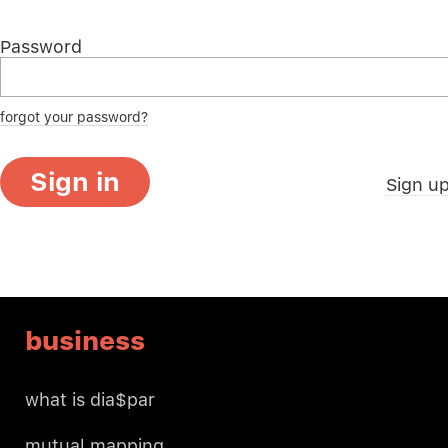
Password
forgot your password?
Sign in
Sign u
business
what is dia$par
mutual mapping