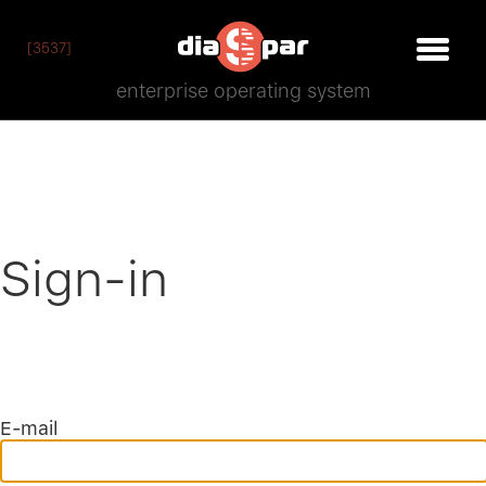
[3537]
enterprise operating system
Sign-in
E-mail