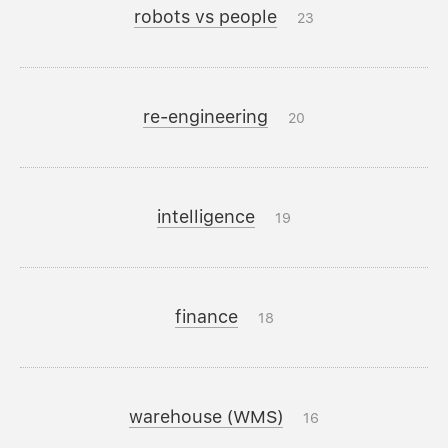
robots vs people
23
re-engineering
20
intelligence
19
finance
18
warehouse (WMS)
16