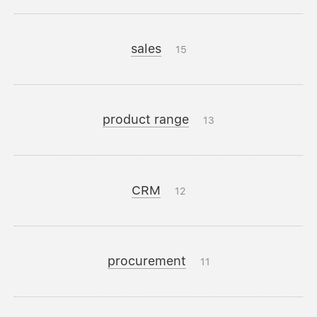
sales
15
product range
13
CRM
12
procurement
11