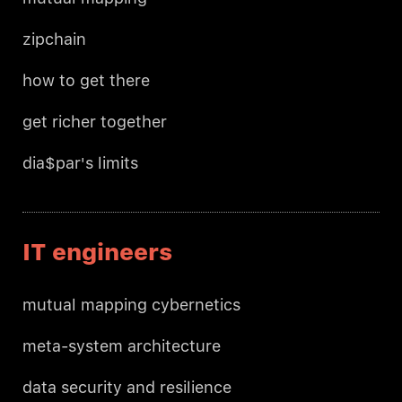
zipchain
how to get there
get richer together
dia$par's limits
IT engineers
mutual mapping cybernetics
meta-system architecture
data security and resilience