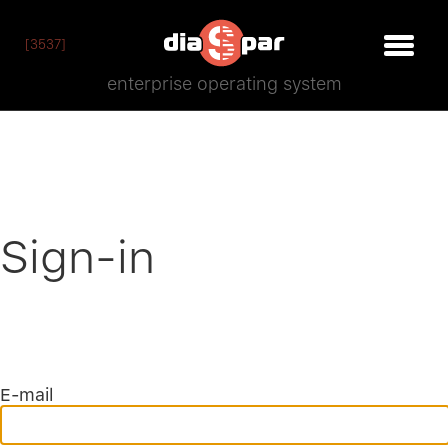
[3537]
enterprise operating system
Sign-in
E-mail