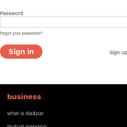
Password
forgot your password?
Sign in
Sign u
business
what is dia$par
mutual mapping