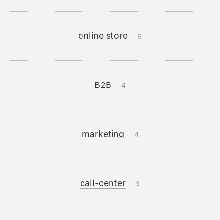
online store
6
B2B
4
marketing
4
call-center
3