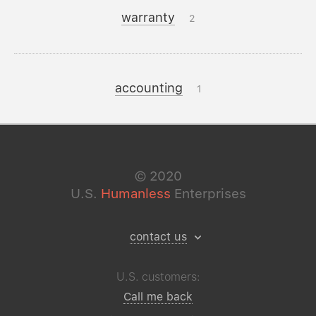
warranty
2
accounting
1
©
2020
U.S.
Humanless
Enterprises
contact us
U.S. customers:
Call me back