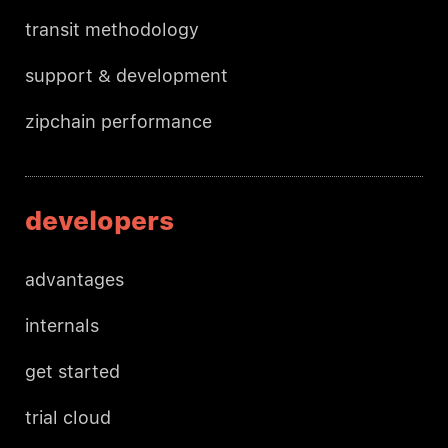
transit methodology
support & development
zipchain performance
developers
advantages
internals
get started
trial cloud