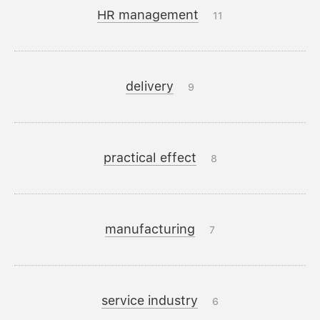
HR management
11
delivery
9
practical effect
8
manufacturing
7
service industry
6