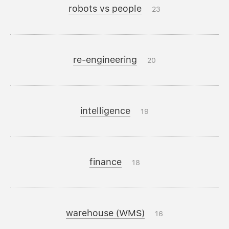
robots vs people
23
re-engineering
20
intelligence
19
finance
18
warehouse (WMS)
16