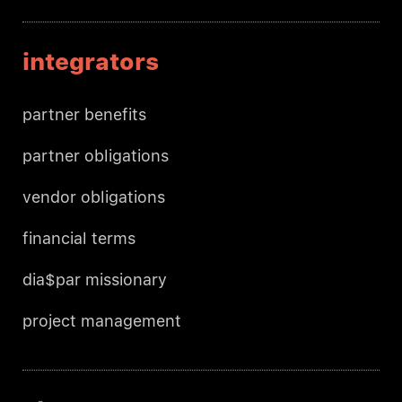
integrators
partner benefits
partner obligations
vendor obligations
financial terms
dia$par missionary
project management