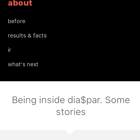
about
before
results & facts
ir
what's next
Being inside dia$par. Some
stories