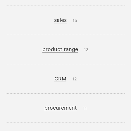
sales
15
product range
13
CRM
12
procurement
11