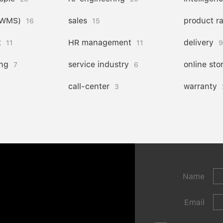
(WMS)
sales
product r
16
15
t
HR management
delivery
11
11
9
ng
service industry
online sto
7
6
call-center
warranty
3
Name
Email