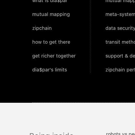
what is dia$par
mutual mapp
mutual mapping
meta-system
zipchain
data security
how to get there
transit meth
get richer together
support & d
dia$par's limits
zipchain pe
robots vs pe