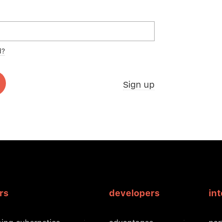
d?
Sign up
rs
developers
in