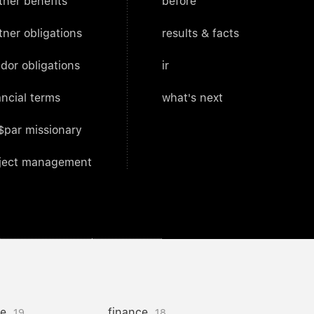
tner benefits
before
tner obligations
results & facts
dor obligations
ir
ancial terms
what's next
$par missionary
ject management
ce
finance
19
18