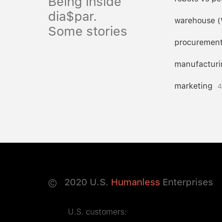
Being inside
dia$par.
warehouse 
Some stories
procuremen
manufacturi
marketing
4
©
2020
U.S.
Humanless
Enterprises
U.S. customers: