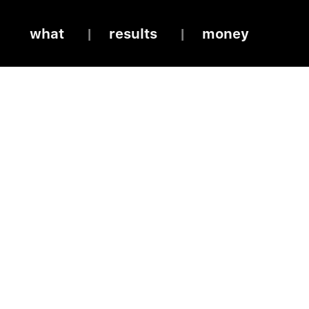
what
results
money