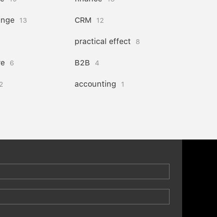
ange
CRM
13
12
practical effect
8
re
B2B
6
4
accounting
2
1