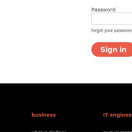
Password
forgot your passwor
Sign in
business
IT enginee