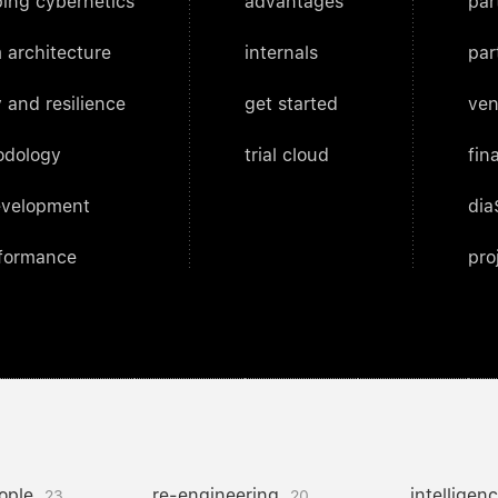
ing cybernetics
advantages
par
 architecture
internals
par
 and resilience
get started
ven
odology
trial cloud
fin
evelopment
dia
rformance
pro
ople
re-engineering
intelligen
23
20