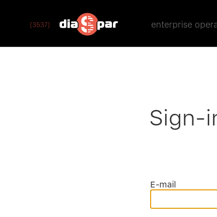
enterprise oper
[3537]
Sign-i
E-mail