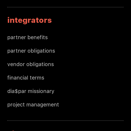
integrators
partner benefits
partner obligations
vendor obligations
financial terms
dia$par missionary
project management