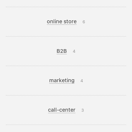
online store
6
B2B
4
marketing
4
call-center
3