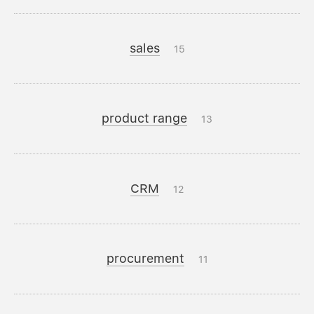
sales
15
product range
13
CRM
12
procurement
11