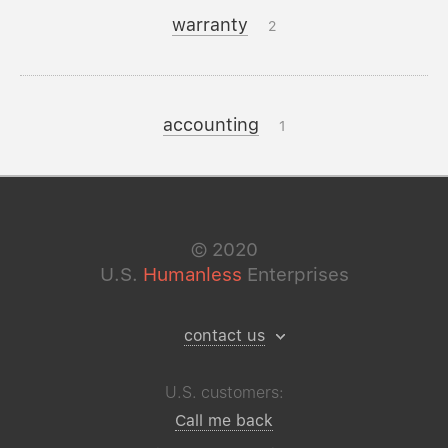
warranty
2
accounting
1
©
2020
U.S.
Humanless
Enterprises
contact us
U.S. customers:
Call me back