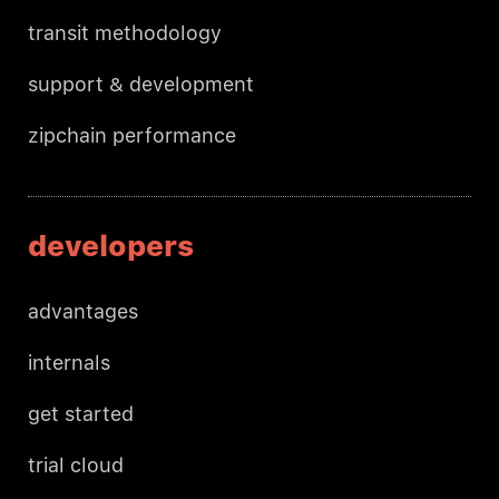
transit methodology
support & development
zipchain performance
developers
advantages
internals
get started
trial cloud