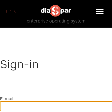
[3537]
enterprise operating system
Sign-in
E-mail