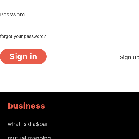
Password
forgot your password?
Sign in
Sign u
business
what is dia$par
mutual mapping