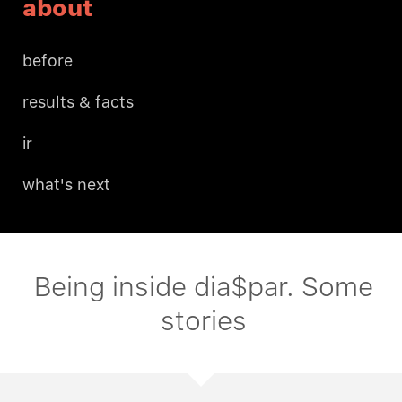
about
before
results & facts
ir
what's next
Being inside dia$par. Some
stories