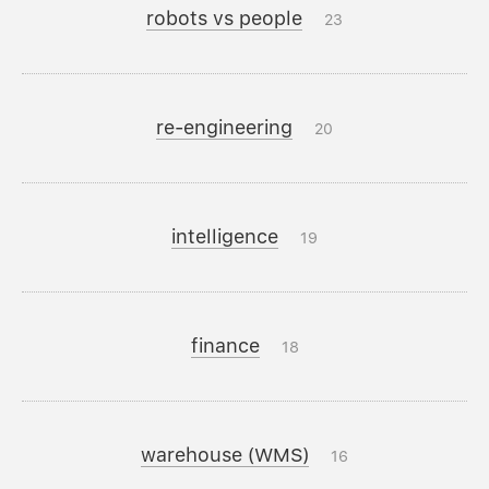
robots vs people
23
re-engineering
20
intelligence
19
finance
18
warehouse (WMS)
16