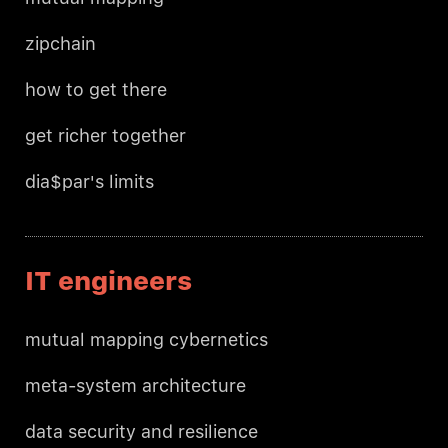
zipchain
how to get there
get richer together
dia$par's limits
IT engineers
mutual mapping cybernetics
meta-system architecture
data security and resilience