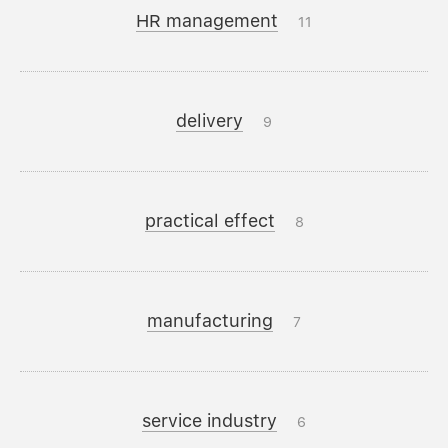
HR management
11
delivery
9
practical effect
8
manufacturing
7
service industry
6