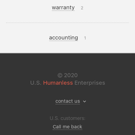
warranty
2
accounting
1
©
2020
U.S.
Humanless
Enterprises
contact us
U.S. customers:
Call me back