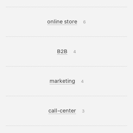
online store
6
B2B
4
marketing
4
call-center
3