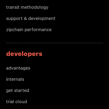
transit methodology
support & development
zipchain performance
developers
advantages
internals
get started
trial cloud