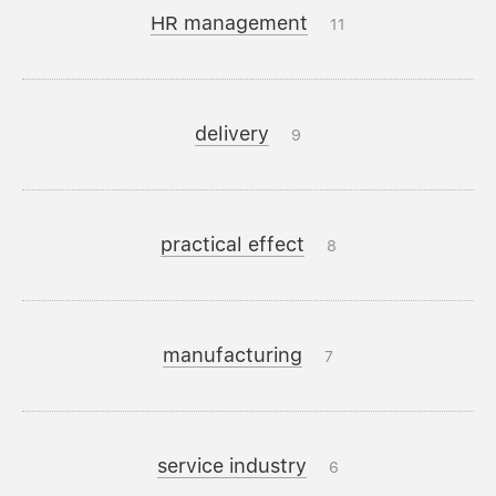
HR management
11
delivery
9
practical effect
8
manufacturing
7
service industry
6