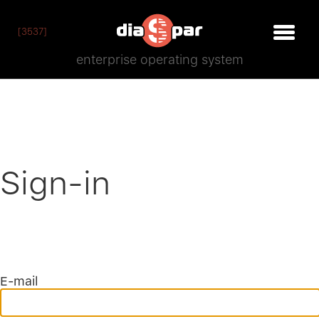
[3537]
enterprise operating system
Sign-in
E-mail