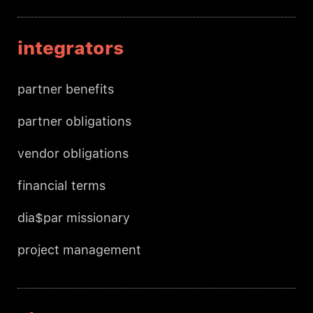
integrators
partner benefits
partner obligations
vendor obligations
financial terms
dia$par missionary
project management