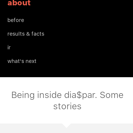
about
before
results & facts
ir
what's next
Being inside dia$par. Some
stories