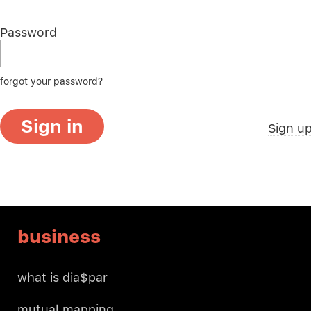
Password
forgot your password?
Sign in
Sign u
business
what is dia$par
mutual mapping