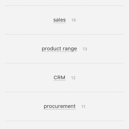
sales
15
product range
13
CRM
12
procurement
11