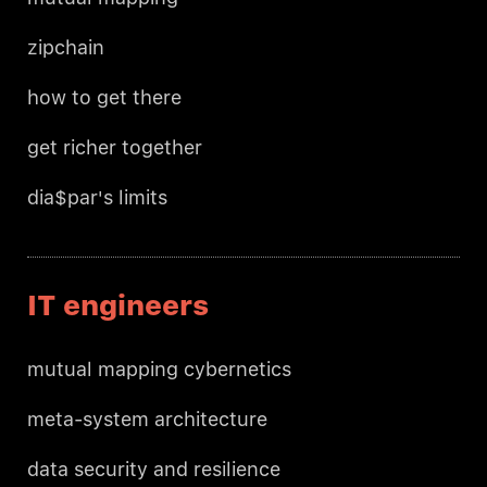
zipchain
how to get there
get richer together
dia$par's limits
IT engineers
mutual mapping cybernetics
meta-system architecture
data security and resilience