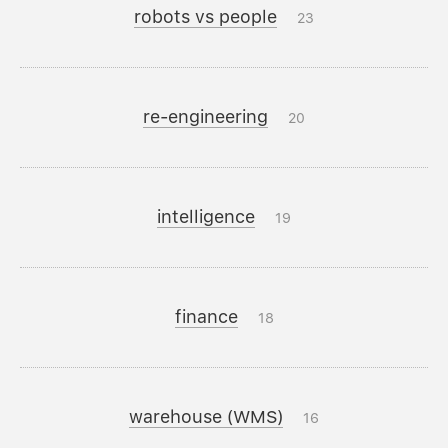
robots vs people
23
re-engineering
20
intelligence
19
finance
18
warehouse (WMS)
16