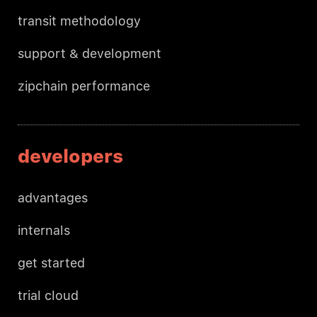
transit methodology
support & development
zipchain performance
developers
advantages
internals
get started
trial cloud