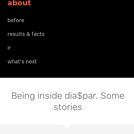
about
before
results & facts
ir
what's next
Being inside dia$par. Some
stories