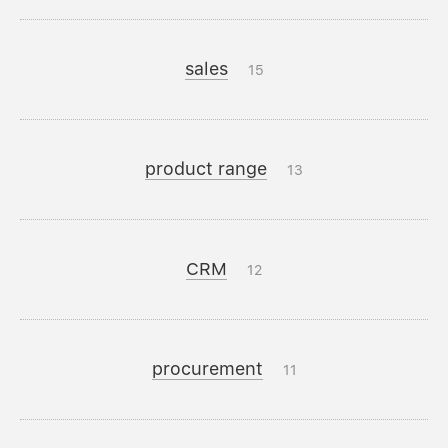
sales
15
product range
13
CRM
12
procurement
11