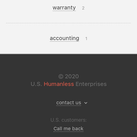
warranty
2
accounting
1
©
2020
U.S.
Humanless
Enterprises
contact us
U.S. customers:
Call me back