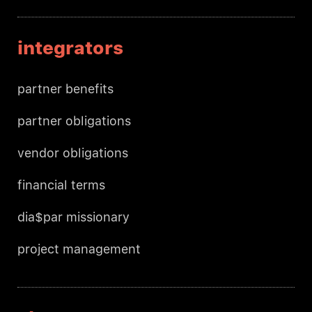
integrators
partner benefits
partner obligations
vendor obligations
financial terms
dia$par missionary
project management