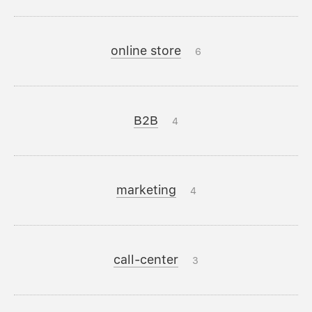
online store
6
B2B
4
marketing
4
call-center
3