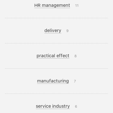
HR management
11
delivery
9
practical effect
8
manufacturing
7
service industry
6