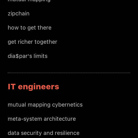
zipchain
how to get there
get richer together
dia$par's limits
IT engineers
mutual mapping cybernetics
meta-system architecture
data security and resilience