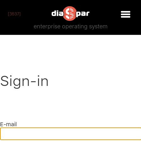
[3537]
enterprise operating system
Sign-in
E-mail