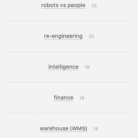
robots vs people
23
re-engineering
20
intelligence
19
finance
18
warehouse (WMS)
16