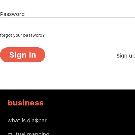
Password
forgot your password?
Sign in
Sign u
business
what is dia$par
mutual mapping