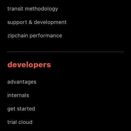
transit methodology
support & development
zipchain performance
developers
advantages
internals
get started
trial cloud