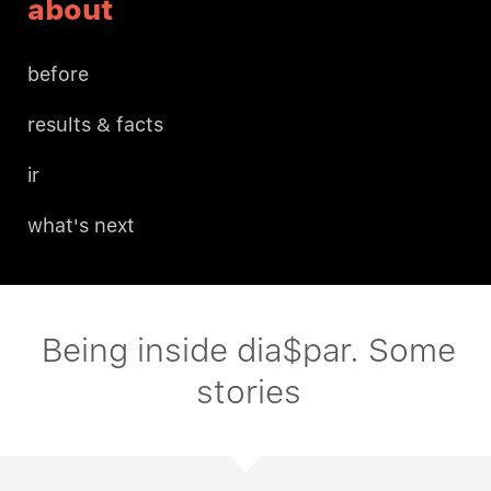
about
before
results & facts
ir
what's next
Being inside dia$par. Some
stories