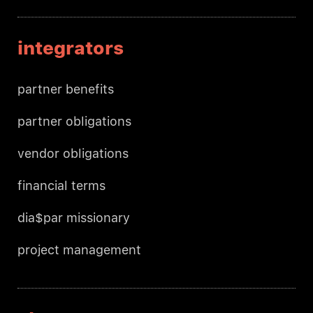
integrators
partner benefits
partner obligations
vendor obligations
financial terms
dia$par missionary
project management