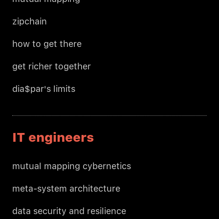
zipchain
how to get there
get richer together
dia$par's limits
IT engineers
mutual mapping cybernetics
meta-system architecture
data security and resilience