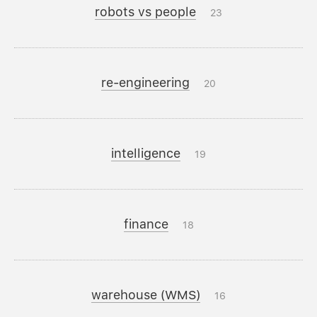
robots vs people
23
re-engineering
20
intelligence
19
finance
18
warehouse (WMS)
16