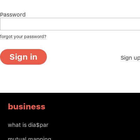
Password
forgot your password?
Sign in
Sign u
business
what is dia$par
mutual mapping