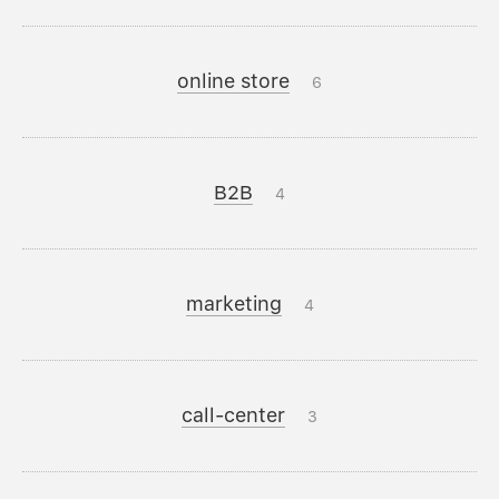
online store
6
B2B
4
marketing
4
call-center
3