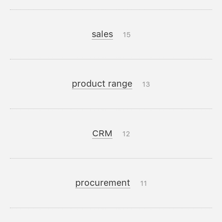
sales
15
product range
13
CRM
12
procurement
11