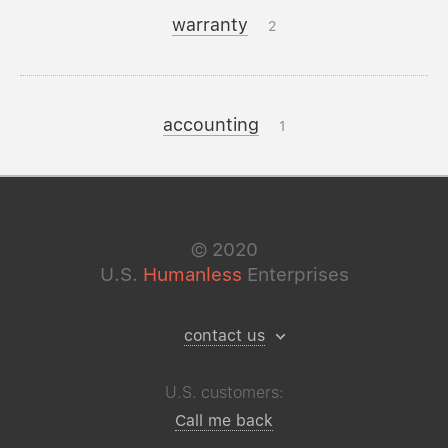
warranty
2
accounting
1
©
2020
U.S.
Humanless
Enterprises
contact us
U.S. customers:
Call me back