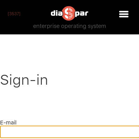
[3537]
enterprise operating system
Sign-in
E-mail