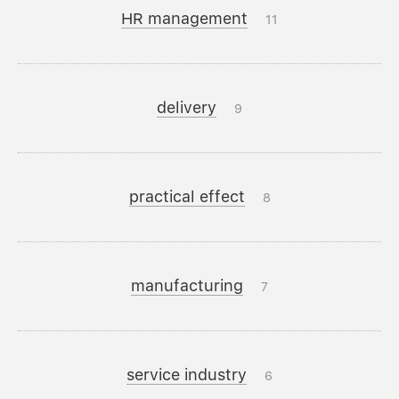
HR management
11
delivery
9
practical effect
8
manufacturing
7
service industry
6