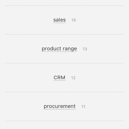
sales
15
product range
13
CRM
12
procurement
11