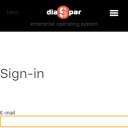
[3537]
enterprise operating system
Sign-in
E-mail