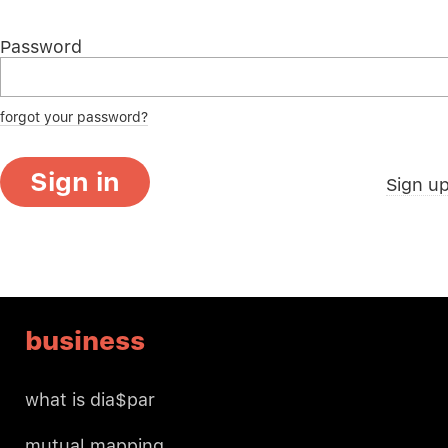
Password
forgot your password?
Sign in
Sign u
business
what is dia$par
mutual mapping