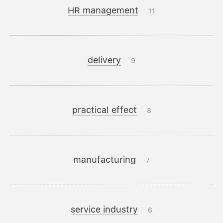
HR management
11
delivery
9
practical effect
8
manufacturing
7
service industry
6