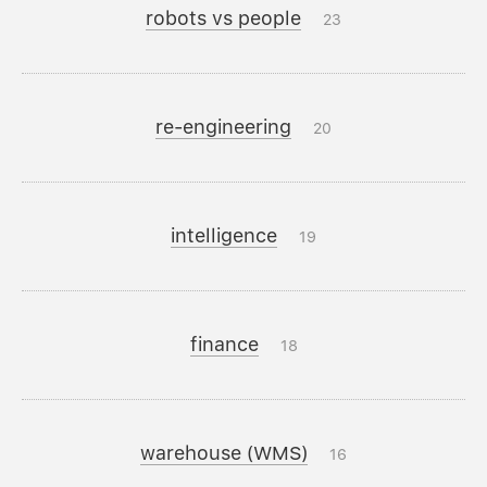
robots vs people
23
re-engineering
20
intelligence
19
finance
18
warehouse (WMS)
16