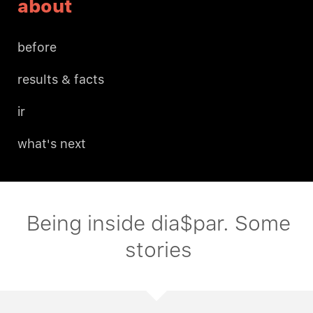
about
before
results & facts
ir
what's next
Being inside dia$par. Some
stories