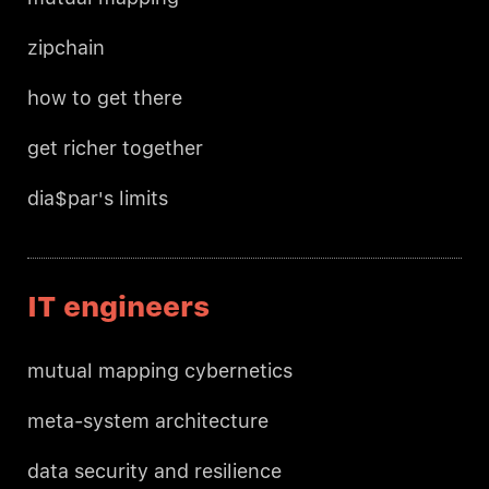
zipchain
how to get there
get richer together
dia$par's limits
IT engineers
mutual mapping cybernetics
meta-system architecture
data security and resilience