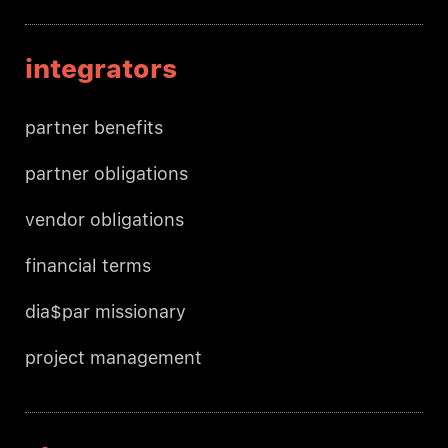
integrators
partner benefits
partner obligations
vendor obligations
financial terms
dia$par missionary
project management