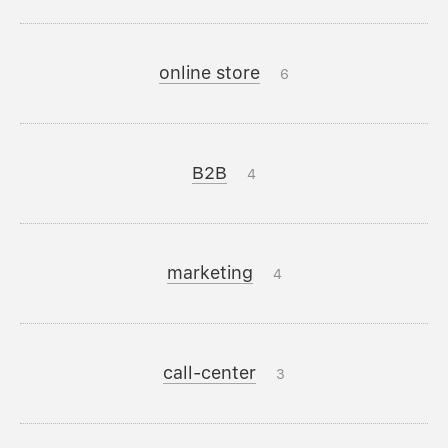
online store
6
B2B
4
marketing
4
call-center
3