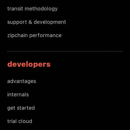
transit methodology
support & development
zipchain performance
developers
advantages
internals
get started
trial cloud