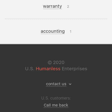
warranty
2
accounting
1
©
2020
U.S.
Humanless
Enterprises
contact us
U.S. customers:
Call me back