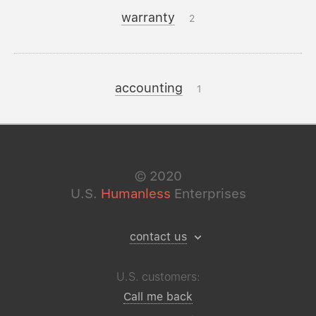
warranty
2
accounting
1
©
2020
U.S.
Humanless
Enterprises
contact us
U.S. customers:
Call me back