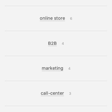
online store
6
B2B
4
marketing
4
call-center
3