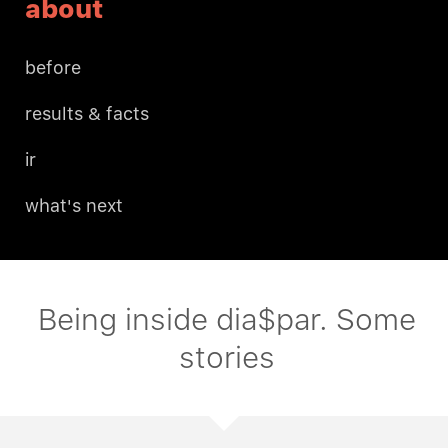
about
before
results & facts
ir
what's next
Being inside dia$par. Some
stories