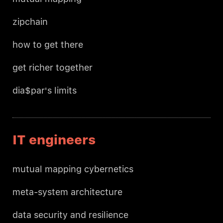
zipchain
how to get there
get richer together
dia$par's limits
IT engineers
mutual mapping cybernetics
meta-system architecture
data security and resilience