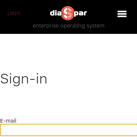
[3537]
enterprise operating system
Sign-in
E-mail