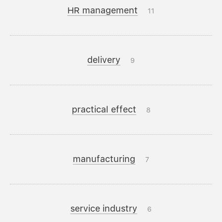
HR management
11
delivery
9
practical effect
8
manufacturing
7
service industry
6