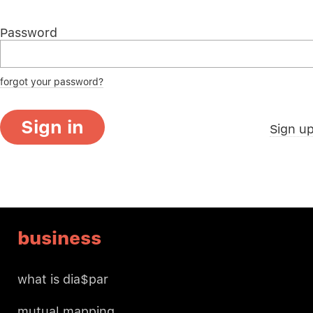
Password
forgot your password?
Sign in
Sign u
business
what is dia$par
mutual mapping