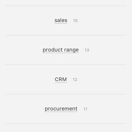
sales
15
product range
13
CRM
12
procurement
11