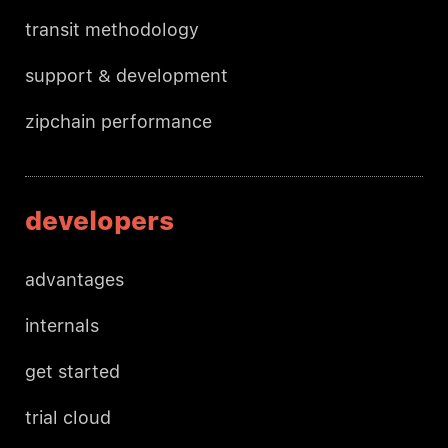
transit methodology
support & development
zipchain performance
developers
advantages
internals
get started
trial cloud