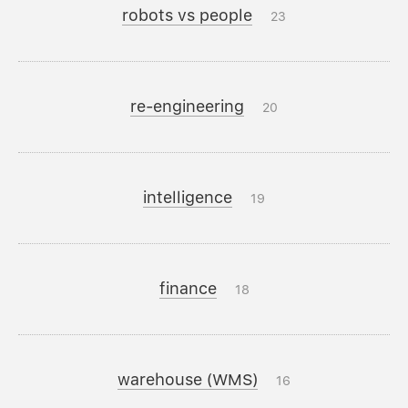
robots vs people
23
re-engineering
20
intelligence
19
finance
18
warehouse (WMS)
16