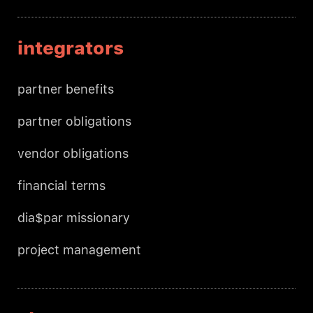
integrators
partner benefits
partner obligations
vendor obligations
financial terms
dia$par missionary
project management