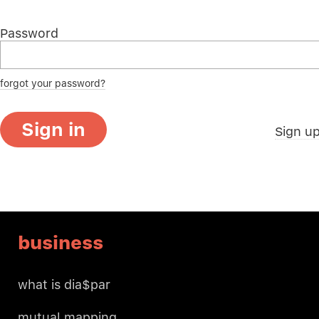
Password
forgot your password?
Sign in
Sign u
business
what is dia$par
mutual mapping