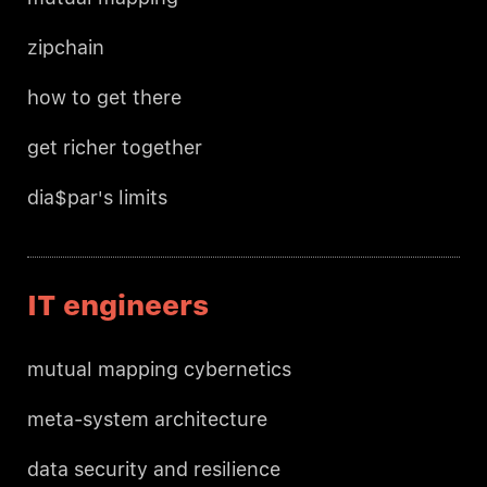
zipchain
how to get there
get richer together
dia$par's limits
IT engineers
mutual mapping cybernetics
meta-system architecture
data security and resilience