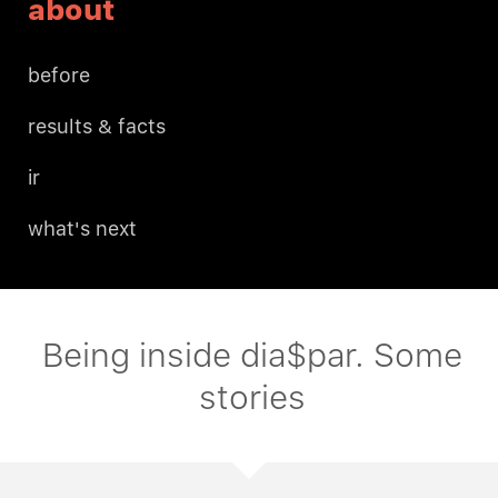
about
before
results & facts
ir
what's next
Being inside dia$par. Some
stories