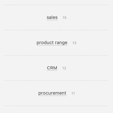
sales
15
product range
13
CRM
12
procurement
11