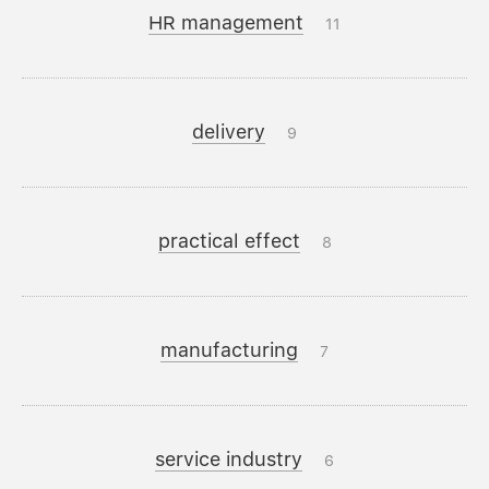
HR management
11
delivery
9
practical effect
8
manufacturing
7
service industry
6