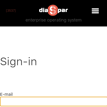
[3537]
enterprise operating system
Sign-in
E-mail