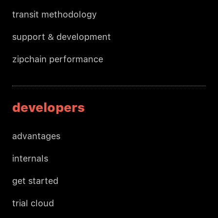
transit methodology
support & development
zipchain performance
developers
advantages
internals
get started
trial cloud