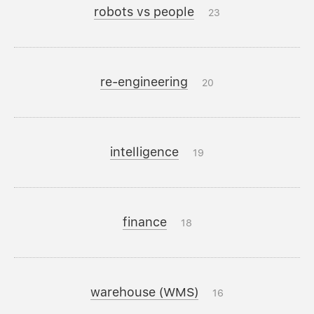
robots vs people
23
re-engineering
20
intelligence
19
finance
18
warehouse (WMS)
16