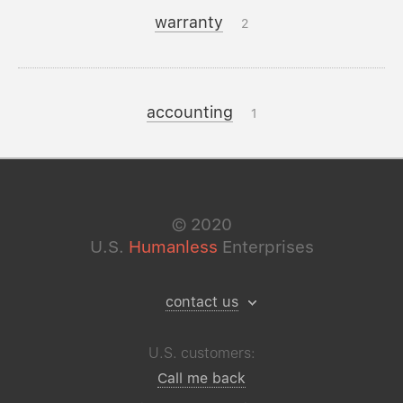
warranty
2
accounting
1
©
2020
U.S.
Humanless
Enterprises
contact us
U.S. customers:
Call me back