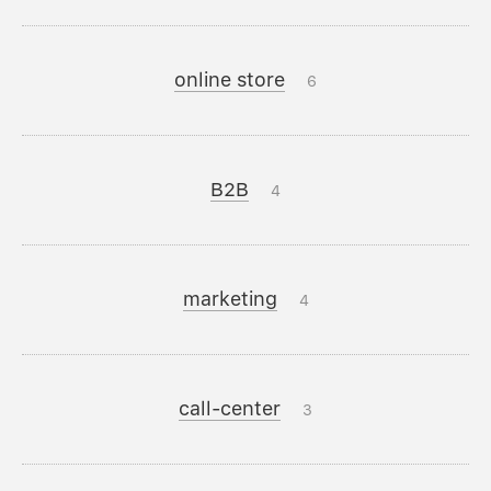
online store
6
B2B
4
marketing
4
call-center
3