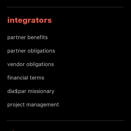
integrators
partner benefits
partner obligations
vendor obligations
financial terms
dia$par missionary
project management