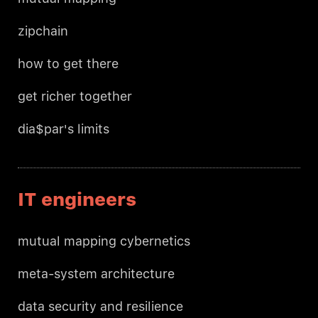
zipchain
how to get there
get richer together
dia$par's limits
IT engineers
mutual mapping cybernetics
meta-system architecture
data security and resilience