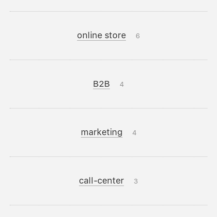
online store
6
B2B
4
marketing
4
call-center
3