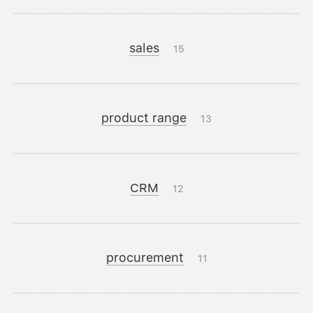
sales
15
product range
13
CRM
12
procurement
11