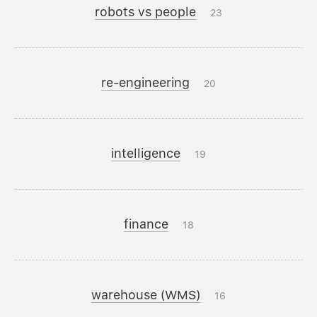
robots vs people
23
re-engineering
20
intelligence
19
finance
18
warehouse (WMS)
16