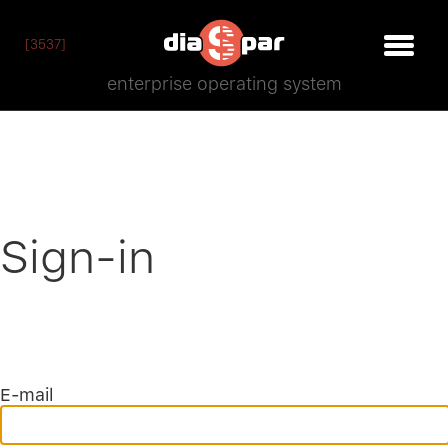
[3537]
enterprise operating system
Sign-in
E-mail