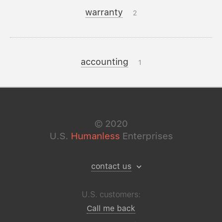
warranty
2
accounting
1
©
2020
U.S.
Humanless
Enterprises
contact us
U.S. customers:
Call me back