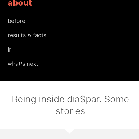
about
before
results & facts
ir
what's next
Being inside dia$par. Some
stories