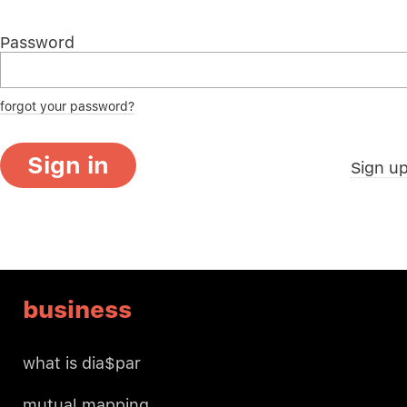
Password
forgot your password?
Sign in
Sign u
business
what is dia$par
mutual mapping