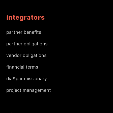
integrators
partner benefits
partner obligations
vendor obligations
financial terms
dia$par missionary
project management