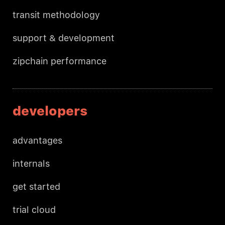
transit methodology
support & development
zipchain performance
developers
advantages
internals
get started
trial cloud