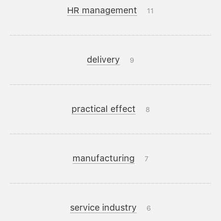
HR management
11
delivery
9
practical effect
8
manufacturing
7
service industry
6