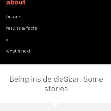
about
before
results & facts
ir
what's next
Being inside dia$par. Some
stories