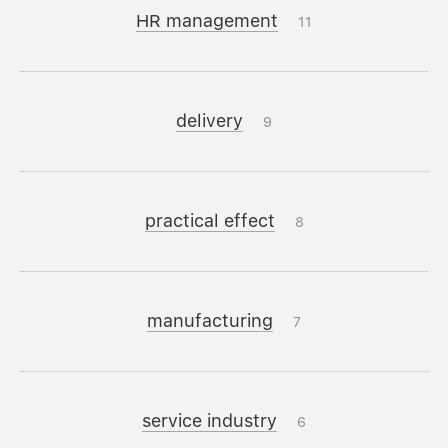
HR management
11
delivery
9
practical effect
8
manufacturing
7
service industry
6