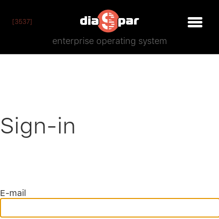
[3537]
enterprise operating system
Sign-in
E-mail