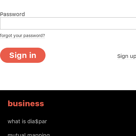
Password
forgot your password?
Sign in
Sign u
business
what is dia$par
mutual mapping