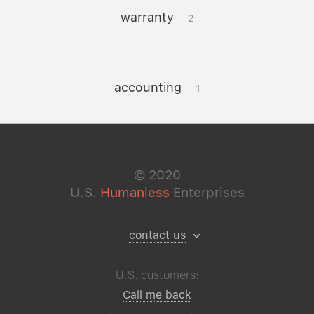
warranty
2
accounting
1
©
2020
U.S.
Humanless
Enterprises
contact us
U.S. customers:
Call me back