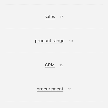
sales
15
product range
13
CRM
12
procurement
11