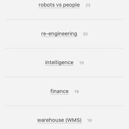
robots vs people
23
re-engineering
20
intelligence
19
finance
18
warehouse (WMS)
16