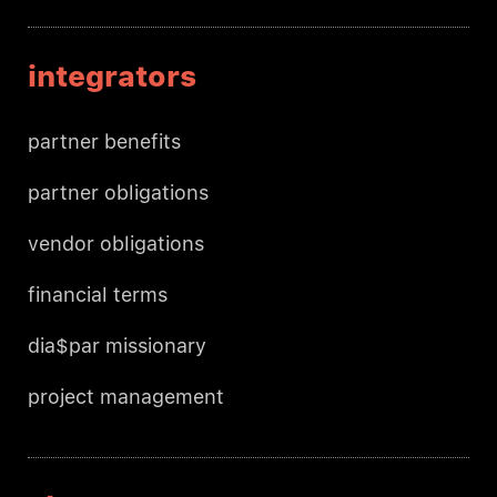
integrators
partner benefits
partner obligations
vendor obligations
financial terms
dia$par missionary
project management