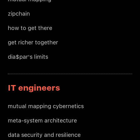
zipchain
how to get there
get richer together
dia$par's limits
IT engineers
mutual mapping cybernetics
meta-system architecture
data security and resilience