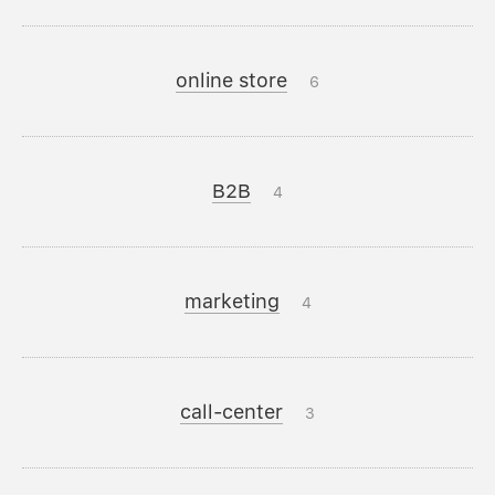
online store
6
B2B
4
marketing
4
call-center
3