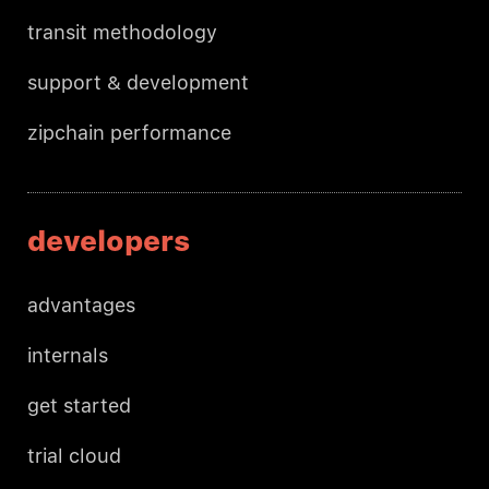
transit methodology
support & development
zipchain performance
developers
advantages
internals
get started
trial cloud