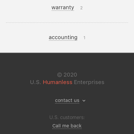
warranty
2
accounting
1
©
2020
U.S.
Humanless
Enterprises
contact us
U.S. customers:
Call me back