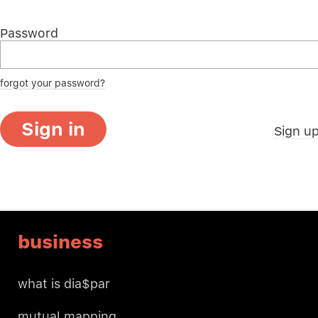
Password
forgot your password?
Sign in
Sign u
business
what is dia$par
mutual mapping