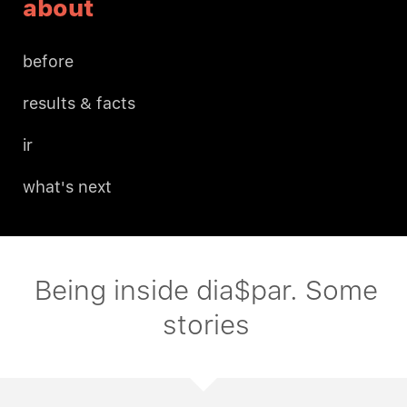
about
before
results & facts
ir
what's next
Being inside dia$par. Some
stories