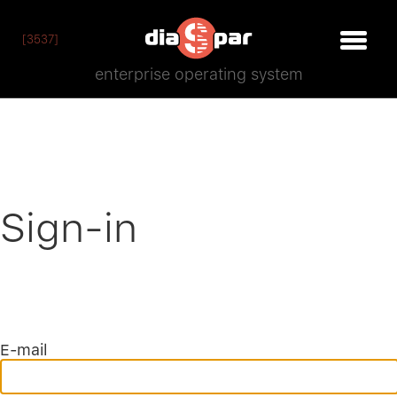
[3537]
enterprise operating system
Sign-in
E-mail