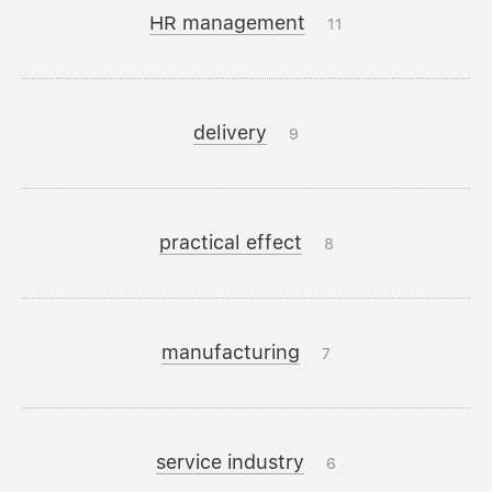
HR management
11
delivery
9
practical effect
8
manufacturing
7
service industry
6