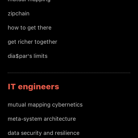
zipchain
how to get there
get richer together
dia$par's limits
IT engineers
mutual mapping cybernetics
meta-system architecture
data security and resilience