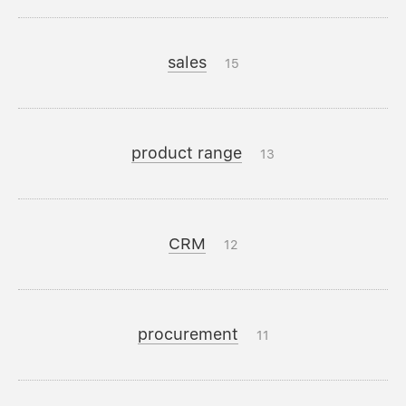
sales
15
product range
13
CRM
12
procurement
11