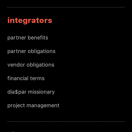
integrators
partner benefits
partner obligations
vendor obligations
financial terms
dia$par missionary
project management