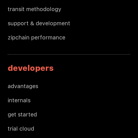
transit methodology
support & development
zipchain performance
developers
advantages
internals
get started
trial cloud