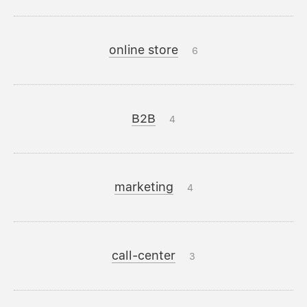
online store
6
B2B
4
marketing
4
call-center
3