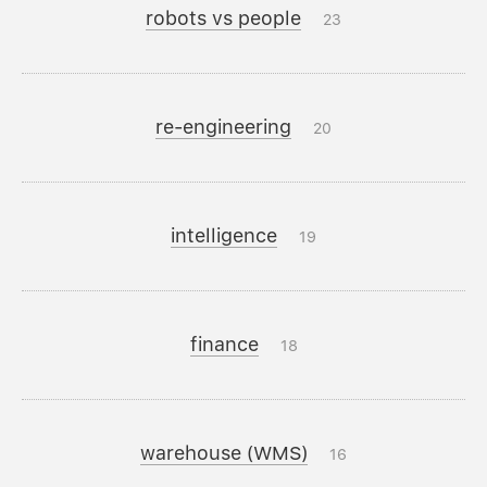
robots vs people
23
re-engineering
20
intelligence
19
finance
18
warehouse (WMS)
16