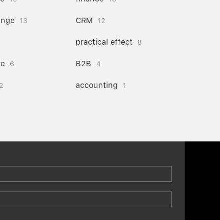
ange
CRM
13
12
practical effect
8
re
B2B
6
4
accounting
2
1