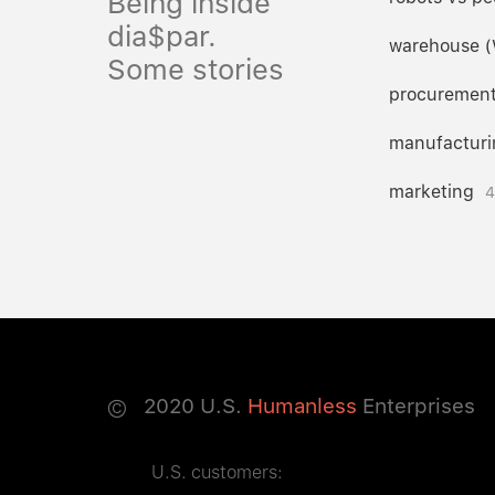
Being inside
dia$par.
warehouse 
Some stories
procuremen
manufacturi
marketing
4
©
2020
U.S.
Humanless
Enterprises
U.S. customers: