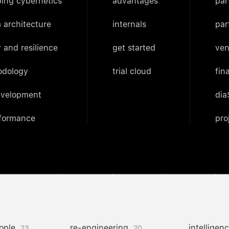
ing cybernetics
advantages
par
 architecture
internals
par
 and resilience
get started
ven
odology
trial cloud
fin
evelopment
dia
rformance
pro
ople
re-engineering
intelligen
23
20