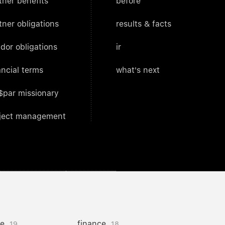
tner benefits
before
tner obligations
results & facts
dor obligations
ir
ancial terms
what's next
$par missionary
ject management
ce
finance
19
18