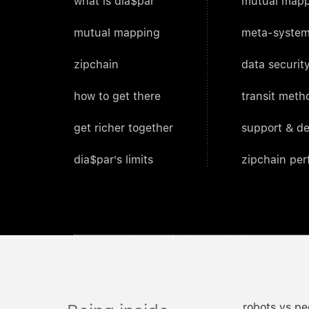
what is dia$par
mutual mapp
mutual mapping
meta-system
zipchain
data security
how to get there
transit meth
get richer together
support & d
dia$par's limits
zipchain pe
robots vs pe