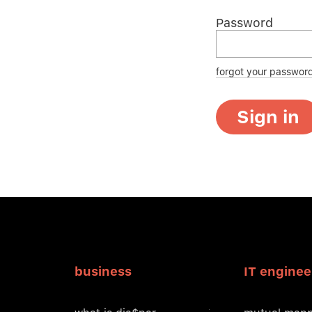
Password
forgot your passwor
Sign in
business
IT enginee