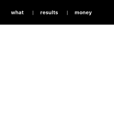
what
results
money