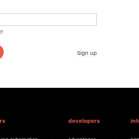
d?
Sign up
rs
developers
in