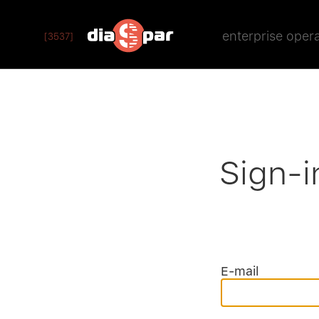
enterprise oper
[3537]
Sign-i
E-mail