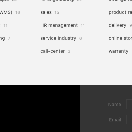
(WMS)
sales
product r
16
15
t
HR management
delivery
11
11
9
ng
service industry
online sto
7
6
call-center
warranty
3
Name
Email