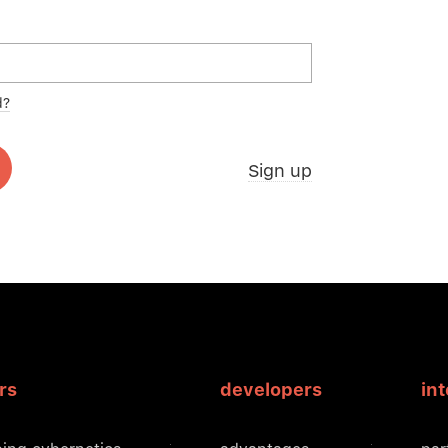
d?
Sign up
rs
developers
in