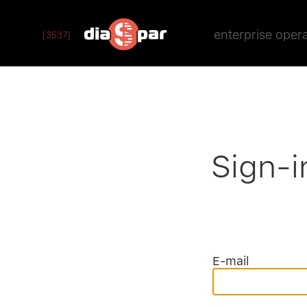
enterprise oper
[3537]
Sign-i
E-mail