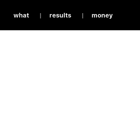
what
results
money