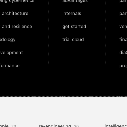
ing cybernetics
advantages
par
 architecture
internals
par
 and resilience
get started
ven
odology
trial cloud
fin
evelopment
dia
rformance
pro
ople
re-engineering
intelligen
23
20