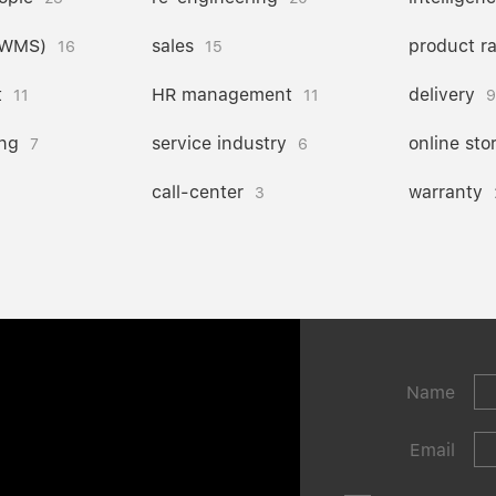
(WMS)
sales
product r
16
15
t
HR management
delivery
11
11
9
ng
service industry
online sto
7
6
call-center
warranty
3
Name
Email