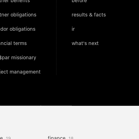
tner benefits
before
tner obligations
results & facts
dor obligations
ir
ancial terms
what's next
$par missionary
ject management
ce
finance
19
18