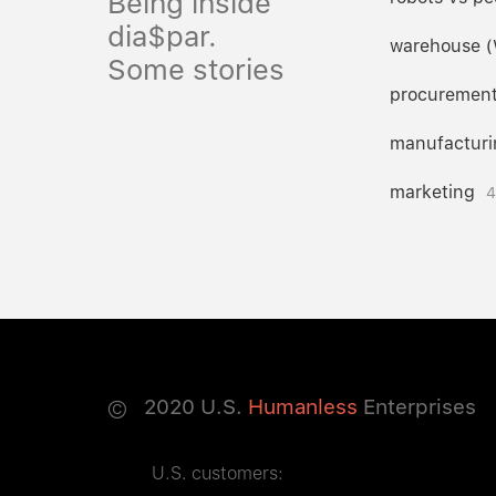
Being inside
dia$par.
warehouse 
Some stories
procuremen
manufacturi
marketing
4
©
2020
U.S.
Humanless
Enterprises
U.S. customers: