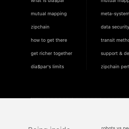
what is dia$par
mutual mapp
mutual mapping
meta-system
zipchain
data security
how to get there
transit meth
get richer together
support & d
dia$par's limits
zipchain pe
robots vs pe