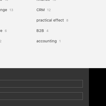
ange
CRM
13
12
practical effect
8
re
B2B
6
4
accounting
2
1