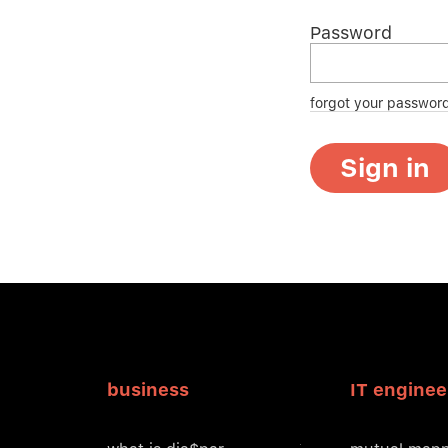
Password
forgot your passwor
Sign in
business
IT enginee