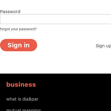
Password
forgot your password?
Sign in
Sign u
business
what is dia$par
mutual mapping