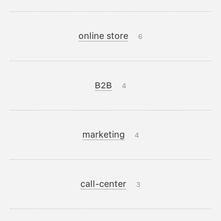
online store
6
B2B
4
marketing
4
call-center
3