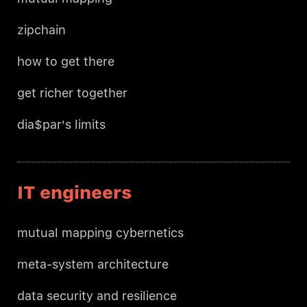
zipchain
how to get there
get richer together
dia$par's limits
IT engineers
mutual mapping cybernetics
meta-system architecture
data security and resilience