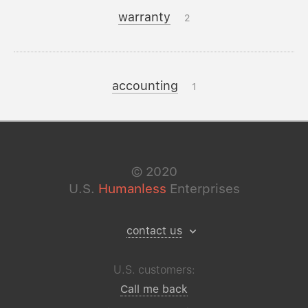
warranty
2
accounting
1
©
2020
U.S.
Humanless
Enterprises
contact us
U.S. customers:
Call me back