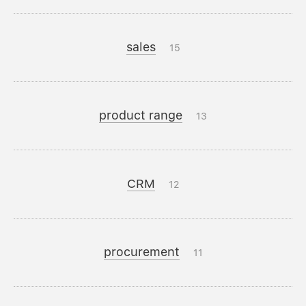
sales
15
product range
13
CRM
12
procurement
11