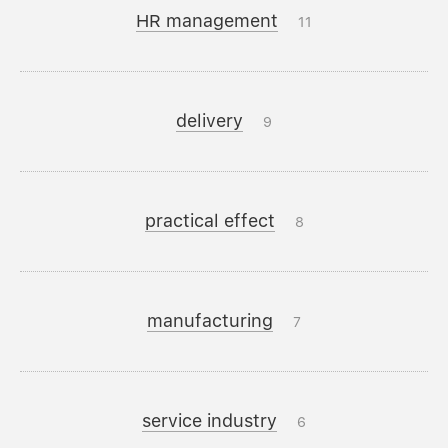
HR management
11
delivery
9
practical effect
8
manufacturing
7
service industry
6