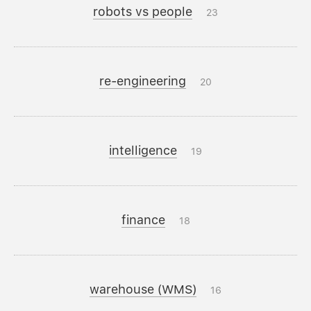
robots vs people
23
re-engineering
20
intelligence
19
finance
18
warehouse (WMS)
16