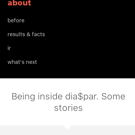
about
before
results & facts
ir
what's next
Being inside dia$par. Some
stories