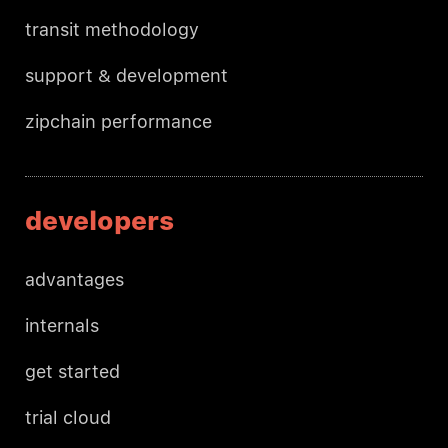
transit methodology
support & development
zipchain performance
developers
advantages
internals
get started
trial cloud