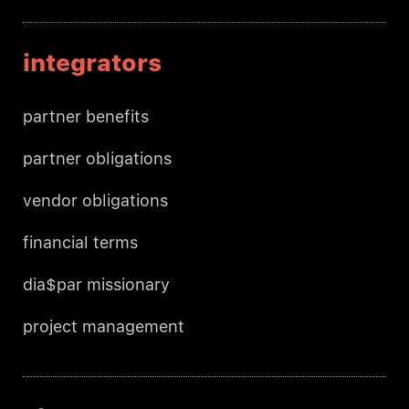
integrators
partner benefits
partner obligations
vendor obligations
financial terms
dia$par missionary
project management