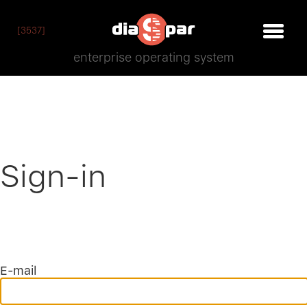
[3537]
enterprise operating system
Sign-in
E-mail