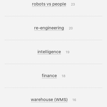
robots vs people
23
re-engineering
20
intelligence
19
finance
18
warehouse (WMS)
16