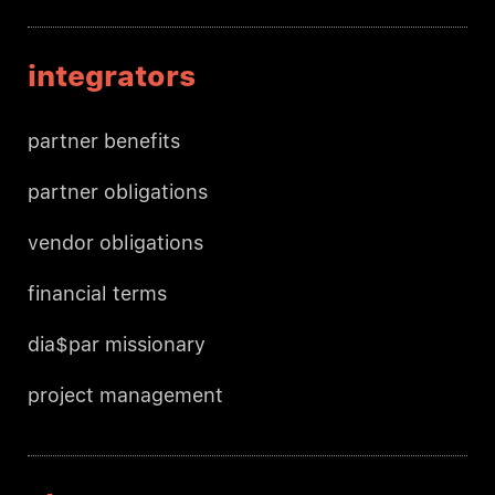
integrators
partner benefits
partner obligations
vendor obligations
financial terms
dia$par missionary
project management