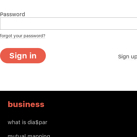
Password
forgot your password?
Sign in
Sign u
business
what is dia$par
mutual mapping