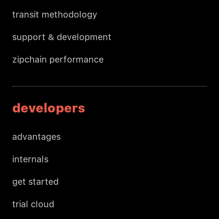
transit methodology
support & development
zipchain performance
developers
advantages
internals
get started
trial cloud