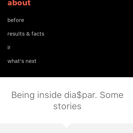
about
before
results & facts
ir
what's next
Being inside dia$par. Some
stories