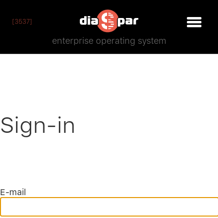
[3537]
enterprise operating system
Sign-in
E-mail