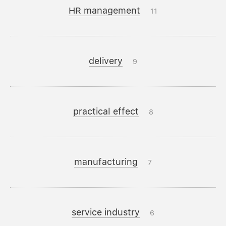
HR management
11
delivery
9
practical effect
8
manufacturing
7
service industry
6