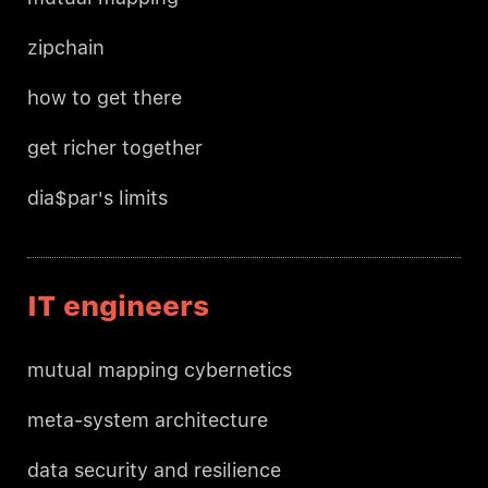
zipchain
how to get there
get richer together
dia$par's limits
IT engineers
mutual mapping cybernetics
meta-system architecture
data security and resilience