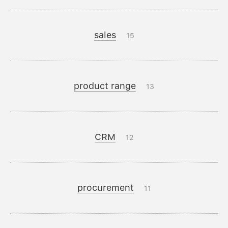
sales
15
product range
13
CRM
12
procurement
11