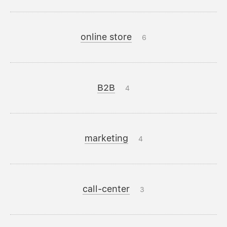
online store
6
B2B
4
marketing
4
call-center
3