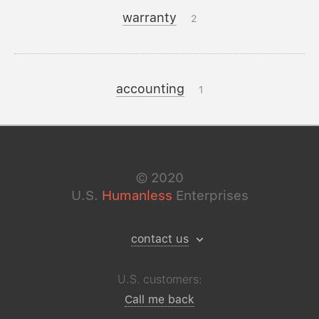
warranty
2
accounting
1
©
2020
U.S.
Humanless
Enterprises
contact us
U.S. customers:
Call me back