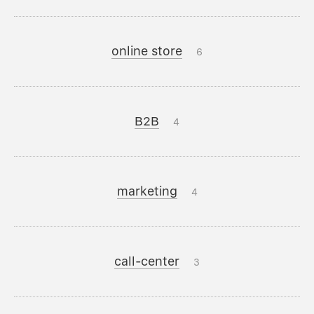
online store
6
B2B
4
marketing
4
call-center
3