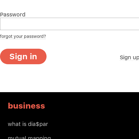
Password
forgot your password?
Sign in
Sign u
business
what is dia$par
mutual mapping