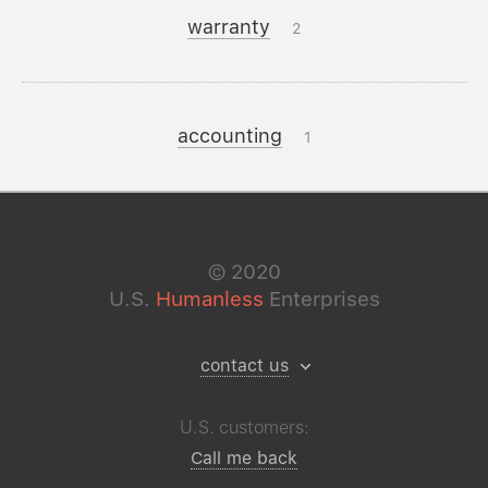
warranty
2
accounting
1
©
2020
U.S.
Humanless
Enterprises
contact us
U.S. customers:
Call me back