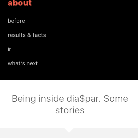
about
before
results & facts
ir
what's next
Being inside dia$par. Some
stories