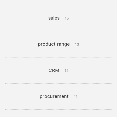
sales
15
product range
13
CRM
12
procurement
11