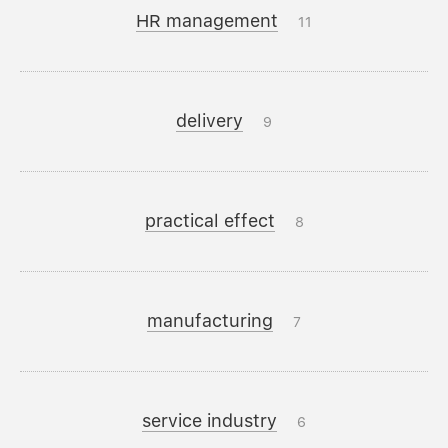
HR management
11
delivery
9
practical effect
8
manufacturing
7
service industry
6