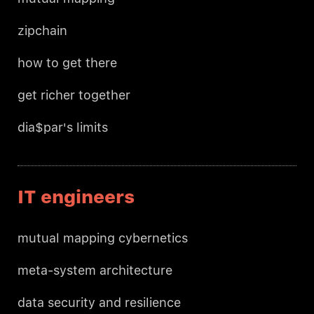
zipchain
how to get there
get richer together
dia$par's limits
IT engineers
mutual mapping cybernetics
meta-system architecture
data security and resilience