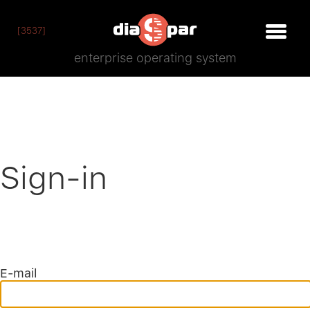
[3537]
enterprise operating system
Sign-in
E-mail