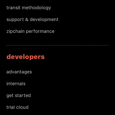
transit methodology
support & development
zipchain performance
developers
advantages
internals
get started
trial cloud