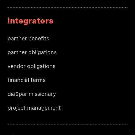
integrators
partner benefits
partner obligations
vendor obligations
financial terms
dia$par missionary
project management