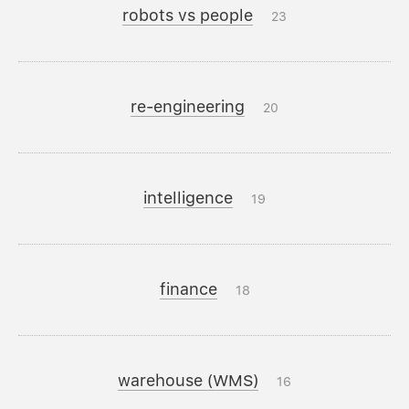
robots vs people
23
re-engineering
20
intelligence
19
finance
18
warehouse (WMS)
16