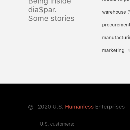
Being inside
dia$par.
warehouse 
Some stories
procuremen
manufacturi
marketing
4
©
2020
U.S.
Humanless
Enterprises
U.S. customers: