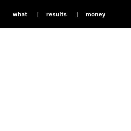
what
results
money