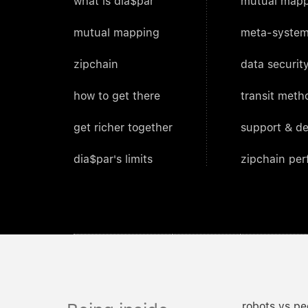
what is dia$par
mutual mapp
mutual mapping
meta-system
zipchain
data security
how to get there
transit meth
get richer together
support & d
dia$par's limits
zipchain pe
robots vs pe