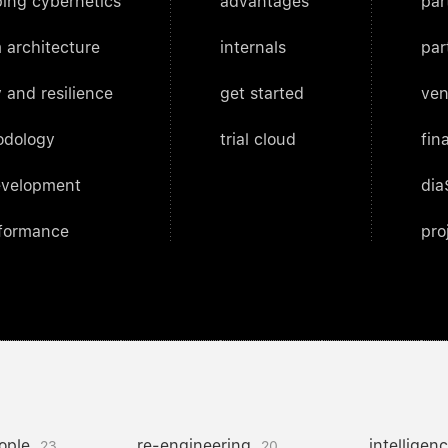
ing cybernetics
advantages
par
 architecture
internals
par
 and resilience
get started
ven
odology
trial cloud
fin
evelopment
dia
rformance
pro
ople
re-engineering
intelligen
23
20