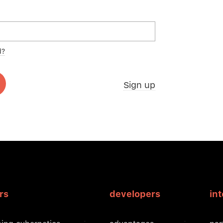
d?
Sign up
rs
developers
in