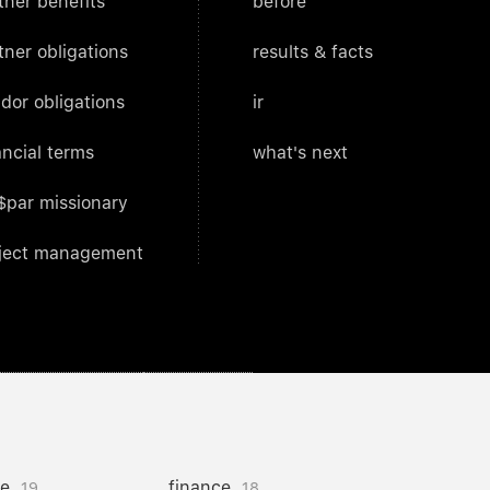
tner benefits
before
tner obligations
results & facts
dor obligations
ir
ancial terms
what's next
$par missionary
ject management
ce
finance
19
18