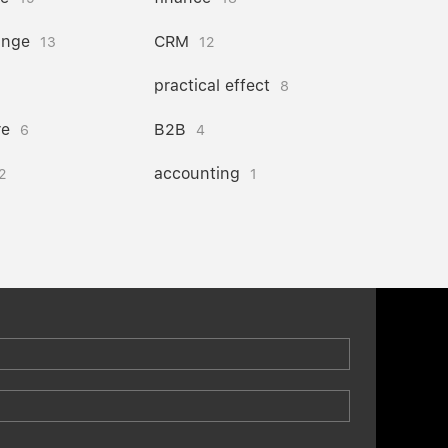
ange
CRM
13
12
practical effect
8
re
B2B
6
4
accounting
2
1