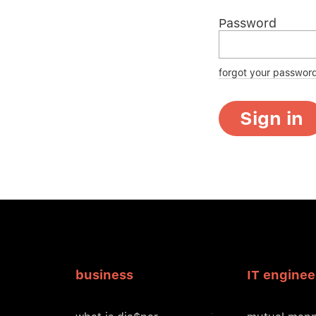
Password
forgot your passwor
Sign in
business
IT enginee