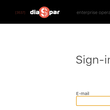
enterprise oper
[3537]
Sign-i
E-mail