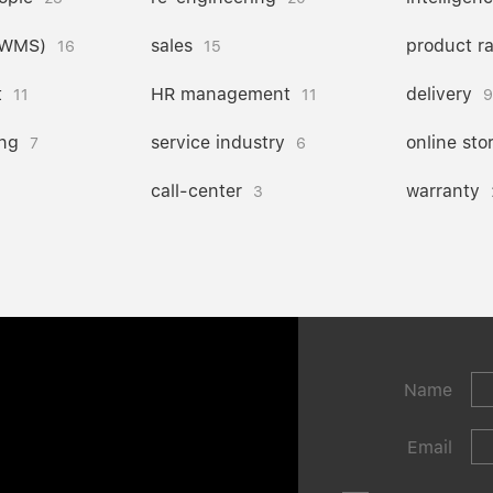
(WMS)
sales
product r
16
15
t
HR management
delivery
11
11
9
ng
service industry
online sto
7
6
call-center
warranty
3
Name
Email