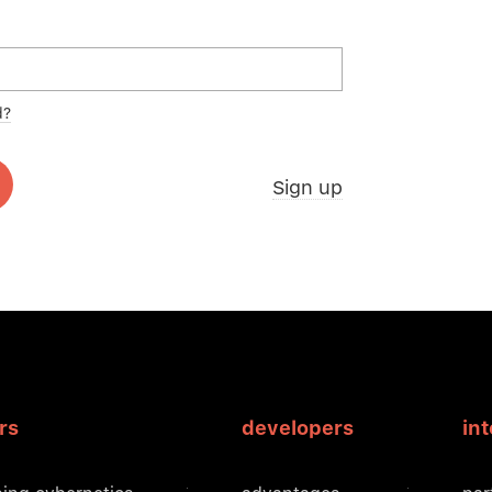
d?
Sign up
rs
developers
in