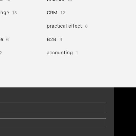
ange
CRM
13
12
practical effect
8
re
B2B
6
4
accounting
2
1