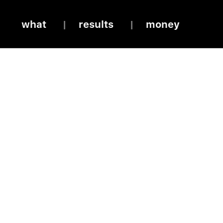
what
results
money