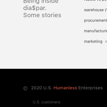
Being inside
dia$par.
warehouse 
Some stories
procuremen
manufacturi
marketing
4
©
2020
U.S.
Humanless
Enterprises
U.S. customers: