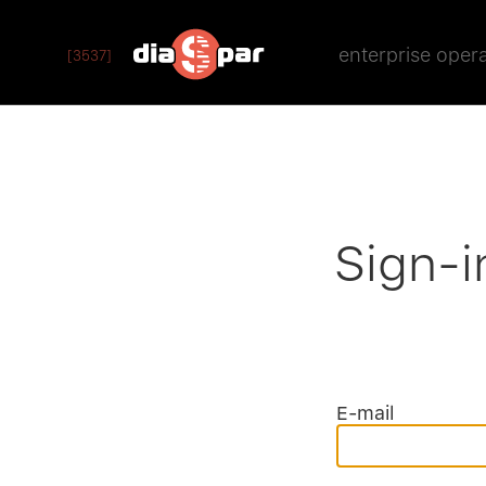
enterprise oper
[3537]
Sign-i
E-mail