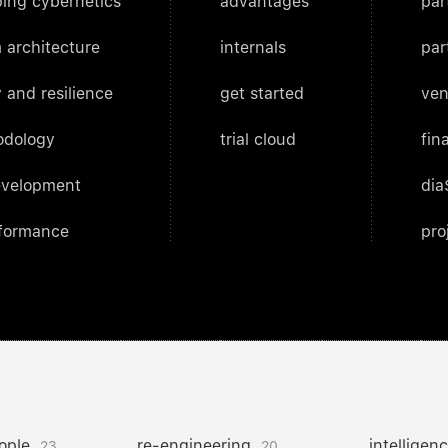
ing cybernetics
advantages
par
 architecture
internals
par
 and resilience
get started
ven
odology
trial cloud
fin
evelopment
dia
rformance
pro
ople
re-engineering
intelligen
23
20