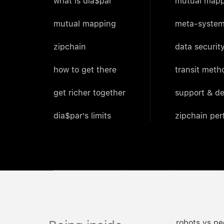
what is dia$par
mutual mapp
mutual mapping
meta-system
zipchain
data security
how to get there
transit meth
get richer together
support & d
dia$par's limits
zipchain pe
robots vs pe