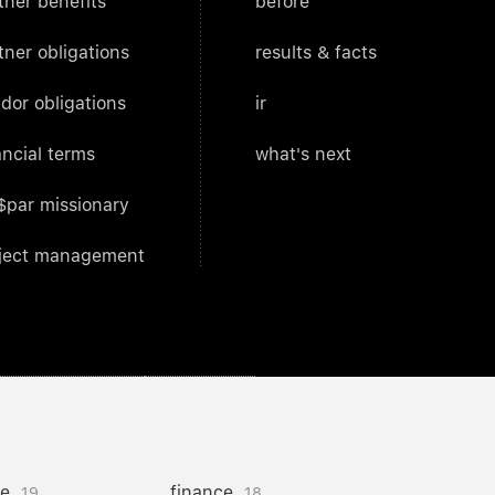
tner benefits
before
tner obligations
results & facts
dor obligations
ir
ancial terms
what's next
$par missionary
ject management
ce
finance
19
18