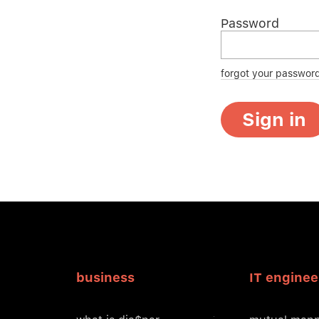
Password
forgot your passwor
Sign in
business
IT enginee