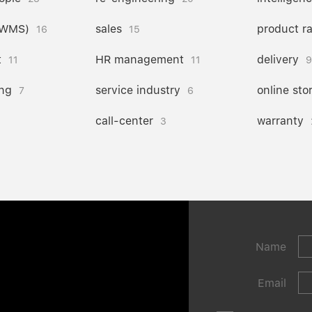
(WMS)
sales
product r
16
15
t
HR management
delivery
11
11
9
ng
service industry
online sto
7
6
call-center
warranty
3
Name
Email