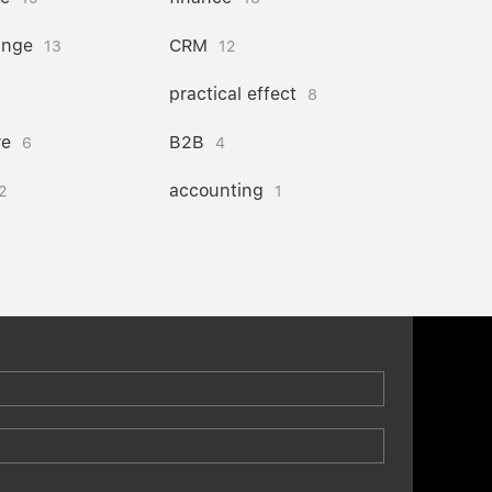
ange
CRM
13
12
practical effect
8
re
B2B
6
4
accounting
2
1