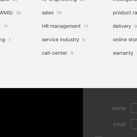
(WMS)
sales
product r
16
15
t
HR management
delivery
11
11
9
ng
service industry
online sto
7
6
call-center
warranty
3
Name
Email