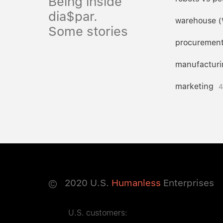
Being inside
dia$par.
warehouse 
Some stories
procuremen
manufacturi
marketing
4
©
2020
U.S.
Humanless
Enterprises
U.S. customers: