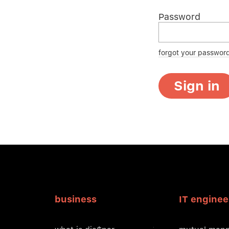
Password
forgot your passwor
Sign in
business
IT enginee