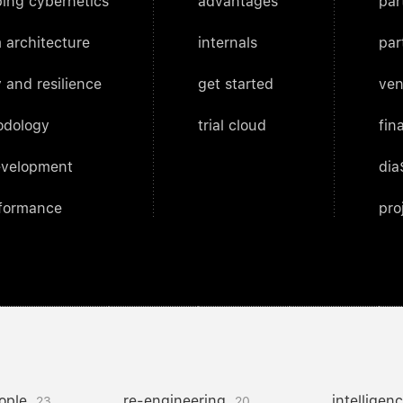
ing cybernetics
advantages
par
 architecture
internals
par
 and resilience
get started
ven
odology
trial cloud
fin
evelopment
dia
rformance
pro
ople
re-engineering
intelligen
23
20