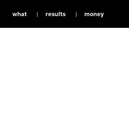
what
results
money