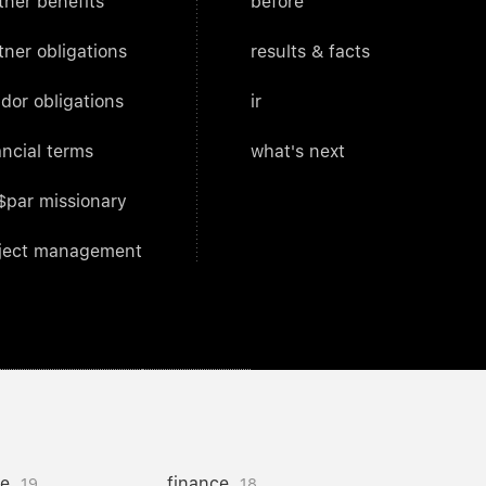
tner benefits
before
tner obligations
results & facts
dor obligations
ir
ancial terms
what's next
$par missionary
ject management
ce
finance
19
18