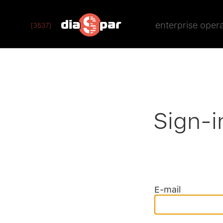
enterprise oper
[3537]
Sign-i
E-mail