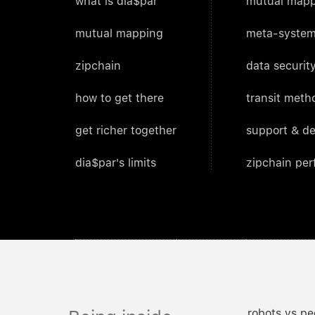
what is dia$par
mutual mapp
mutual mapping
meta-system
zipchain
data security
how to get there
transit meth
get richer together
support & d
dia$par's limits
zipchain pe
robots vs pe