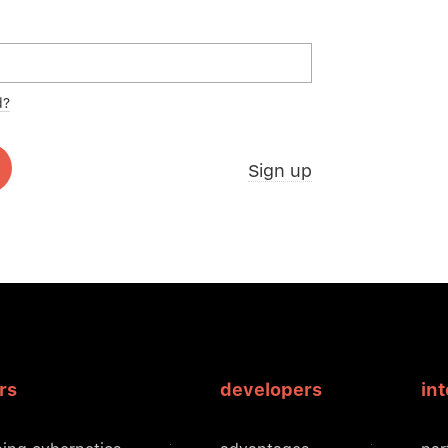
d?
Sign up
rs
developers
in