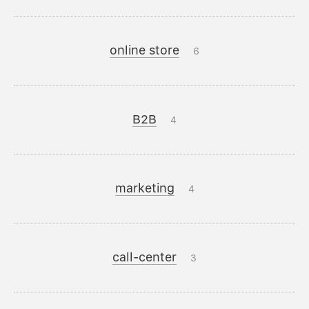
online store
6
B2B
4
marketing
4
call-center
3