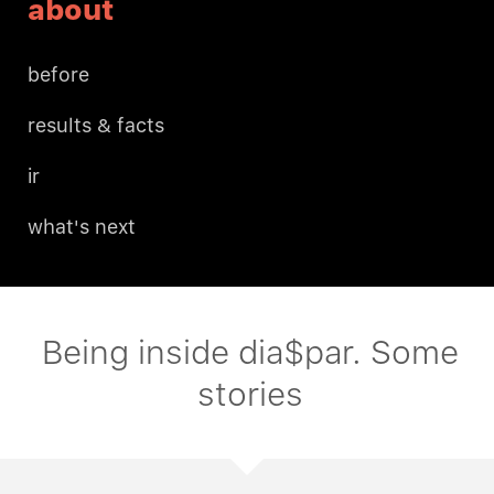
about
before
results & facts
ir
what's next
Being inside dia$par. Some
stories