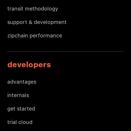
transit methodology
support & development
zipchain performance
developers
advantages
internals
get started
trial cloud