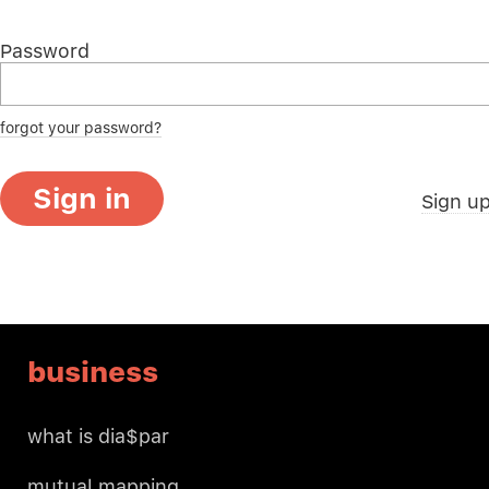
Password
forgot your password?
Sign in
Sign u
business
what is dia$par
mutual mapping