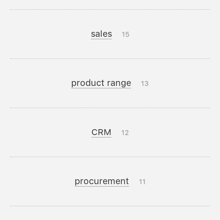
sales
15
product range
13
CRM
12
procurement
11