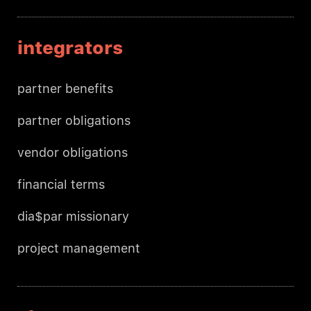
integrators
partner benefits
partner obligations
vendor obligations
financial terms
dia$par missionary
project management