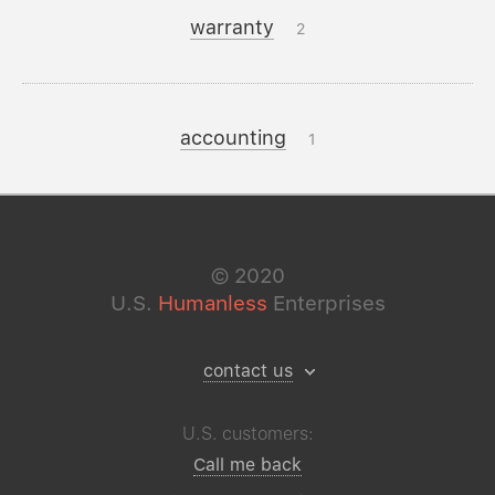
warranty
2
accounting
1
©
2020
U.S.
Humanless
Enterprises
contact us
U.S. customers:
Call me back