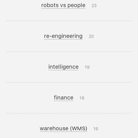
robots vs people
23
re-engineering
20
intelligence
19
finance
18
warehouse (WMS)
16