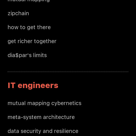
zipchain
how to get there
get richer together
dia$par's limits
IT engineers
mutual mapping cybernetics
meta-system architecture
data security and resilience