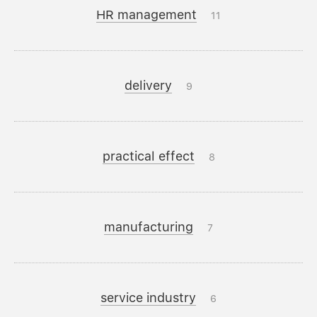
HR management
11
delivery
9
practical effect
8
manufacturing
7
service industry
6