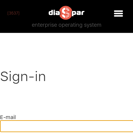
[3537]
enterprise operating system
Sign-in
E-mail