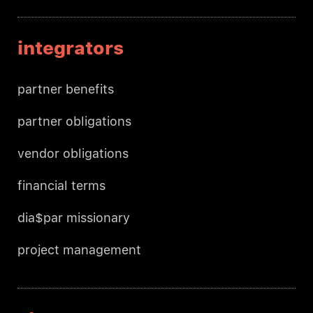
integrators
partner benefits
partner obligations
vendor obligations
financial terms
dia$par missionary
project management