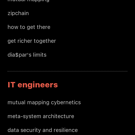
zipchain
how to get there
get richer together
dia$par's limits
IT engineers
mutual mapping cybernetics
meta-system architecture
data security and resilience