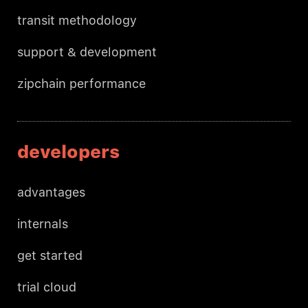
transit methodology
support & development
zipchain performance
developers
advantages
internals
get started
trial cloud