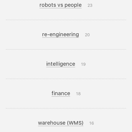
robots vs people
23
re-engineering
20
intelligence
19
finance
18
warehouse (WMS)
16