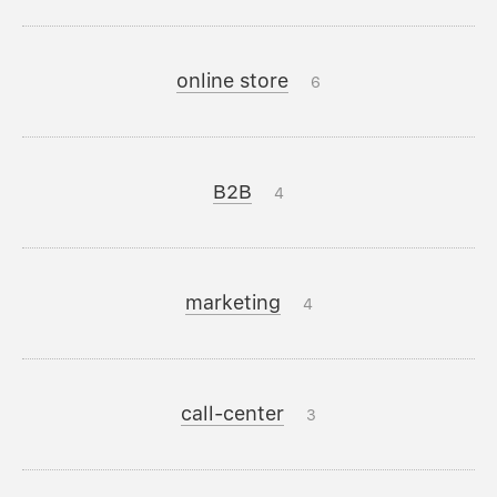
online store
6
B2B
4
marketing
4
call-center
3