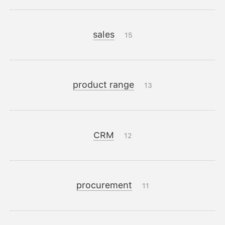
sales
15
product range
13
CRM
12
procurement
11