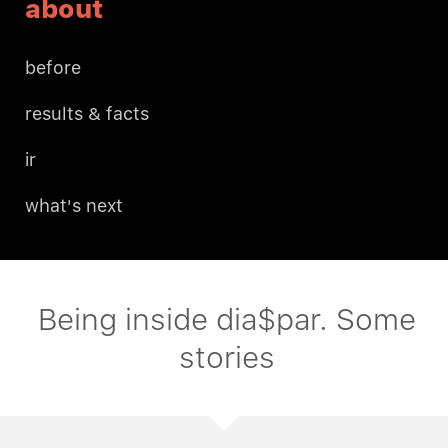
about
before
results & facts
ir
what's next
Being inside dia$par. Some
stories