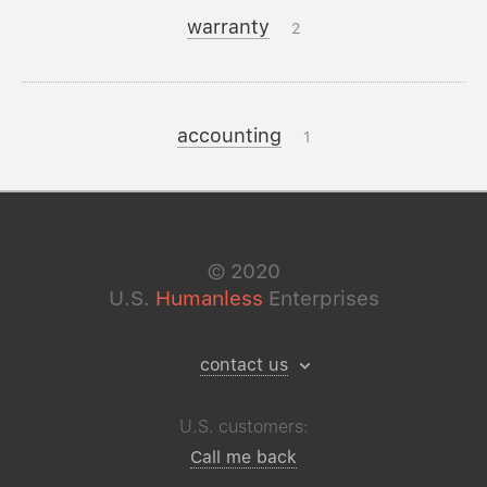
warranty
2
accounting
1
©
2020
U.S.
Humanless
Enterprises
contact us
U.S. customers:
Call me back