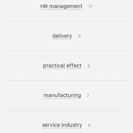
HR management
11
delivery
9
practical effect
8
manufacturing
7
service industry
6