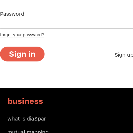
Password
forgot your password?
Sign in
Sign u
business
what is dia$par
mutual mapping