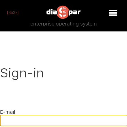
[3537]
enterprise operating system
Sign-in
E-mail