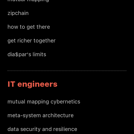
zipchain
how to get there
get richer together
dia$par's limits
IT engineers
mutual mapping cybernetics
meta-system architecture
data security and resilience