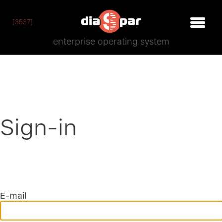
[3537]
enterprise operating system
Sign-in
E-mail