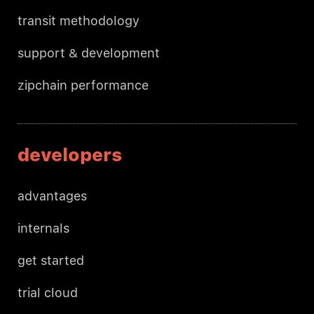
transit methodology
support & development
zipchain performance
developers
advantages
internals
get started
trial cloud