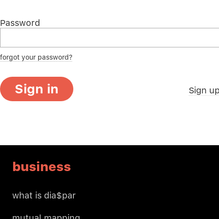
Password
forgot your password?
Sign in
Sign u
business
what is dia$par
mutual mapping