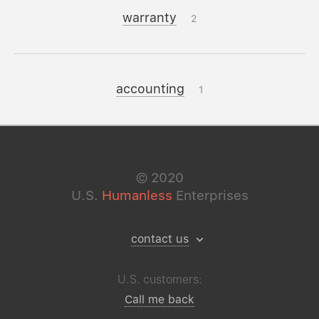
warranty
2
accounting
1
©
2020
U.S.
Humanless
Enterprises
contact us
U.S. customers:
Call me back