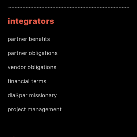
integrators
partner benefits
partner obligations
vendor obligations
financial terms
dia$par missionary
project management