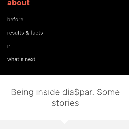
about
before
results & facts
ir
what's next
Being inside dia$par. Some
stories