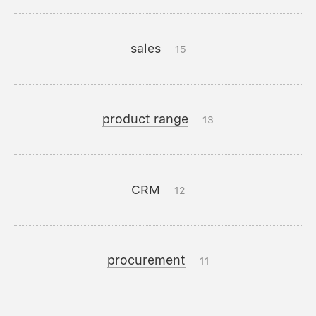
sales
15
product range
13
CRM
12
procurement
11