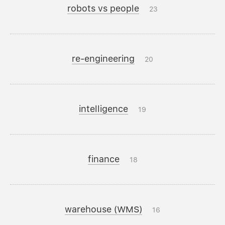
robots vs people
23
re-engineering
20
intelligence
19
finance
18
warehouse (WMS)
16