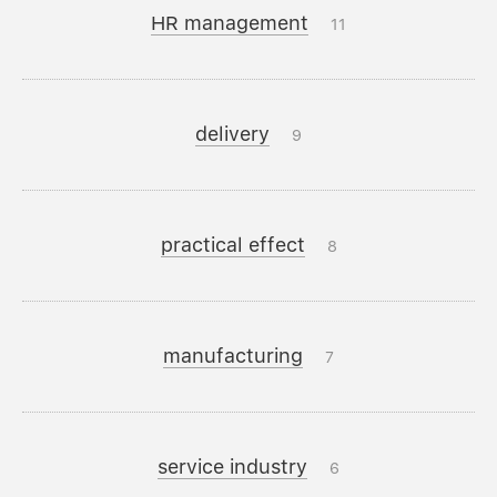
HR management
11
delivery
9
practical effect
8
manufacturing
7
service industry
6