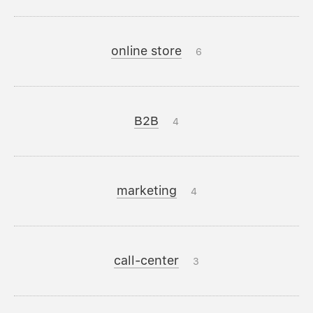
online store
6
B2B
4
marketing
4
call-center
3