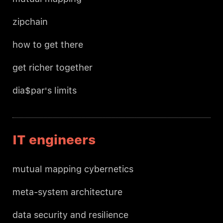
zipchain
how to get there
get richer together
dia$par's limits
IT engineers
mutual mapping cybernetics
meta-system architecture
data security and resilience