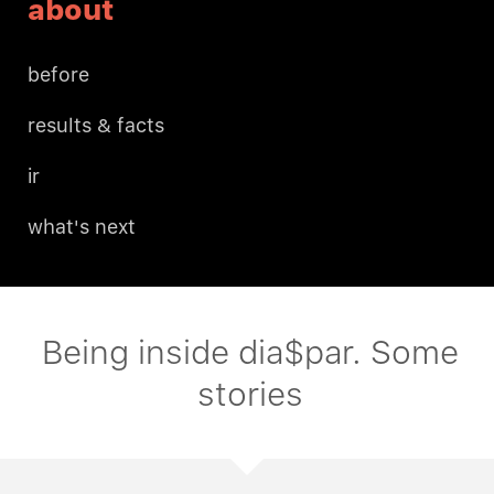
about
before
results & facts
ir
what's next
Being inside dia$par. Some
stories