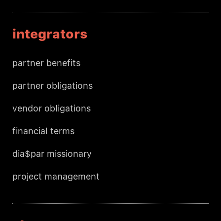
integrators
partner benefits
partner obligations
vendor obligations
financial terms
dia$par missionary
project management