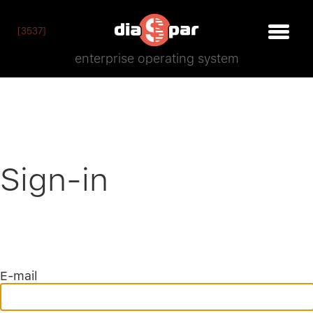
[3537]
enterprise operating system
Sign-in
E-mail