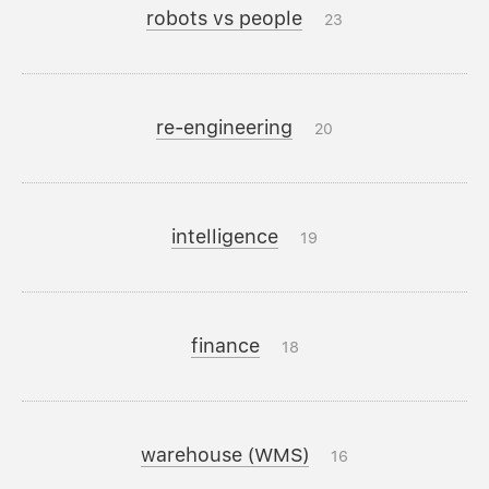
robots vs people
23
re-engineering
20
intelligence
19
finance
18
warehouse (WMS)
16