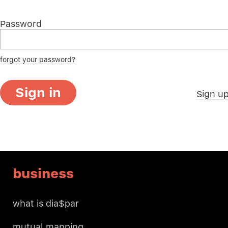
Password
forgot your password?
Sign in
Sign u
business
what is dia$par
mutual mapping