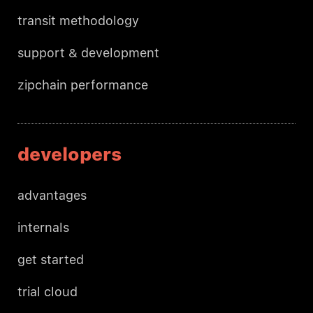
transit methodology
support & development
zipchain performance
developers
advantages
internals
get started
trial cloud