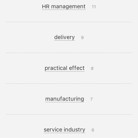
HR management
11
delivery
9
practical effect
8
manufacturing
7
service industry
6