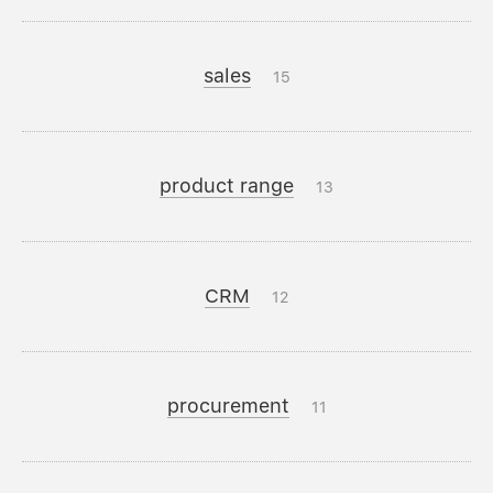
sales
15
product range
13
CRM
12
procurement
11