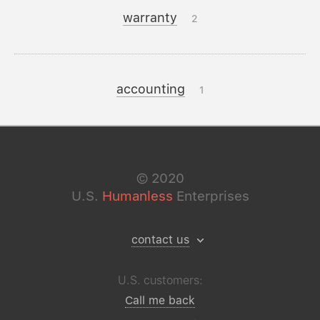
warranty
2
accounting
1
©
2020
U.S.
Humanless
Enterprises
contact us
U.S. customers:
Call me back