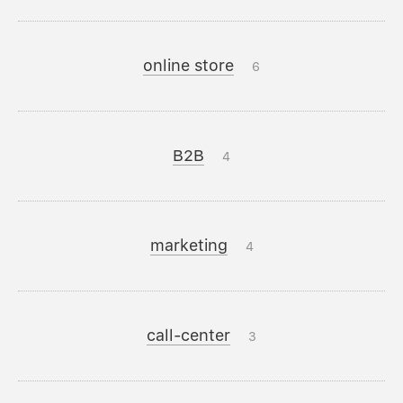
online store
6
B2B
4
marketing
4
call-center
3