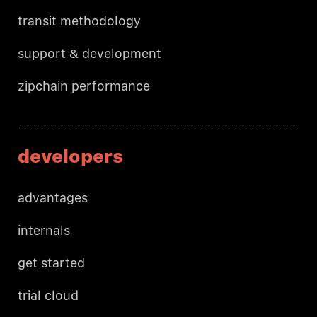
transit methodology
support & development
zipchain performance
developers
advantages
internals
get started
trial cloud