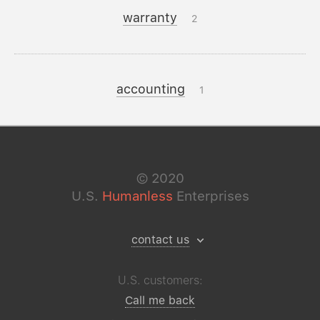
warranty
2
accounting
1
©
2020
U.S.
Humanless
Enterprises
contact us
U.S. customers:
Call me back