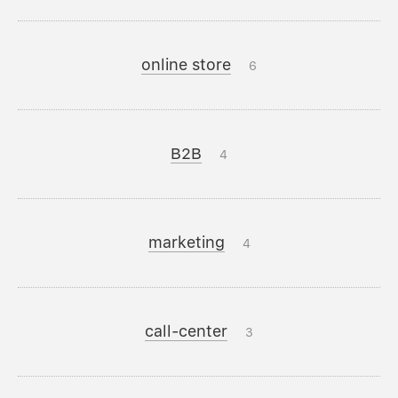
online store
6
B2B
4
marketing
4
call-center
3