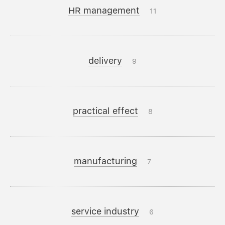
HR management
11
delivery
9
practical effect
8
manufacturing
7
service industry
6