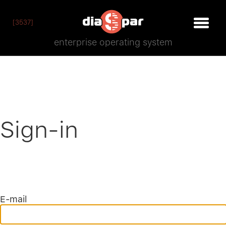
[3537]
enterprise operating system
Sign-in
E-mail