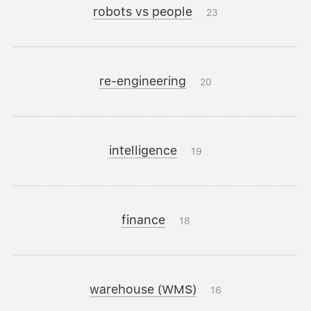
robots vs people
23
re-engineering
20
intelligence
19
finance
18
warehouse (WMS)
16