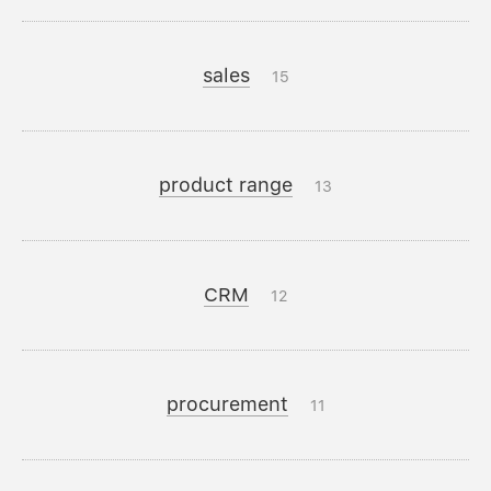
sales
15
product range
13
CRM
12
procurement
11