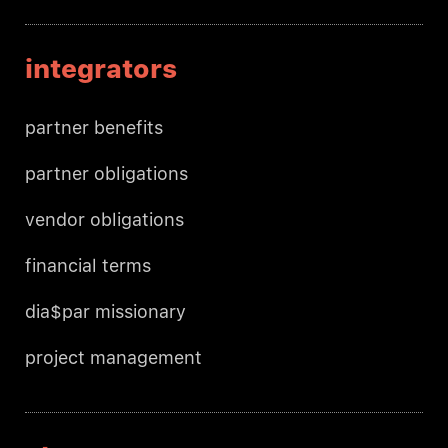
integrators
partner benefits
partner obligations
vendor obligations
financial terms
dia$par missionary
project management