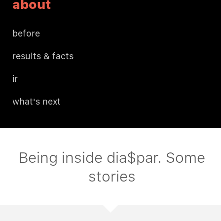
about
before
results & facts
ir
what's next
Being inside dia$par. Some
stories