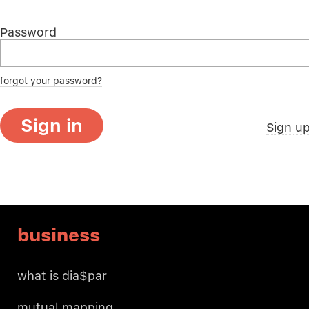
Password
forgot your password?
Sign in
Sign u
business
what is dia$par
mutual mapping