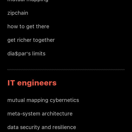
zipchain
how to get there
get richer together
dia$par's limits
IT engineers
mutual mapping cybernetics
meta-system architecture
data security and resilience