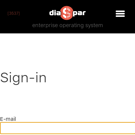
[3537]
enterprise operating system
Sign-in
E-mail