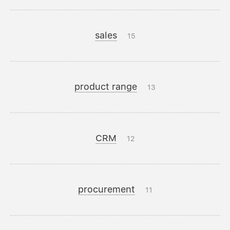
sales
15
product range
13
CRM
12
procurement
11