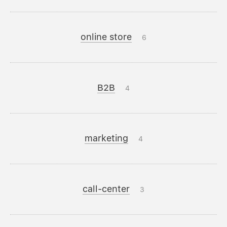
online store
6
B2B
4
marketing
4
call-center
3