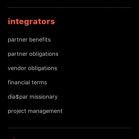
integrators
partner benefits
partner obligations
vendor obligations
financial terms
dia$par missionary
project management