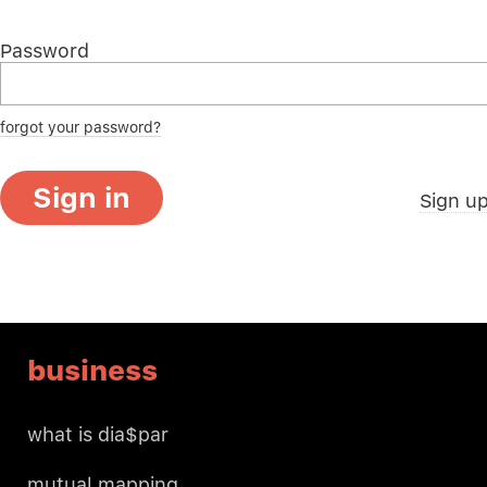
Password
forgot your password?
Sign in
Sign u
business
what is dia$par
mutual mapping