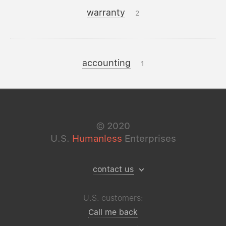
warranty
2
accounting
1
©
2020
U.S.
Humanless
Enterprises
contact us
U.S. customers:
Call me back