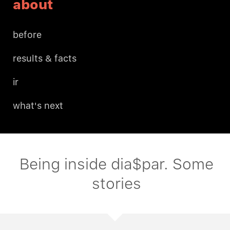
about
before
results & facts
ir
what's next
Being inside dia$par. Some
stories