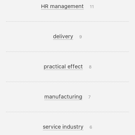
HR management
11
delivery
9
practical effect
8
manufacturing
7
service industry
6