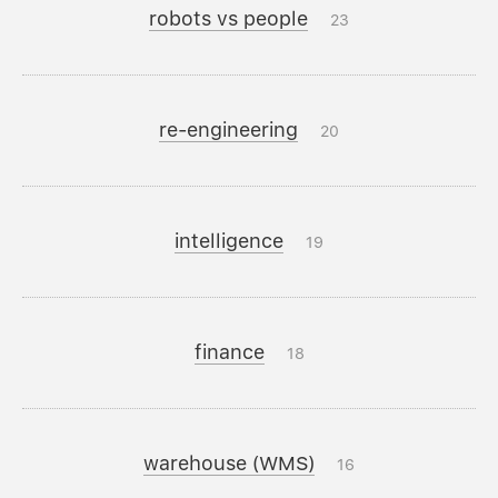
robots vs people
23
re-engineering
20
intelligence
19
finance
18
warehouse (WMS)
16