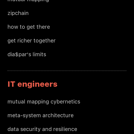
zipchain
how to get there
get richer together
dia$par's limits
IT engineers
mutual mapping cybernetics
meta-system architecture
data security and resilience