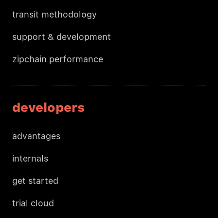
transit methodology
support & development
zipchain performance
developers
advantages
internals
get started
trial cloud