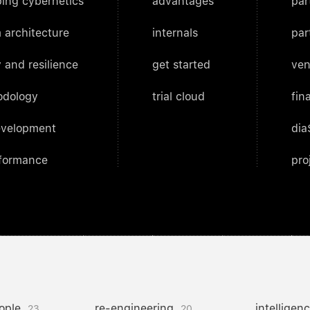
ing cybernetics
advantages
par
 architecture
internals
par
 and resilience
get started
ven
odology
trial cloud
fin
evelopment
dia
rformance
pro
ople
re-engineering
intelligen
23
20