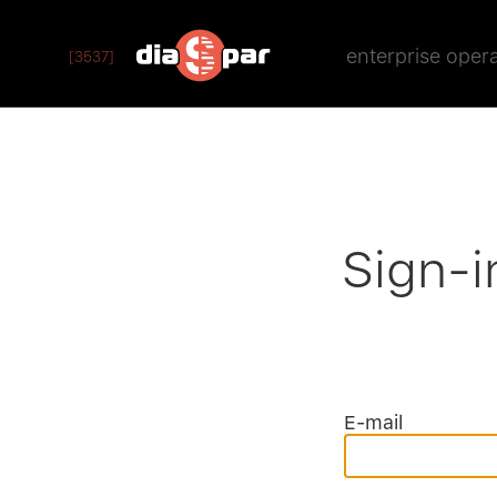
enterprise oper
[3537]
Sign-i
E-mail