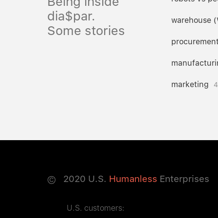
Being inside
dia$par.
warehouse 
Some stories
procuremen
manufacturi
marketing
4
©
2020
U.S.
Humanless
Enterprises
U.S. customers: