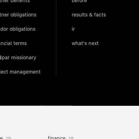
tner benefits
before
tner obligations
results & facts
dor obligations
ir
ancial terms
what's next
$par missionary
ject management
ce
finance
19
18