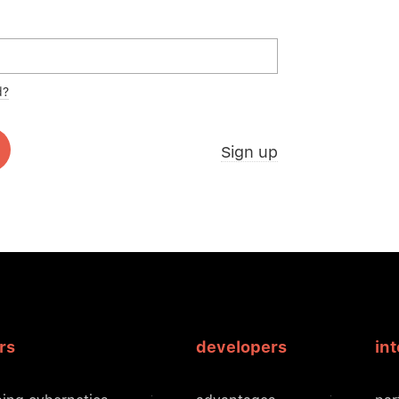
d?
Sign up
rs
developers
in