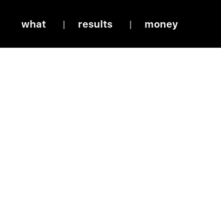
what
results
money