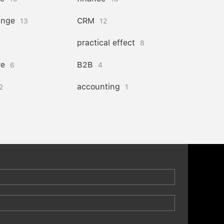
ange
CRM
13
12
practical effect
8
re
B2B
6
4
accounting
2
1