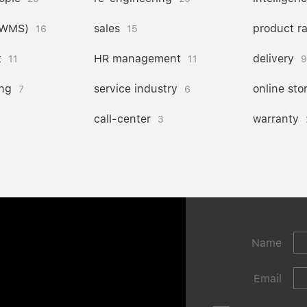
(WMS)
sales
product r
16
15
t
HR management
delivery
11
11
9
ng
service industry
online sto
7
6
call-center
warranty
3
Name
Email