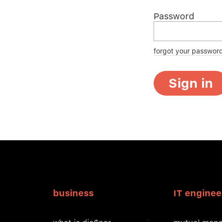
Password
forgot your passwor
Sign in
business
IT enginee