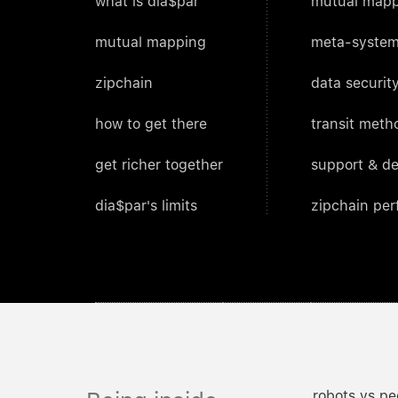
what is dia$par
mutual mapp
mutual mapping
meta-system
zipchain
data security
how to get there
transit meth
get richer together
support & d
dia$par's limits
zipchain pe
robots vs pe