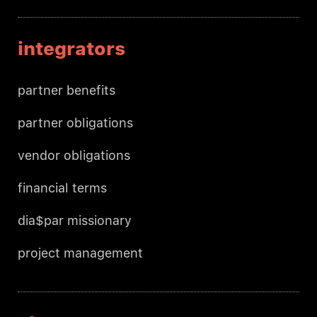
integrators
partner benefits
partner obligations
vendor obligations
financial terms
dia$par missionary
project management