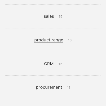
sales
15
product range
13
CRM
12
procurement
11