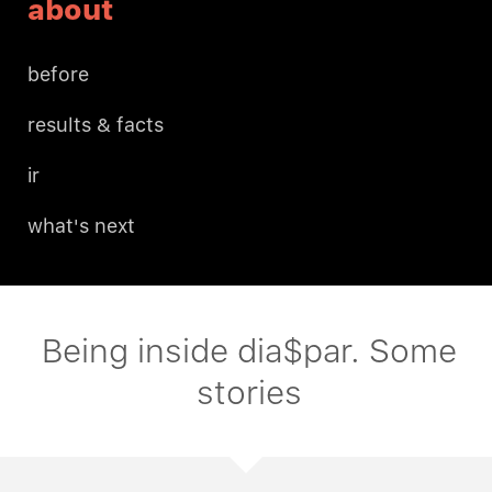
about
before
results & facts
ir
what's next
Being inside dia$par. Some
stories