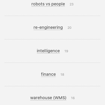
robots vs people
23
re-engineering
20
intelligence
19
finance
18
warehouse (WMS)
16