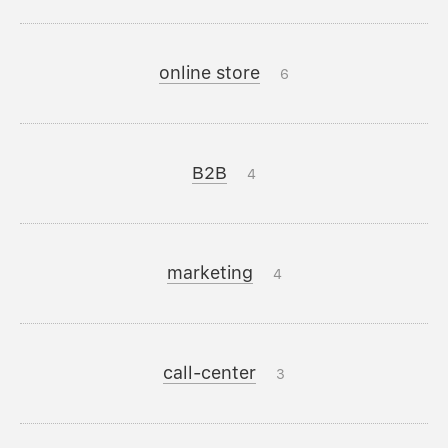
online store
6
B2B
4
marketing
4
call-center
3