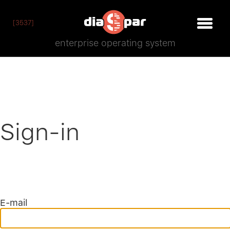
[3537]
enterprise operating system
Sign-in
E-mail