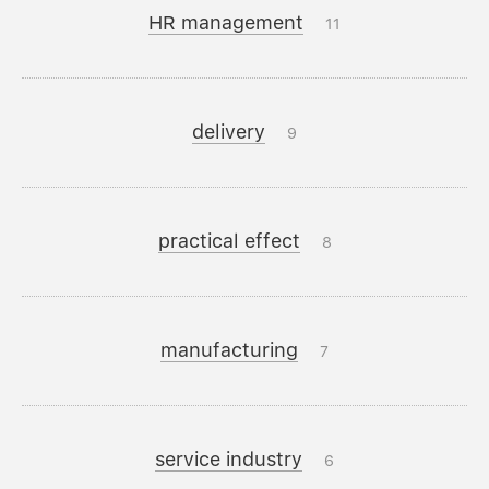
HR management
11
delivery
9
practical effect
8
manufacturing
7
service industry
6