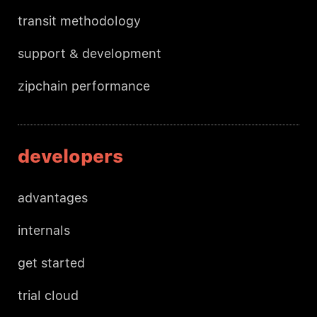
transit methodology
support & development
zipchain performance
developers
advantages
internals
get started
trial cloud