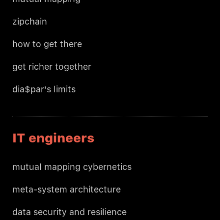
zipchain
how to get there
get richer together
dia$par's limits
IT engineers
mutual mapping cybernetics
meta-system architecture
data security and resilience