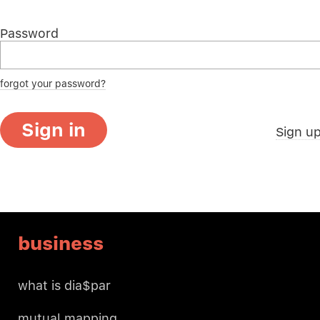
Password
forgot your password?
Sign in
Sign u
business
what is dia$par
mutual mapping