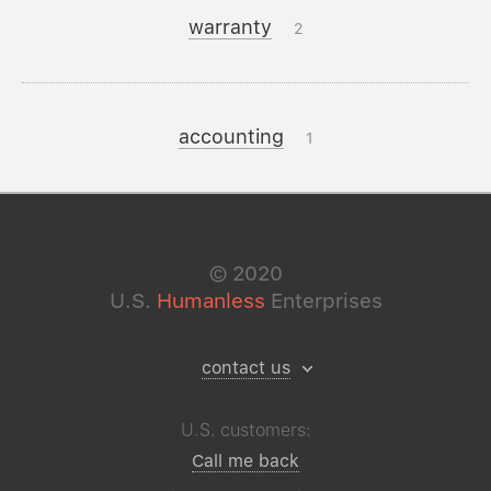
warranty
2
accounting
1
©
2020
U.S.
Humanless
Enterprises
contact us
U.S. customers:
Call me back