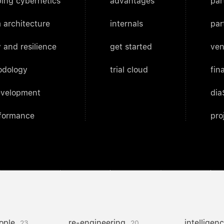
ing cybernetics
advantages
par
 architecture
internals
par
 and resilience
get started
ven
odology
trial cloud
fin
evelopment
dia
rformance
pro
ople
re-engineering
intelligen
23
20