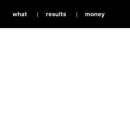
what
results
money