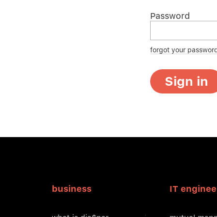
Password
forgot your passwor
Sign in
business
IT enginee