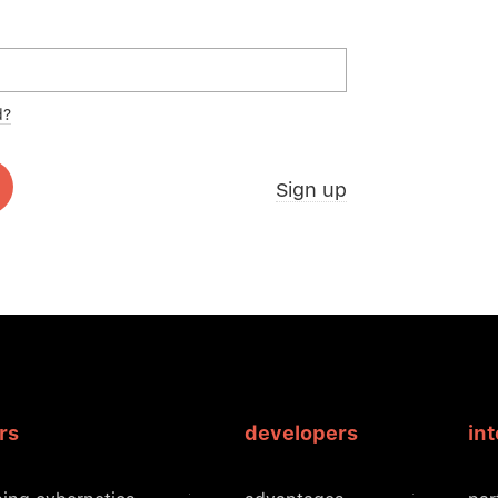
d?
Sign up
rs
developers
in