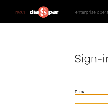
enterprise oper
[3537]
Sign-i
E-mail