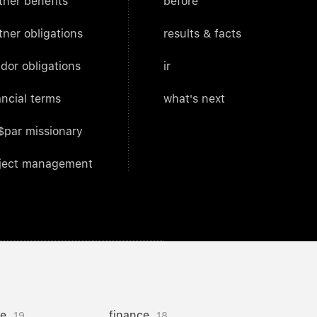
tner benefits
before
tner obligations
results & facts
dor obligations
ir
ancial terms
what's next
$par missionary
ject management
ce
finance
19
18