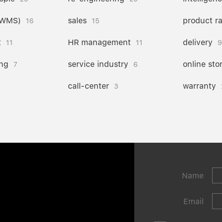
(WMS)
sales
product r
16
15
t
HR management
delivery
11
11
9
ng
service industry
online sto
7
6
call-center
warranty
3
Name
Email