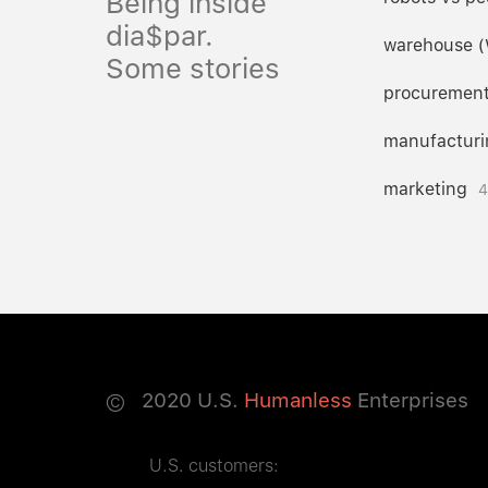
Being inside
dia$par.
warehouse 
Some stories
procuremen
manufacturi
marketing
4
©
2020
U.S.
Humanless
Enterprises
U.S. customers: