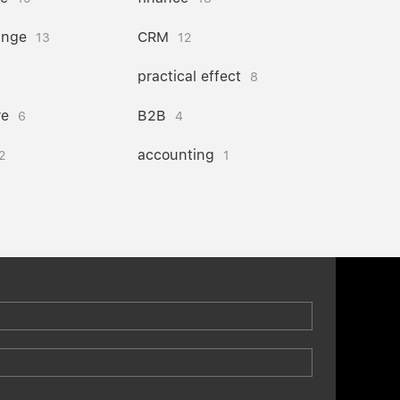
ange
CRM
13
12
practical effect
8
re
B2B
6
4
accounting
2
1