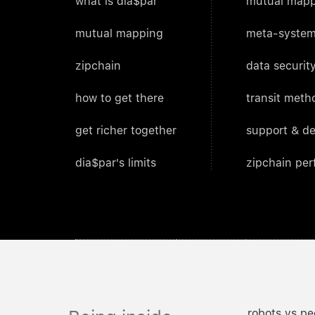
what is dia$par
mutual mapp
mutual mapping
meta-system
zipchain
data security
how to get there
transit meth
get richer together
support & d
dia$par's limits
zipchain pe
robots vs pe