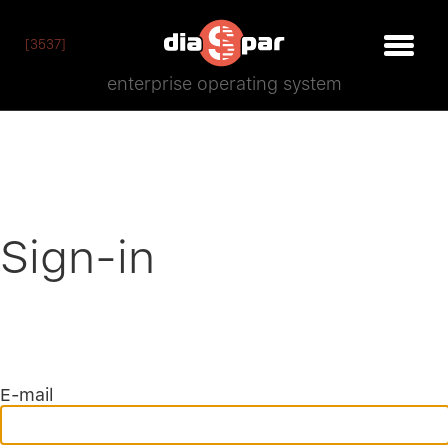
[3537]
enterprise operating system
Sign-in
E-mail