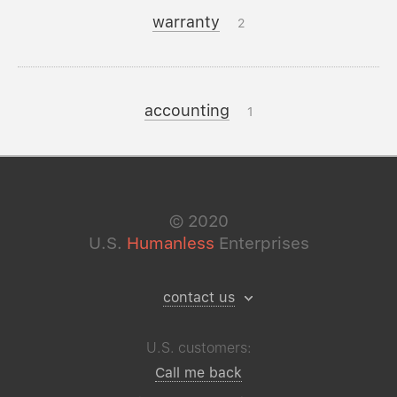
warranty
2
accounting
1
©
2020
U.S.
Humanless
Enterprises
contact us
U.S. customers:
Call me back