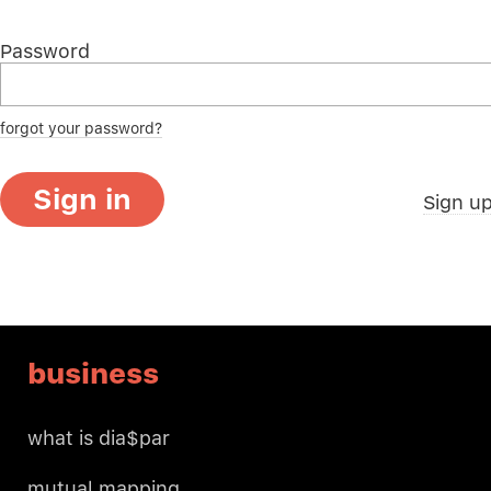
Password
forgot your password?
Sign in
Sign u
business
what is dia$par
mutual mapping