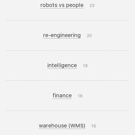
robots vs people
23
re-engineering
20
intelligence
19
finance
18
warehouse (WMS)
16