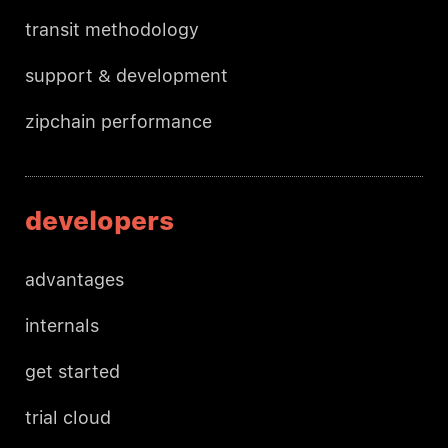
transit methodology
support & development
zipchain performance
developers
advantages
internals
get started
trial cloud