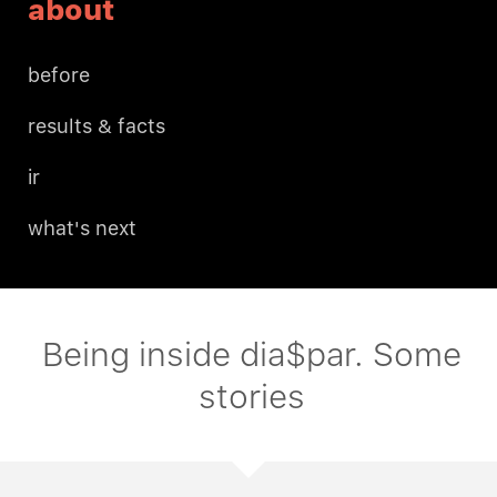
about
before
results & facts
ir
what's next
Being inside dia$par. Some
stories