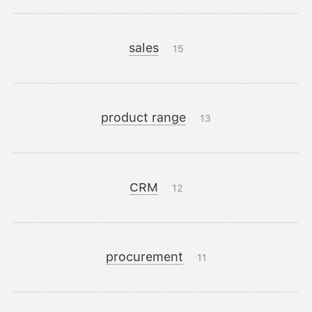
sales
15
product range
13
CRM
12
procurement
11