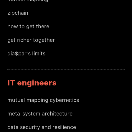
zipchain
how to get there
get richer together
dia$par's limits
IT engineers
mutual mapping cybernetics
meta-system architecture
data security and resilience