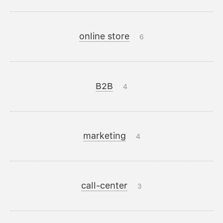
online store
6
B2B
4
marketing
4
call-center
3