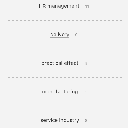
HR management
11
delivery
9
practical effect
8
manufacturing
7
service industry
6