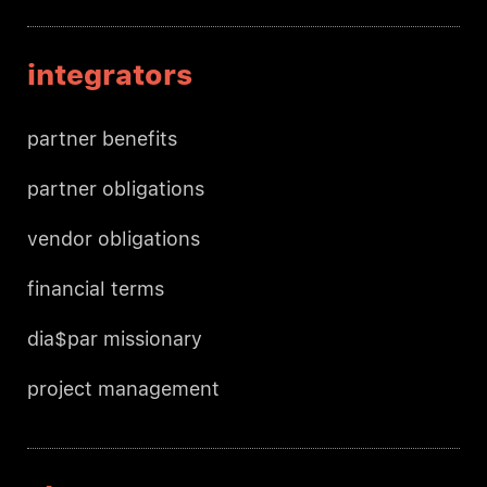
integrators
partner benefits
partner obligations
vendor obligations
financial terms
dia$par missionary
project management