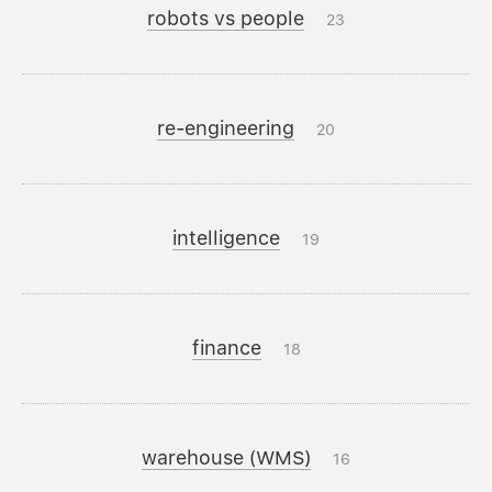
robots vs people
23
re-engineering
20
intelligence
19
finance
18
warehouse (WMS)
16