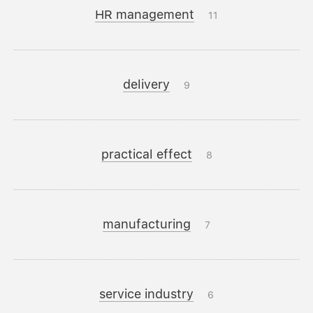
HR management
11
delivery
9
practical effect
8
manufacturing
7
service industry
6