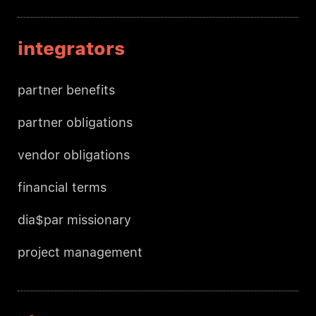
integrators
partner benefits
partner obligations
vendor obligations
financial terms
dia$par missionary
project management