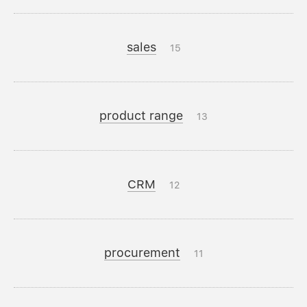
sales
15
product range
13
CRM
12
procurement
11