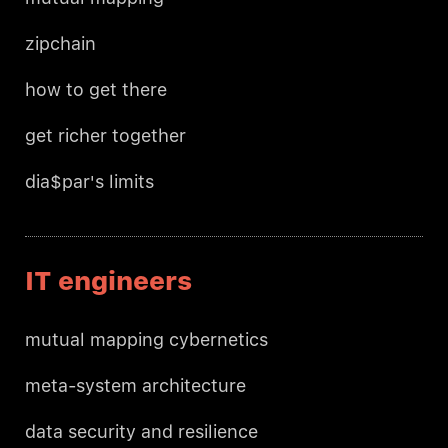
zipchain
how to get there
get richer together
dia$par's limits
IT engineers
mutual mapping cybernetics
meta-system architecture
data security and resilience