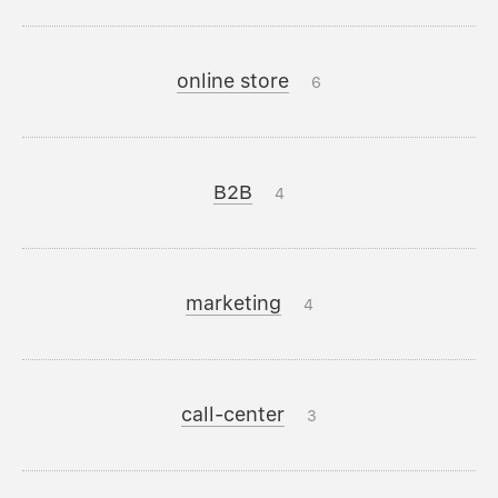
online store
6
B2B
4
marketing
4
call-center
3