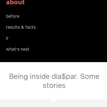
about
before
results & facts
ir
what's next
Being inside dia$par. Some
stories