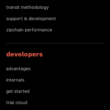
transit methodology
support & development
zipchain performance
developers
advantages
internals
get started
trial cloud