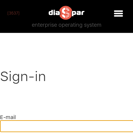
[3537]
enterprise operating system
Sign-in
E-mail