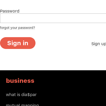
Password
forgot your password?
Sign in
Sign u
business
what is dia$par
mutual mapping