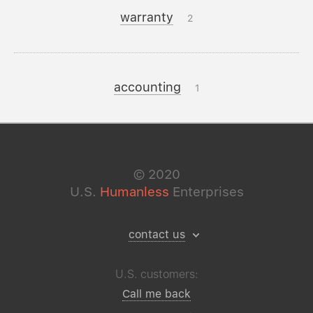
warranty
2
accounting
1
©
2020
U.S.
Humanless
Enterprises
contact us
U.S. customers:
Call me back