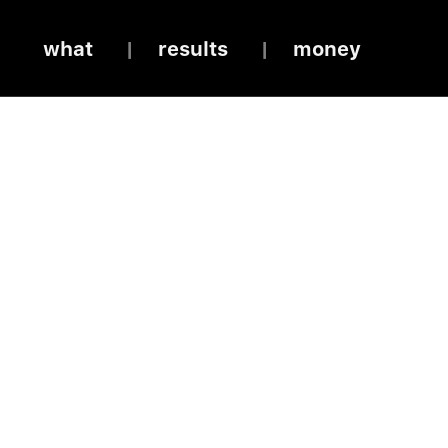
what
results
money