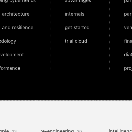
ing cybernetics
advantages
par
 architecture
internals
par
 and resilience
get started
ven
odology
trial cloud
fin
evelopment
dia
rformance
pro
ople
re-engineering
intelligen
23
20