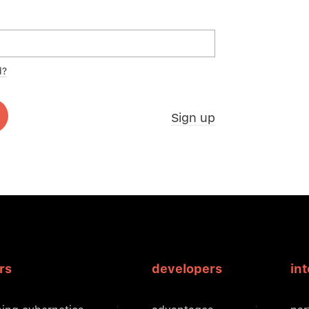
d?
Sign up
rs
developers
in