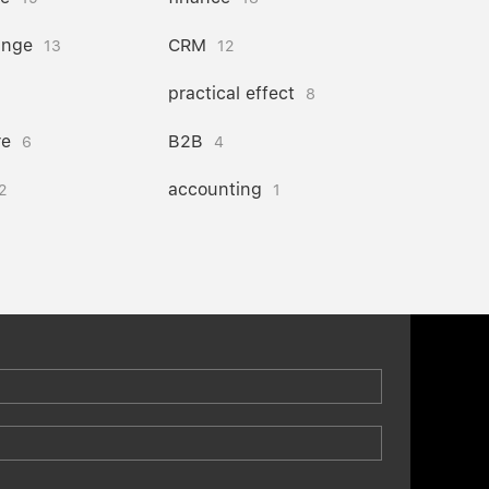
ange
CRM
13
12
practical effect
8
re
B2B
6
4
accounting
2
1