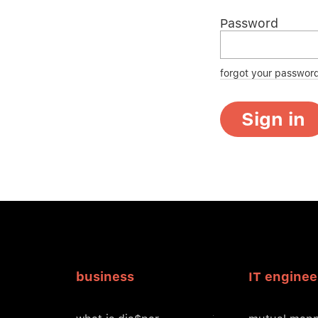
Password
forgot your passwor
Sign in
business
IT enginee