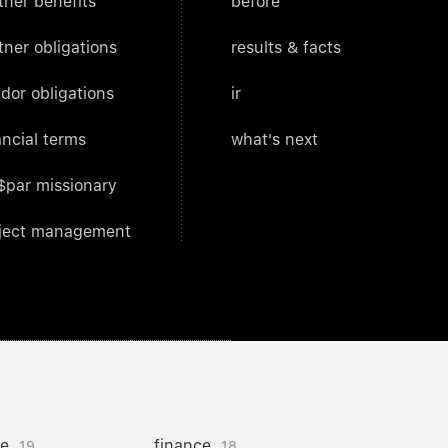
tner benefits
before
tner obligations
results & facts
dor obligations
ir
ancial terms
what's next
$par missionary
ject management
ce
finance
19
18