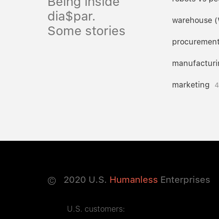
Being inside
dia$par.
warehouse 
Some stories
procuremen
manufacturi
marketing
4
©
2020
U.S.
Humanless
Enterprises
U.S. customers: