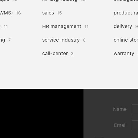
(WMS)
sales
product r
16
15
t
HR management
delivery
11
11
9
ng
service industry
online sto
7
6
call-center
warranty
3
Name
Email