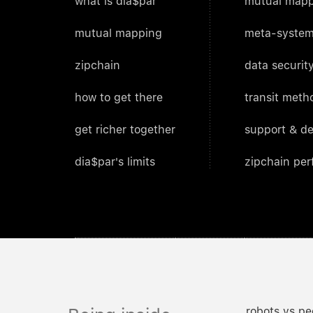
what is dia$par
mutual mapp
mutual mapping
meta-system
zipchain
data security
how to get there
transit meth
get richer together
support & d
dia$par's limits
zipchain pe
robots vs pe