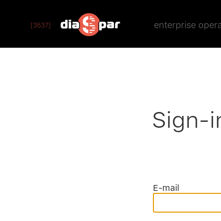
enterprise oper
[3537]
Sign-i
E-mail