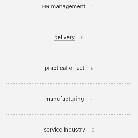
HR management
11
delivery
9
practical effect
8
manufacturing
7
service industry
6