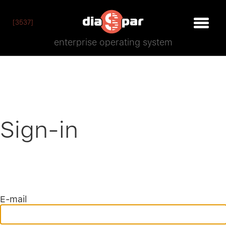
[3537]
enterprise operating system
Sign-in
E-mail