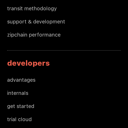
transit methodology
support & development
zipchain performance
developers
advantages
internals
get started
trial cloud