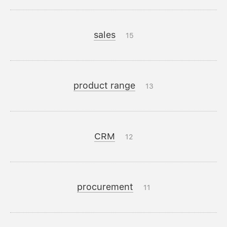
sales
15
product range
13
CRM
12
procurement
11