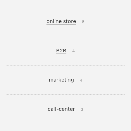
online store
6
B2B
4
marketing
4
call-center
3