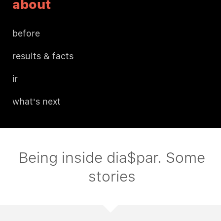
about
before
results & facts
ir
what's next
Being inside dia$par. Some
stories