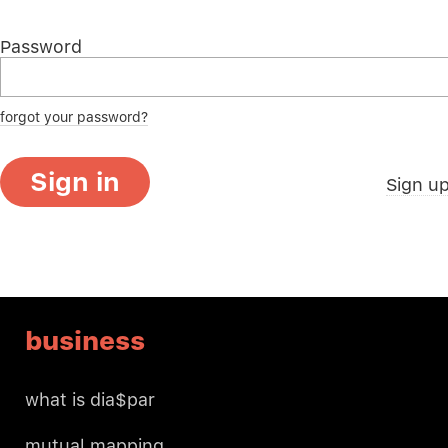
Password
forgot your password?
Sign in
Sign u
business
what is dia$par
mutual mapping