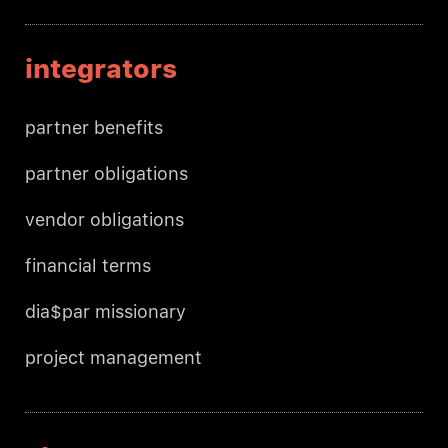
integrators
partner benefits
partner obligations
vendor obligations
financial terms
dia$par missionary
project management