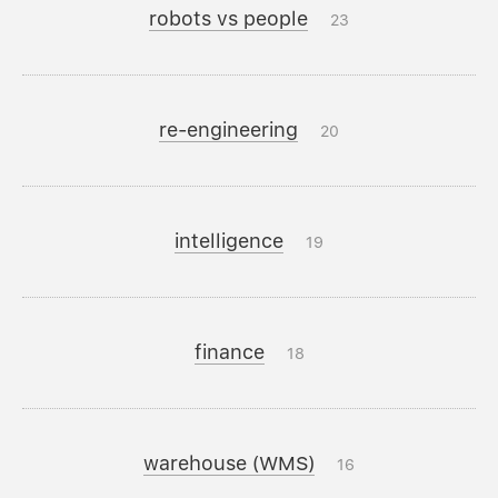
robots vs people
23
re-engineering
20
intelligence
19
finance
18
warehouse (WMS)
16