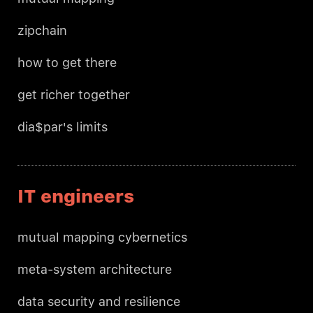
zipchain
how to get there
get richer together
dia$par's limits
IT engineers
mutual mapping cybernetics
meta-system architecture
data security and resilience