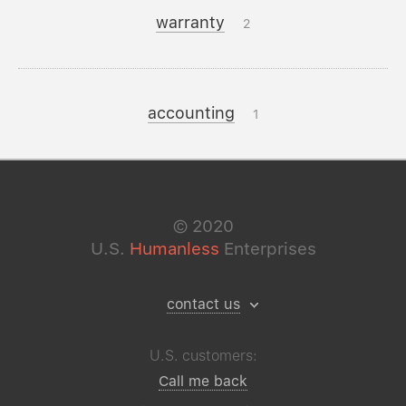
warranty
2
accounting
1
©
2020
U.S.
Humanless
Enterprises
contact us
U.S. customers:
Call me back