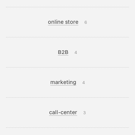
online store
6
B2B
4
marketing
4
call-center
3