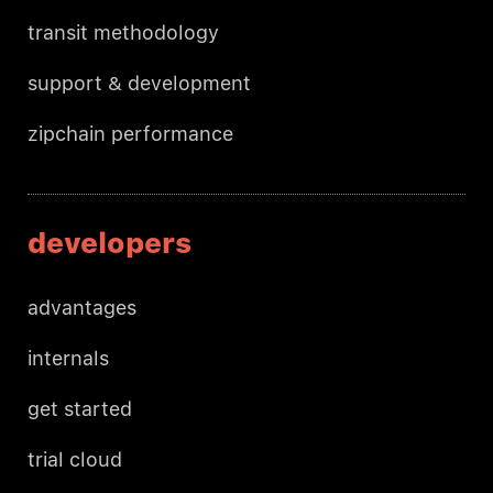
transit methodology
support & development
zipchain performance
developers
advantages
internals
get started
trial cloud