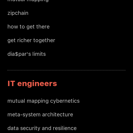
zipchain
how to get there
get richer together
dia$par's limits
IT engineers
mutual mapping cybernetics
meta-system architecture
data security and resilience