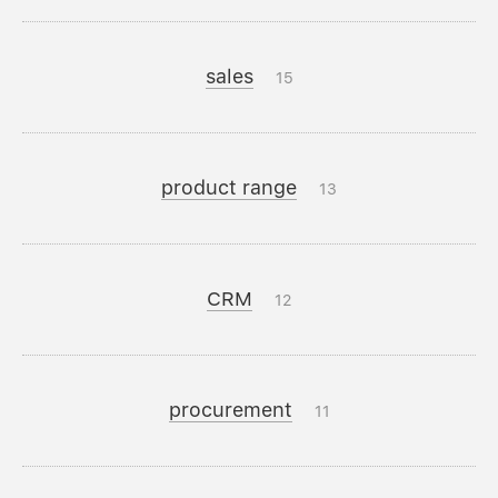
sales
15
product range
13
CRM
12
procurement
11