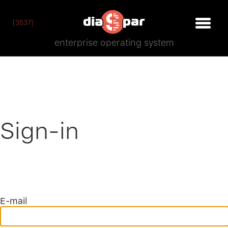
[3537]
enterprise operating system
Sign-in
E-mail