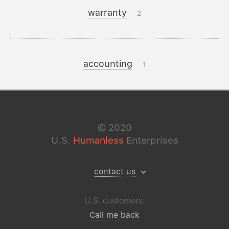
warranty
2
accounting
1
©
2020
U.S.
Humanless
Enterprises
contact us
U.S. customers:
Call me back