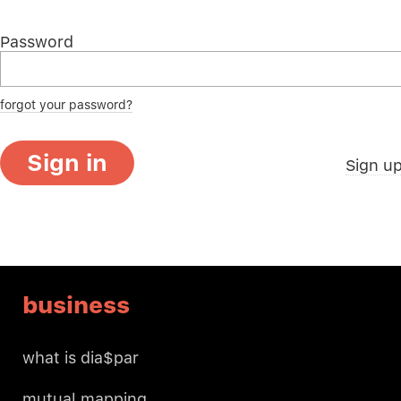
Password
forgot your password?
Sign in
Sign u
business
what is dia$par
mutual mapping