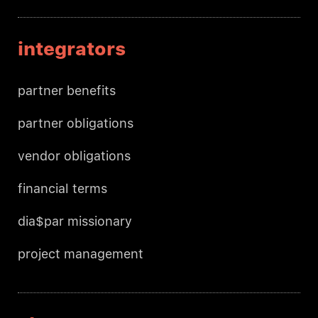
integrators
partner benefits
partner obligations
vendor obligations
financial terms
dia$par missionary
project management