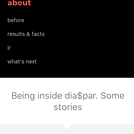
about
before
results & facts
ir
what's next
Being inside dia$par. Some
stories