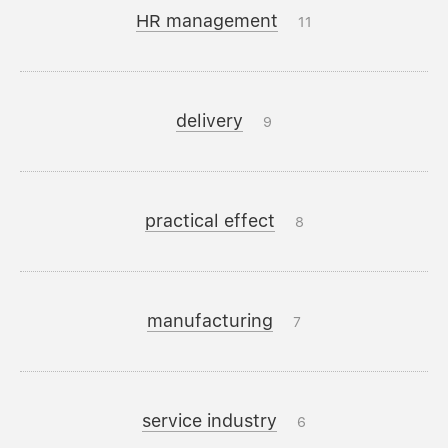
HR management
11
delivery
9
practical effect
8
manufacturing
7
service industry
6