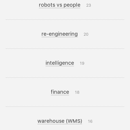
robots vs people
23
re-engineering
20
intelligence
19
finance
18
warehouse (WMS)
16