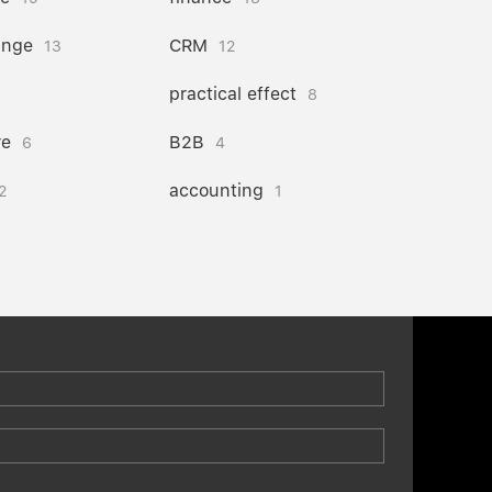
ange
CRM
13
12
practical effect
8
re
B2B
6
4
accounting
2
1