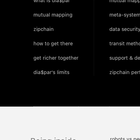
what is dia$par
mutual mapp
mutual mapping
meta-system
zipchain
data security
how to get there
transit meth
get richer together
support & d
dia$par's limits
zipchain pe
robots vs pe