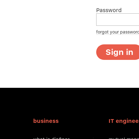
Password
forgot your passwor
Sign in
business
IT enginee