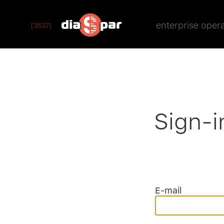
enterprise oper
[3537]
Sign-i
E-mail