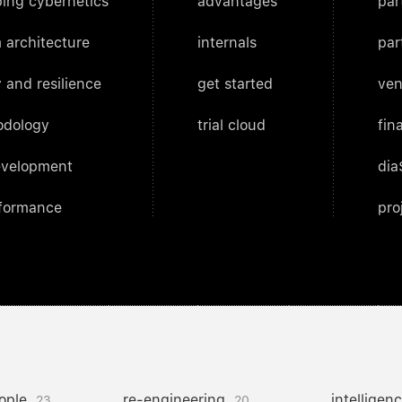
ing cybernetics
advantages
par
 architecture
internals
par
 and resilience
get started
ven
odology
trial cloud
fin
evelopment
dia
rformance
pro
ople
re-engineering
intelligen
23
20