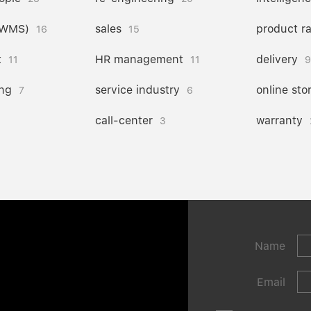
(WMS)
sales
product r
16
15
t
HR management
delivery
11
11
9
ng
service industry
online sto
7
6
call-center
warranty
3
Name
Email