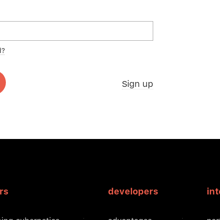
d?
Sign up
rs
developers
in