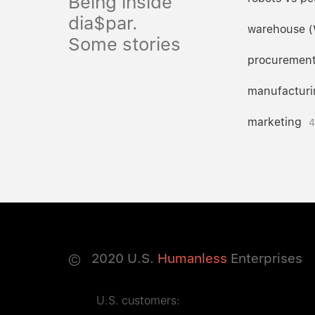
Being inside
dia$par.
warehouse 
Some stories
procuremen
manufacturi
marketing
4
©
2020
U.S.
Humanless
Enterprises
U.S. customers: