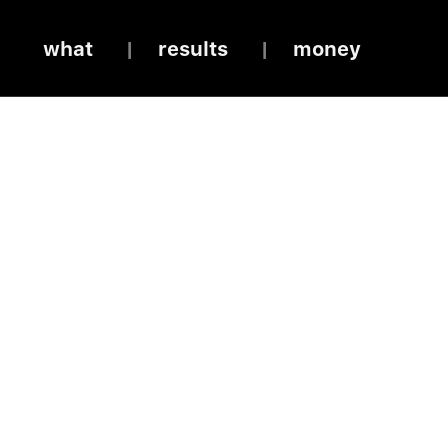
what
results
money