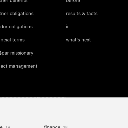
tner benefits
before
tner obligations
results & facts
dor obligations
ir
ancial terms
what's next
$par missionary
ject management
ce
finance
19
18